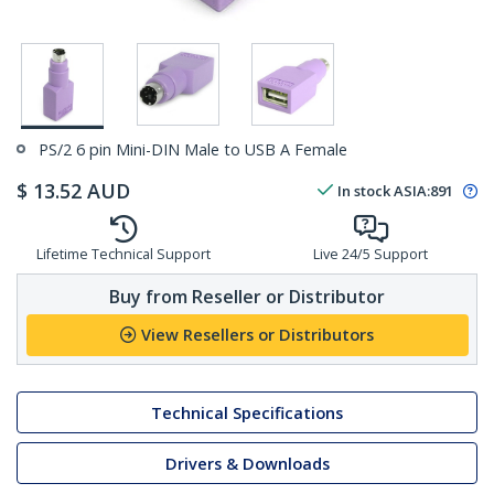
PS/2 6 pin Mini-DIN Male to USB A Female
$
13.52
AUD
In stock
ASIA:
891
Lifetime Technical Support
Live 24/5 Support
Buy from Reseller or Distributor
View Resellers or Distributors
Technical Specifications
Drivers & Downloads