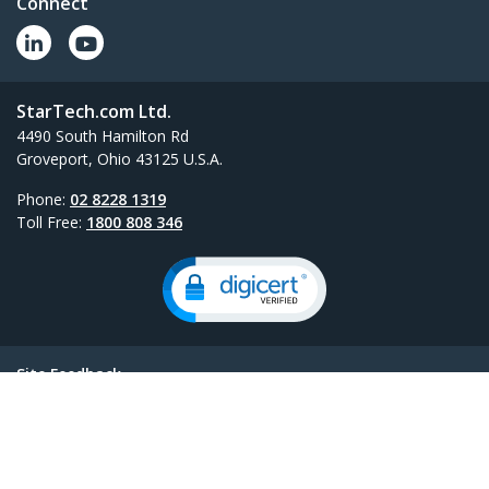
Connect
StarTech.com Ltd.
4490 South Hamilton Rd
Groveport, Ohio 43125 U.S.A.
Phone:
02 8228 1319
Toll Free:
1800 808 346
Site Feedback
Terms
Privacy
Product Sitemap
Cookie Preferences