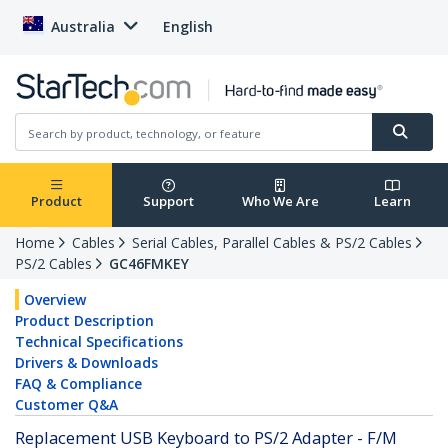
Australia
English
Product
Support
Who We Are
Learn
Home
Cables
Serial Cables, Parallel Cables & PS/2 Cables
PS/2 Cables
GC46FMKEY
Overview
Product Description
Technical Specifications
Drivers & Downloads
FAQ & Compliance
Customer Q&A
Replacement USB Keyboard to PS/2 Adapter - F/M