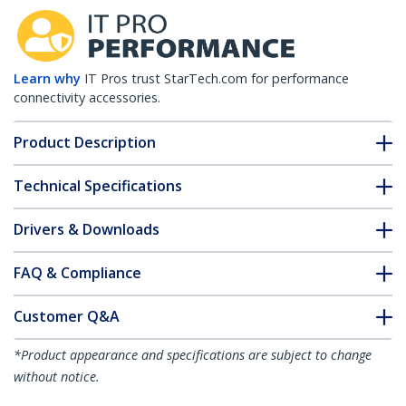
Learn why
IT Pros trust StarTech.com for performance
connectivity accessories.
Product Description
Technical Specifications
Drivers & Downloads
FAQ & Compliance
Customer Q&A
*Product appearance and specifications are subject to change
without notice.