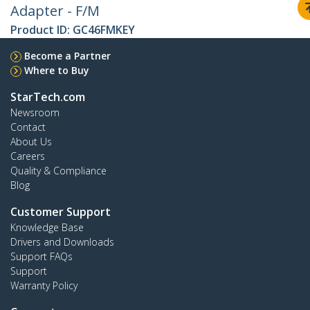
Adapter - F/M
Product ID:
GC46FMKEY
Become a Partner
Where to Buy
StarTech.com
Newsroom
Contact
About Us
Careers
Quality & Compliance
Blog
Customer Support
Knowledge Base
Drivers and Downloads
Support FAQs
Support
Warranty Policy