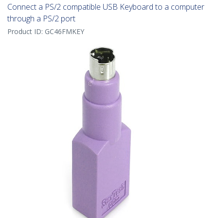
Connect a PS/2 compatible USB Keyboard to a computer
through a PS/2 port
Product ID:
GC46FMKEY