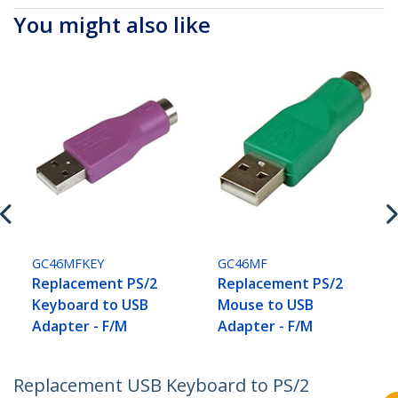
You might also like
GC46MFKEY
GC46MF
Replacement PS/2
Replacement PS/2
Keyboard to USB
Mouse to USB
Adapter - F/M
Adapter - F/M
Replacement USB Keyboard to PS/2