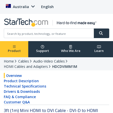
Australia
English
Product
Support
Who We Are
Learn
Home
Cables
Audio-Video Cables
HDMI Cables and Adapters
HDCDVIMM1M
Overview
Product Description
Technical Specifications
Drivers & Downloads
FAQ & Compliance
Customer Q&A
3ft (1m) Mini HDMI to DVI Cable - DVI-D to HDMI