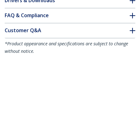
Drivers & Downloads
FAQ & Compliance
Customer Q&A
*Product appearance and specifications are subject to change
without notice.
You might also like
MU3MMS
3 ft Slim 3.5mm
Stereo Audio Cable -
M/M