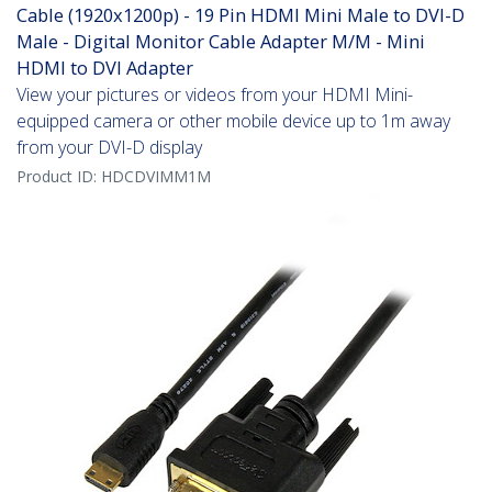
Cable (1920x1200p) - 19 Pin HDMI Mini Male to DVI-D
Male - Digital Monitor Cable Adapter M/M - Mini
HDMI to DVI Adapter
View your pictures or videos from your HDMI Mini-
equipped camera or other mobile device up to 1m away
from your DVI-D display
Product ID:
HDCDVIMM1M