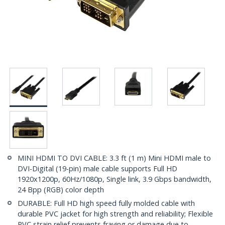
MINI HDMI TO DVI CABLE: 3.3 ft (1 m) Mini HDMI male to
DVI-Digital (19-pin) male cable supports Full HD
1920x1200p, 60Hz/1080p, Single link, 3.9 Gbps bandwidth,
24 Bpp (RGB) color depth
DURABLE: Full HD high speed fully molded cable with
durable PVC jacket for high strength and reliability; Flexible
PVC strain relief prevents fraying or damage due to