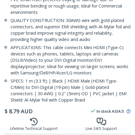
repetitive bending or rough usage; Ideal for Commercial
environments
QUALITY CONSTRUCTION: 30AWG wire with gold-plated
connectors, and superior EMI shielding with Al-Mylar foil and
copper braid improve signal integrity and reliability,
providing higher quality video and audio
APPLICATIONS: This cable connects Mini HDMI (Type-C)
devices such as phones, tablets, laptops and cameras
(DSLR/Video) to your DVI-Digital monitor/DVI
display/projector; Ideal for viewing on larger screens; works
with Samsung/Dell/HP/Acer/LG monitors
SPECS: 1 m (3.3 ft) | Black | HDMI Male (HDMI Type-
C/Mini) to DVI-Digital (19-pin) Male | Gold-plated
connectors | 30 AWG | 0.2" (5mm) OD | PVC Jacket | EMI
Shield: Al-Mylar foil with Copper Braid
$
8.79
AUD
In stock
ASIA:
5
Lifetime Technical Support
Live 24/5 Support