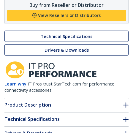
Buy from Reseller or Distributor
View Resellers or Distributors
Technical Specifications
Drivers & Downloads
Learn why
IT Pros trust StarTech.com for performance
connectivity accessories.
Product Description
Technical Specifications