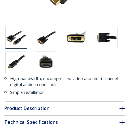
High-bandwidth, uncompressed video and multi-channel
digital audio in one cable
Simple installation
Product Description
Technical Specifications