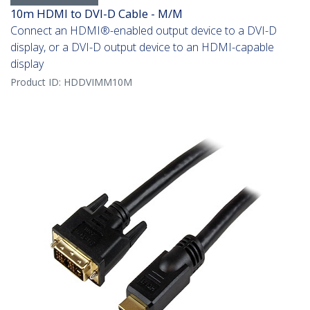
10m HDMI to DVI-D Cable - M/M
Connect an HDMI®-enabled output device to a DVI-D
display, or a DVI-D output device to an HDMI-capable
display
Product ID:
HDDVIMM10M