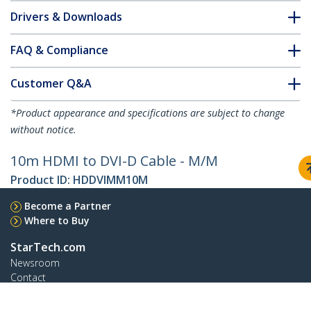
Drivers & Downloads
FAQ & Compliance
Customer Q&A
*Product appearance and specifications are subject to change
without notice.
10m HDMI to DVI-D Cable - M/M
Product ID:
HDDVIMM10M
Become a Partner
Where to Buy
StarTech.com
Newsroom
Contact
About Us
Careers