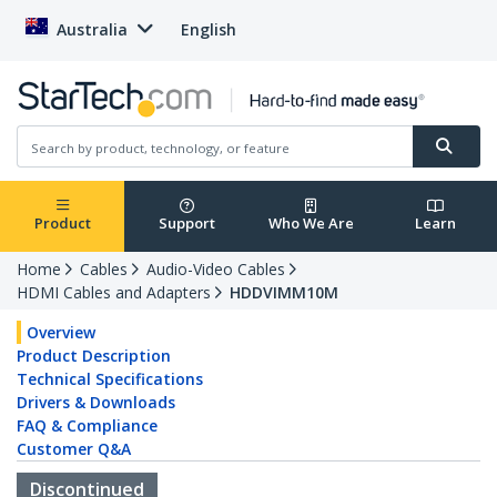
Australia
English
Product
Support
Who We Are
Learn
Home
Cables
Audio-Video Cables
HDMI Cables and Adapters
HDDVIMM10M
Overview
Product Description
Technical Specifications
Drivers & Downloads
FAQ & Compliance
Customer Q&A
Discontinued