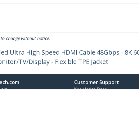
 to change without notice.
tified Ultra High Speed HDMI Cable 48Gbps - 8K
itor/TV/Display - Flexible TPE Jacket
ech.com
Customer Support
oom
Knowledge Base
t
Drivers and Downloads
Us
Support FAQs
s
Support
y & Compliance
Warranty Policy