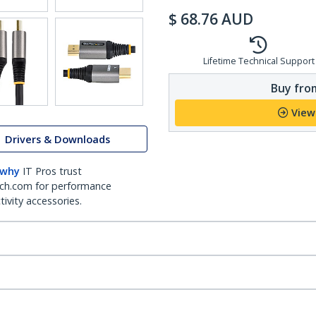
$
68.76
AUD
Lifetime Technical Support
Buy from
View
Drivers & Downloads
 why
IT Pros trust
ch.com for performance
ivity accessories.