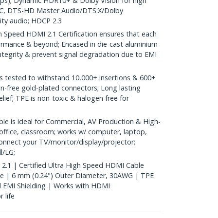
ps); Dynamic HDR10+ & Dolby Vision for high
eARC, DTS-HD Master Audio/DTS:X/Dolby
ity audio; HDCP 2.3
 Speed HDMI 2.1 Certification ensures that each
erformance & beyond; Encased in die-cast aluminium
integrity & prevent signal degradation due to EMI
tested to withstand 10,000+ insertions & 600+
on-free gold-plated connectors; Long lasting
relief; TPE is non-toxic & halogen free for
e is ideal for Commercial, AV Production & High-
office, classroom; works w/ computer, laptop,
onnect your TV/monitor/display/projector;
l/LG;
 2.1 | Certified Ultra High Speed HDMI Cable
e | 6 mm (0.24") Outer Diameter, 30AWG | TPE
id EMI Shielding | Works with HDMI
 life