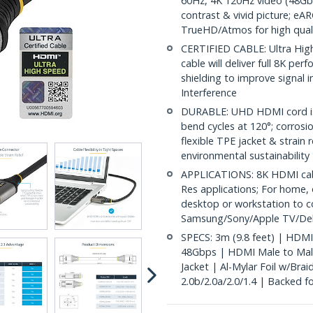
60Hz, 4K 120Hz video (48Gb
contrast & vivid picture; 
TrueHD/Atmos for high qual
CERTIFIED CABLE: Ultra High
cable will deliver full 8K p
shielding to improve signal 
Interference
DURABLE: UHD HDMI cord is 
bend cycles at 120°; corrosi
flexible TPE jacket & strain 
environmental sustainability
APPLICATIONS: 8K HDMI cabl
Res applications; For home, 
desktop or workstation to c
Samsung/Sony/Apple TV/Del
SPECS: 3m (9.8 feet) | HDMI
48Gbps | HDMI Male to Mal
Jacket | Al-Mylar Foil w/Bra
2.0b/2.0a/2.0/1.4 | Backed for