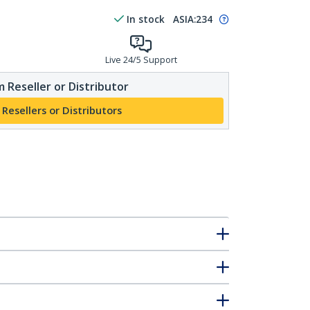
In stock
ASIA:
234
Live 24/5 Support
 Reseller or Distributor
 Resellers or Distributors