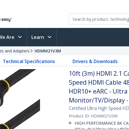
We Are
Learn
es and Adapters
HDMM21V3M
Technical Specifications
Drivers & Downloads
10ft (3m) HDMI 2.1 Ca
Speed HDMI Cable 48
HDR10+ eARC - Ultra
Monitor/TV/Display - 
Certified Ultra High Speed HDM
Product ID:
HDMM21V3M
HIGH PERFORMANCE 8K CABLE