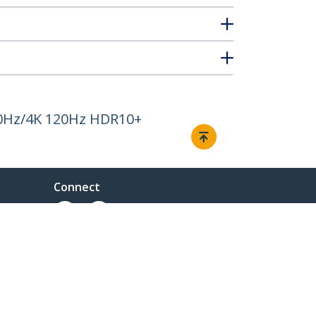
 60Hz/4K 120Hz HDR10+
Connect