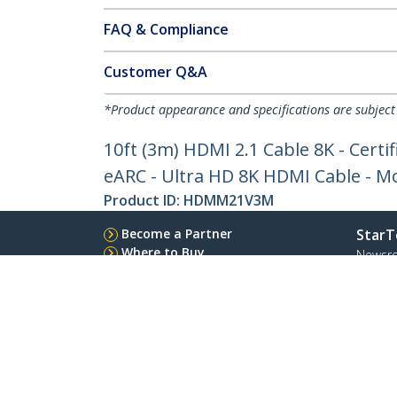
FAQ & Compliance
Customer Q&A
*Product appearance and specifications are subject
10ft (3m) HDMI 2.1 Cable 8K - Cer
eARC - Ultra HD 8K HDMI Cable - Mon
Product ID:
HDMM21V3M
Become a Partner
StarT
Where to Buy
Newsr
Contac
About 
Career
Qualit
Blog
StarTech.com Ltd.