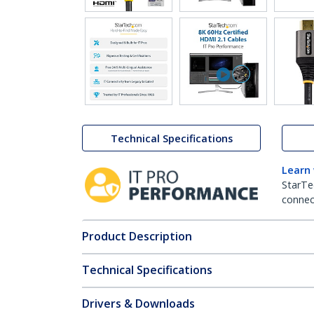
Technical Specifications
Learn
StarTe
connect
Product Description
Technical Specifications
Drivers & Downloads