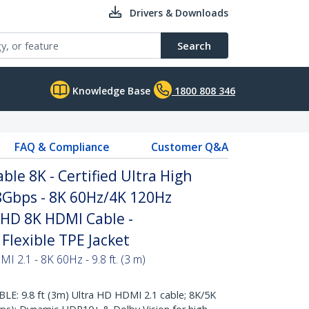
Drivers & Downloads
Search
Knowledge Base
1800 808 346
FAQ & Compliance
Customer Q&A
ble 8K - Certified Ultra High
Gbps - 8K 60Hz/4K 120Hz
 HD 8K HDMI Cable -
Flexible TPE Jacket
I 2.1 - 8K 60Hz - 9.8 ft. (3 m)
: 9.8 ft (3m) Ultra HD HDMI 2.1 cable; 8K/5K