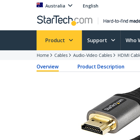
Australia
English
Product
Support
Who 
Home
Cables
Audio-Video Cables
HDMI Cabl
Overview
Product Description