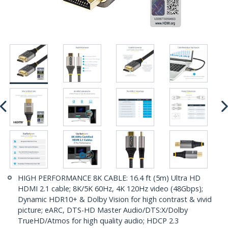
HIGH PERFORMANCE 8K CABLE: 16.4 ft (5m) Ultra HD
HDMI 2.1 cable; 8K/5K 60Hz, 4K 120Hz video (48Gbps);
Dynamic HDR10+ & Dolby Vision for high contrast & vivid
picture; eARC, DTS-HD Master Audio/DTS:X/Dolby
TrueHD/Atmos for high quality audio; HDCP 2.3