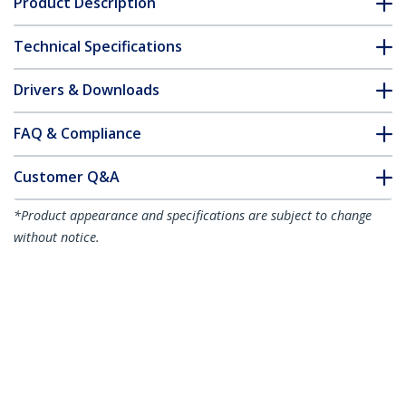
Product Description
Technical Specifications
Drivers & Downloads
FAQ & Compliance
Customer Q&A
*Product appearance and specifications are subject to change
without notice.
16.4ft (5m) HDMI 2.1 Cable 8K - Certified
Ultra High Speed HDMI Cable 48Gbps -
8K 60Hz/4K 120Hz HDR10+ eARC - Ultra
HD 8K HDMI Cable - Monitor/TV/Display
- Flexible TPE Jacket