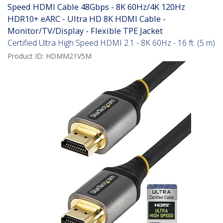
Speed HDMI Cable 48Gbps - 8K 60Hz/4K 120Hz
HDR10+ eARC - Ultra HD 8K HDMI Cable -
Monitor/TV/Display - Flexible TPE Jacket
Certified Ultra High Speed HDMI 2.1 - 8K 60Hz - 16 ft. (5 m)
Product ID:
HDMM21V5M