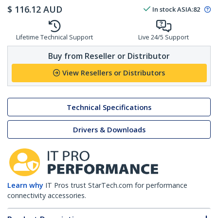
$
116.12
AUD
In stock
ASIA:
82
Lifetime Technical Support
Live 24/5 Support
Buy from Reseller or Distributor
View Resellers or Distributors
Technical Specifications
Drivers & Downloads
Learn why
IT Pros trust StarTech.com for performance
connectivity accessories.