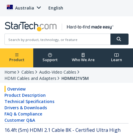
Australia
English
Product
Support
Who We Are
Learn
Home
Cables
Audio-Video Cables
HDMI Cables and Adapters
HDMM21V5M
Overview
Product Description
Technical Specifications
Drivers & Downloads
FAQ & Compliance
Customer Q&A
16.4ft (5m) HDMI 2.1 Cable 8K - Certified Ultra High