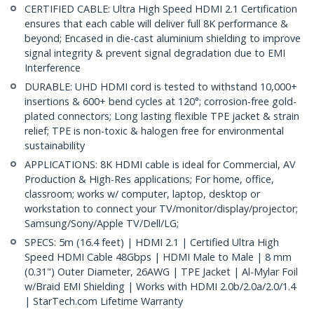
CERTIFIED CABLE: Ultra High Speed HDMI 2.1 Certification
ensures that each cable will deliver full 8K performance &
beyond; Encased in die-cast aluminium shielding to improve
signal integrity & prevent signal degradation due to EMI
Interference
DURABLE: UHD HDMI cord is tested to withstand 10,000+
insertions & 600+ bend cycles at 120°; corrosion-free gold-
plated connectors; Long lasting flexible TPE jacket & strain
relief; TPE is non-toxic & halogen free for environmental
sustainability
APPLICATIONS: 8K HDMI cable is ideal for Commercial, AV
Production & High-Res applications; For home, office,
classroom; works w/ computer, laptop, desktop or
workstation to connect your TV/monitor/display/projector;
Samsung/Sony/Apple TV/Dell/LG;
SPECS: 5m (16.4 feet) | HDMI 2.1 | Certified Ultra High
Speed HDMI Cable 48Gbps | HDMI Male to Male | 8 mm
(0.31") Outer Diameter, 26AWG | TPE Jacket | Al-Mylar Foil
w/Braid EMI Shielding | Works with HDMI 2.0b/2.0a/2.0/1.4
| StarTech.com Lifetime Warranty