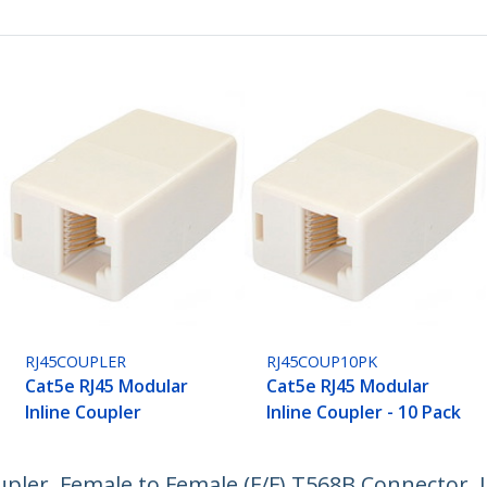
RJ45COUPLER
RJ45COUP10PK
Cat5e RJ45 Modular
Cat5e RJ45 Modular
Inline Coupler
Inline Coupler - 10 Pack
oupler, Female to Female (F/F) T568B Connector,