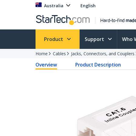
Australia
English
Product
Support
Who 
Home
Cables
Jacks, Connectors, and Couplers
Overview
Product Description