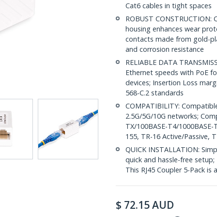
Cat6 cables in tight spaces
ROBUST CONSTRUCTION: Cat6
housing enhances wear prote
contacts made from gold-pl
and corrosion resistance
RELIABLE DATA TRANSMISSI
Ethernet speeds with PoE for
devices; Insertion Loss mar
568-C.2 standards
COMPATIBILITY: Compatible 
2.5G/5G/10G networks; Com
TX/100BASE-T4/1000BASE-
155, TR-16 Active/Passive, 
QUICK INSTALLATION: Simple 
quick and hassle-free setup;
This RJ45 Coupler 5-Pack is
$
72.15
AUD