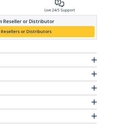
Live 24/5 Support
 Reseller or Distributor
 Resellers or Distributors