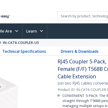
We Are
Learn
IN-CAT6-COUPLER-U5
Technical Specifications
Drivers & Downloads
RJ45 Coupler 5-Pack, 
Female (F/F) T568B 
Cable Extension
Join two RJ45 cables convenien
Product ID:
IN-CAT6-COUPLER-
CONVENIENT 5-PACK: The RJ
straight-through T568B pinou
managing multiple setups in