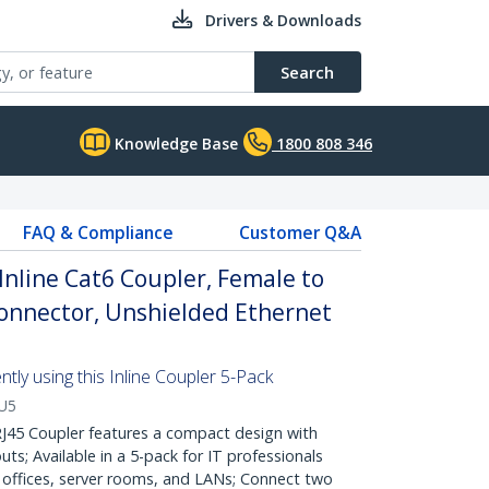
Drivers & Downloads
Search
Knowledge Base
1800 808 346
FAQ & Compliance
Customer Q&A
Inline Cat6 Coupler, Female to
Connector, Unshielded Ethernet
tly using this Inline Coupler 5-Pack
U5
45 Coupler features a compact design with
ts; Available in a 5-pack for IT professionals
 offices, server rooms, and LANs; Connect two