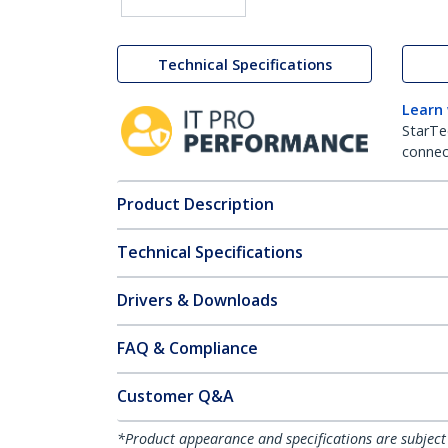
Technical Specifications
Learn
StarTe
connect
Product Description
Technical Specifications
Drivers & Downloads
FAQ & Compliance
Customer Q&A
*Product appearance and specifications are subject