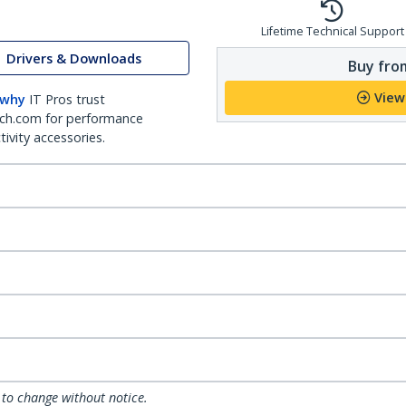
Lifetime Technical Support
Drivers & Downloads
Buy from
View
 why
IT Pros trust
ch.com for performance
ivity accessories.
 to change without notice.