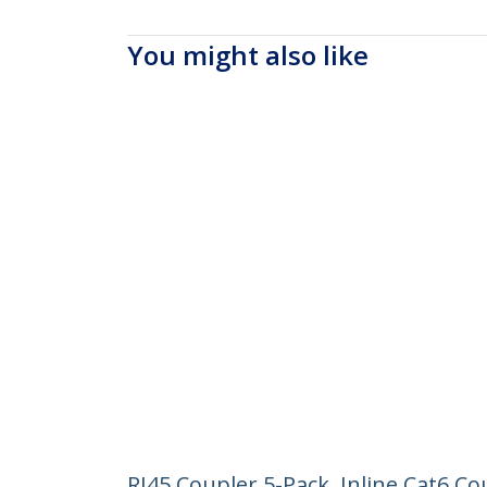
You might also like
RJ45 Coupler 5-Pack, Inline Cat6 C