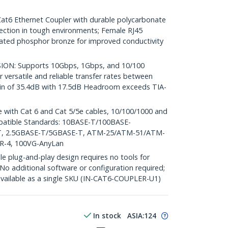
 Ethernet Coupler with durable polycarbonate
ction in tough environments; Female RJ45
ated phosphor bronze for improved conductivity
ON: Supports 10Gbps, 1Gbps, and 10/100
 versatile and reliable transfer rates between
gin of 35.4dB with 17.5dB Headroom exceeds TIA-
with Cat 6 and Cat 5/5e cables, 10/100/1000 and
patible Standards: 10BASE-T/100BASE-
T, 2.5GBASE-T/5GBASE-T, ATM-25/ATM-51/ATM-
TR-4, 100VG-AnyLan
plug-and-play design requires no tools for
 No additional software or configuration required;
 available as a single SKU (IN-CAT6-COUPLER-U1)
In stock
ASIA:
124