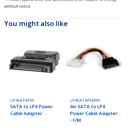
without notice.
You might also like
LP4SATAFM
LP4SATAFM6IN
SATA to LP4 Power
6in SATA to LP4
Cable Adapter
Power Cable Adapter
- F/M