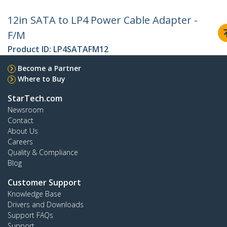
12in SATA to LP4 Power Cable Adapter -
F/M
Product ID:
LP4SATAFM12
Become a Partner
Where to Buy
StarTech.com
Newsroom
Contact
About Us
Careers
Quality & Compliance
Blog
Customer Support
Knowledge Base
Drivers and Downloads
Support FAQs
Support