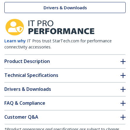
Drivers & Downloads
Learn why
IT Pros trust StarTech.com for performance
connectivity accessories.
Product Description
Technical Specifications
Drivers & Downloads
FAQ & Compliance
Customer Q&A
*Product appearance and specifications are subject to change