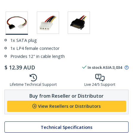
1x SATA plug
1x LP4 female connector
Provides 12" in cable length
$
12.39
AUD
In stock
ASIA:
3,034
Lifetime Technical Support
Live 24/5 Support
Buy from Reseller or Distributor
View Resellers or Distributors
Technical Specifications