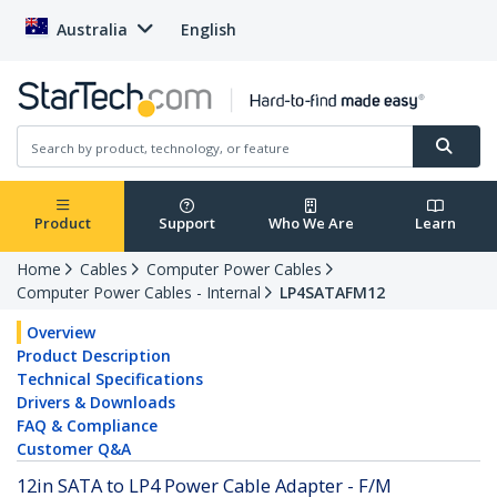
Australia
English
Product
Support
Who We Are
Learn
Home
Cables
Computer Power Cables
Computer Power Cables - Internal
LP4SATAFM12
Overview
Product Description
Technical Specifications
Drivers & Downloads
FAQ & Compliance
Customer Q&A
12in SATA to LP4 Power Cable Adapter - F/M