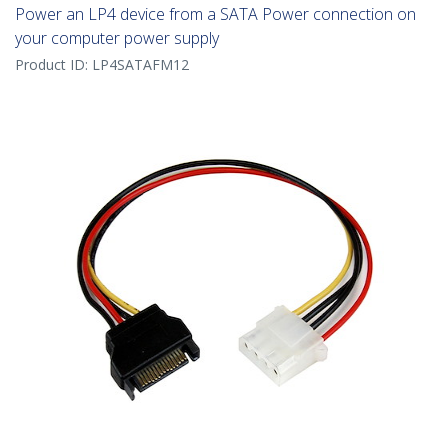
Power an LP4 device from a SATA Power connection on
your computer power supply
Product ID:
LP4SATAFM12