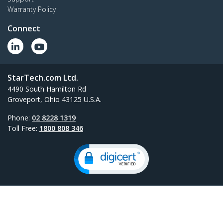
Warranty Policy
Connect
StarTech.com Ltd.
4490 South Hamilton Rd
Groveport, Ohio 43125 U.S.A.
Phone:
02 8228 1319
Toll Free:
1800 808 346
Site Feedback
Terms
Privacy