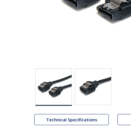
Technical Specifications