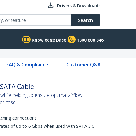
Drivers & Downloads
Search
Knowledge Base
1800 808 346
FAQ & Compliance
Customer Q&A
 SATA Cable
while helping to ensure optimal airflow
er case
tching connections
 rates of up to 6 Gbps when used with SATA 3.0