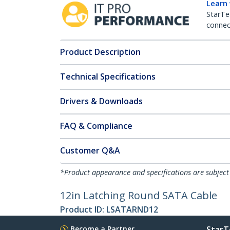
Learn
StarTe
connect
Product Description
Technical Specifications
Drivers & Downloads
FAQ & Compliance
Customer Q&A
*Product appearance and specifications are subject
12in Latching Round SATA Cable
Product ID:
LSATARND12
Become a Partner
StarT