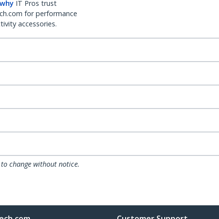
 why
IT Pros trust
ch.com for performance
ivity accessories.
 to change without notice.
ech.com
Customer Support