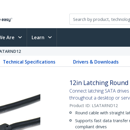
We Are
Learn
SATARND12
Technical Specifications
Drivers & Downloads
12in Latching Round
Connect latching SATA drives 
throughout a desktop or serv
Product ID:
LSATARND12
Round cable with straight la
Supports fast data transfer
compliant drives