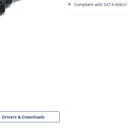
Compliant with SATA 6Gb/s S
Drivers & Downloads