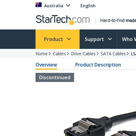
Australia
English
Product
Support
Who 
Home
Cables
Drive Cables
SATA Cables
L
Overview
Product Description
Discontinued