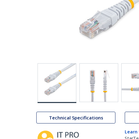
Technical Specifications
Learn
StarTe