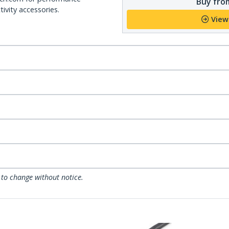
Buy from
ivity accessories.
View
 to change without notice.