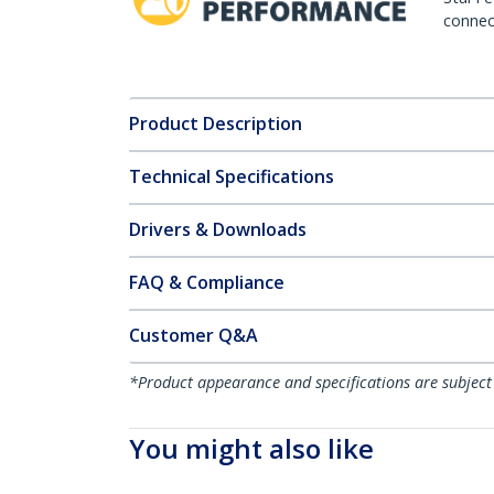
connect
Product Description
Technical Specifications
Drivers & Downloads
FAQ & Compliance
Customer Q&A
*Product appearance and specifications are subject
You might also like