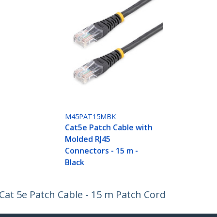
M45PAT15MBK
Cat5e Patch Cable with
Molded RJ45
Connectors - 15 m -
Black
at 5e Patch Cable - 15 m Patch Cord