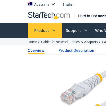
Australia
English
Product
Support
Who 
Home
Cables
Network Cables & Adapters
Ca
Overview
Product Description