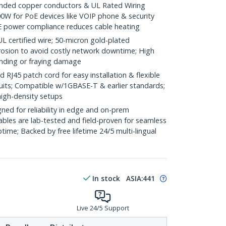
ded copper conductors & UL Rated Wiring
0W for PoE devices like VOIP phone & security
E power compliance reduces cable heating
ertified wire; 50-micron gold-plated
rosion to avoid costly network downtime; High
ending or fraying damage
J45 patch cord for easy installation & flexible
duits; Compatible w/1GBASE-T & earlier standards;
high-density setups
ed for reliability in edge and on-prem
bles are lab-tested and field-proven for seamless
me; Backed by free lifetime 24/5 multi-lingual
In stock
ASIA:
441
Live 24/5 Support