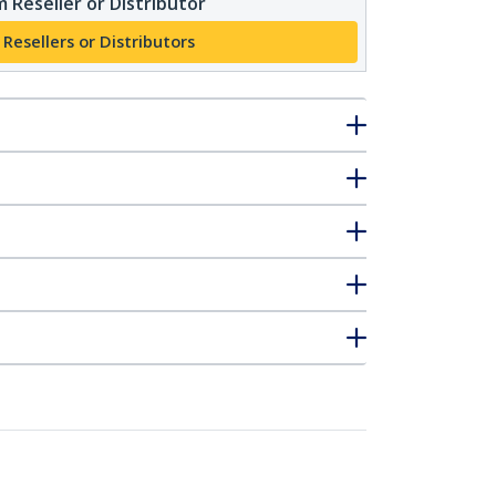
 Reseller or Distributor
 Resellers or Distributors