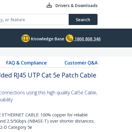
Drivers & Downloads
Search
Knowledge Base
1800 808 346
FAQ & Compliance
Customer Q&A
ded RJ45 UTP Cat 5e Patch Cable
nnections using this high quality Cat5e Cable,
bility
THERNET CABLE: 100% copper for reliable
nd 2.5/5Gbps (NBASE-T) over shorter distances;
.2-D Category 5e