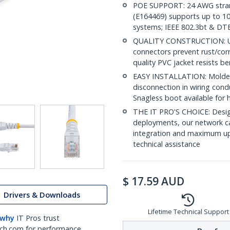
POE SUPPORT: 24 AWG stran
(E164469) supports up to 10
systems; IEEE 802.3bt & DT
QUALITY CONSTRUCTION: UL c
connectors prevent rust/cor
quality PVC jacket resists b
EASY INSTALLATION: Molded R
disconnection in wiring con
Snagless boot available for 
THE IT PRO'S CHOICE: Design
deployments, our network ca
integration and maximum upti
technical assistance
$
17.59
AUD
Drivers & Downloads
Lifetime Technical Support
 why
IT Pros trust
ch.com for performance