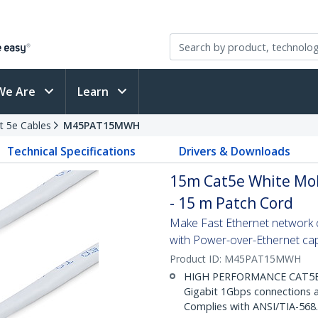
We Are
Learn
t 5e Cables
M45PAT15MWH
Technical Specifications
Drivers & Downloads
15m Cat5e White Mol
- 15 m Patch Cord
Make Fast Ethernet network co
with Power-over-Ethernet capa
Product ID:
M45PAT15MWH
HIGH PERFORMANCE CAT5E E
Gigabit 1Gbps connections a
Complies with ANSI/TIA-568