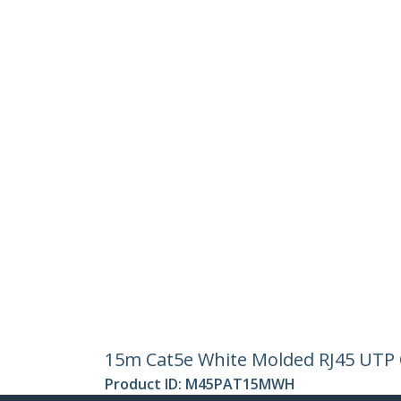
15m Cat5e White Molded RJ45 UTP C
Product ID:
M45PAT15MWH