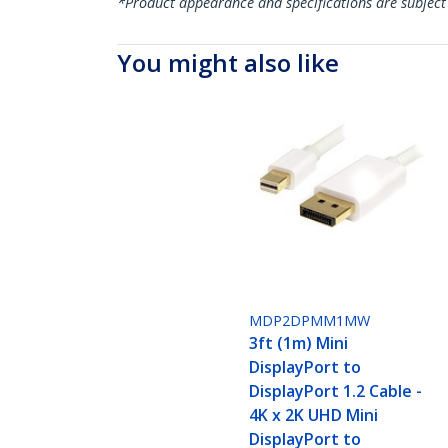
*Product appearance and specifications are subject
You might also like
MDP2DPMM1MW
3ft (1m) Mini
DisplayPort to
DisplayPort 1.2 Cable -
4K x 2K UHD Mini
DisplayPort to