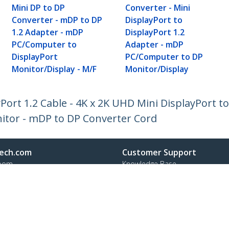
Mini DP to DP
Converter - Mini
Converter - mDP to DP
DisplayPort to
1.2 Adapter - mDP
DisplayPort 1.2
PC/Computer to
Adapter - mDP
DisplayPort
PC/Computer to DP
Monitor/Display - M/F
Monitor/Display
yPort 1.2 Cable - 4K x 2K UHD Mini DisplayPort t
nitor - mDP to DP Converter Cord
ech.com
Customer Support
oom
Knowledge Base
t
Drivers and Downloads
Us
Support FAQs
s
Support
y & Compliance
Warranty Policy