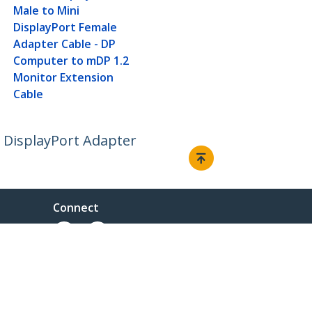
Male to Mini
DisplayPort Female
Adapter Cable - DP
Computer to mDP 1.2
Monitor Extension
Cable
o DisplayPort Adapter
Connect