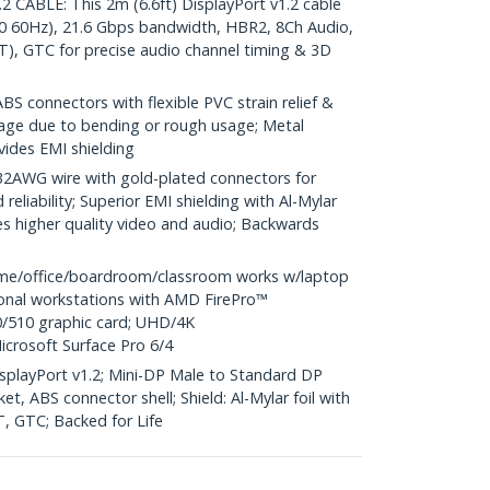
CABLE: This 2m (6.6ft) DisplayPort v1.2 cable
0 60Hz), 21.6 Gbps bandwidth, HBR2, 8Ch Audio,
), GTC for precise audio channel timing & 3D
S connectors with flexible PVC strain relief &
age due to bending or rough usage; Metal
vides EMI shielding
WG wire with gold-plated connectors for
reliability; Superior EMI shielding with Al-Mylar
es higher quality video and audio; Backwards
me/office/boardroom/classroom works w/laptop
ional workstations with AMD FirePro™
/510 graphic card; UHD/4K
icrosoft Surface Pro 6/4
DisplayPort v1.2; Mini-DP Male to Standard DP
t, ABS connector shell; Shield: Al-Mylar foil with
T, GTC; Backed for Life