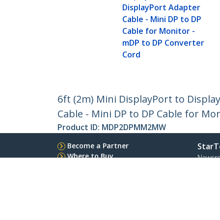
DisplayPort Adapter
Cable - Mini DP to DP
Cable for Monitor -
mDP to DP Converter
Cord
6ft (2m) Mini DisplayPort to Displa
Cable - Mini DP to DP Cable for Mo
Product ID:
MDP2DPMM2MW
Become a Partner
StarT
Where to Buy
Newsr
Contac
About 
Career
Qualit
Blog