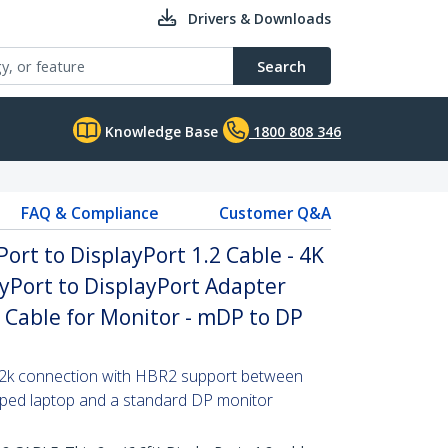
Drivers & Downloads
Search
Knowledge Base
1800 808 346
FAQ & Compliance
Customer Q&A
Port to DisplayPort 1.2 Cable - 4K
yPort to DisplayPort Adapter
P Cable for Monitor - mDP to DP
x 2k connection with HBR2 support between
pped laptop and a standard DP monitor