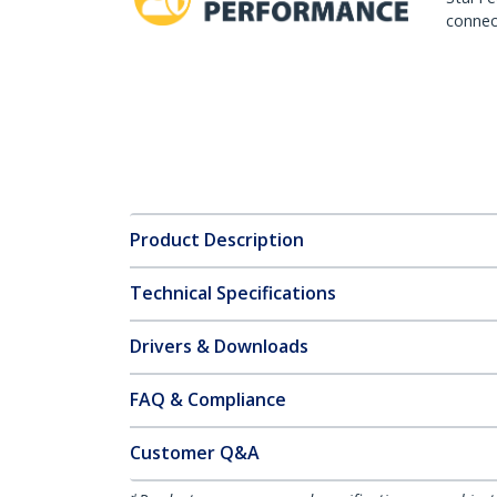
connect
Product Description
Technical Specifications
Drivers & Downloads
FAQ & Compliance
Customer Q&A