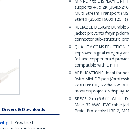
MINI-DP to DISPLAYPORT 1.2 
supports 4K x 2K (3840x216
Multi-Stream Transport (MST
Stereo (2560x1600p 120Hz)
RELIABLE DESIGN: Durable AB
jacket prevents fraying/dam
connector sub-structure pro
QUALITY CONSTRUCTION: 32A
improved signal integrity and 
foil and copper braid provid
compatible with DP 1.1
APPLICATIONS: Ideal for ho
(with Mini-DP port)/profess
W9100/8100, Nvidia NVS 810
monitor/projector/display; M
SPECS: 2 m (6.6 ft); White; 
Male; 32 AWG; PVC cable jacke
Drivers & Downloads
Braid; Protocols: HBR 2, MS
 why
IT Pros trust
ch.com for performance