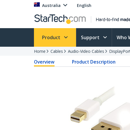
Australia
English
Product
Support
Who 
Home
Cables
Audio-Video Cables
DisplayPor
Overview
Product Description