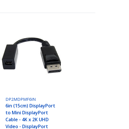
DP2MDPMF6IN
6in (15cm) DisplayPort
to Mini DisplayPort
Cable - 4K x 2K UHD
Video - DisplayPort