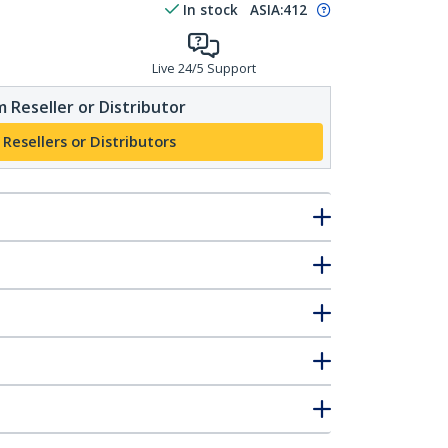
In stock
ASIA:
412
Live 24/5 Support
 Reseller or Distributor
 Resellers or Distributors