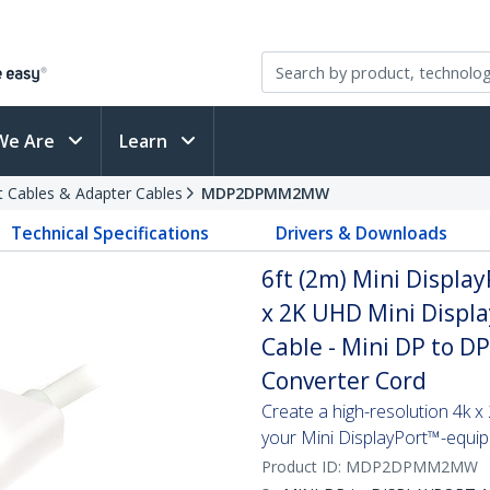
We Are
Learn
t Cables & Adapter Cables
MDP2DPMM2MW
Technical Specifications
Drivers & Downloads
6ft (2m) Mini Display
x 2K UHD Mini Displa
Cable - Mini DP to D
Converter Cord
Create a high-resolution 4k 
your Mini DisplayPort™-equi
Product ID:
MDP2DPMM2MW