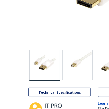
Technical Specifications
Learn
StarTe