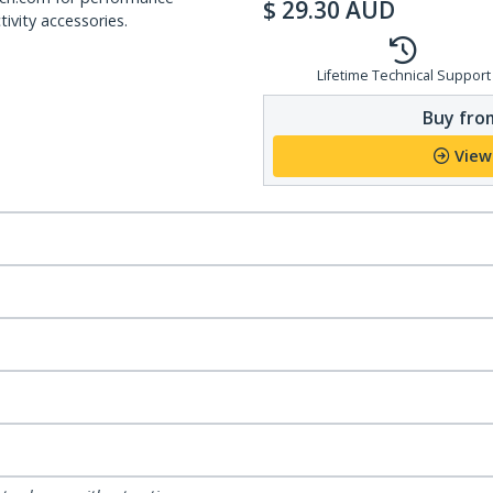
$
29.30
AUD
ivity accessories.
Lifetime Technical Support
Buy from
View