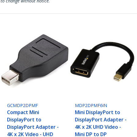
 to change without notice.
GCMDP2DPMF
MDP2DPMF6IN
Compact Mini
Mini DisplayPort to
DisplayPort to
DisplayPort Adapter -
DisplayPort Adapter -
4K x 2K UHD Video -
4K x 2K Video - UHD
Mini DP to DP