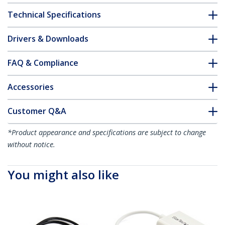
Technical Specifications
Drivers & Downloads
FAQ & Compliance
Accessories
Customer Q&A
*Product appearance and specifications are subject to change
without notice.
You might also like