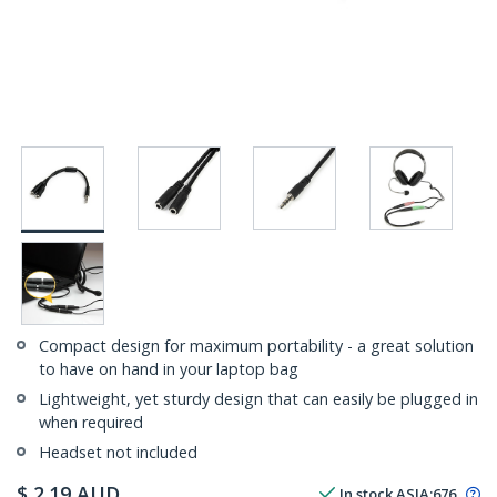
Compact design for maximum portability - a great solution
to have on hand in your laptop bag
Lightweight, yet sturdy design that can easily be plugged in
when required
Headset not included
$
2.19
AUD
In stock
ASIA:
676