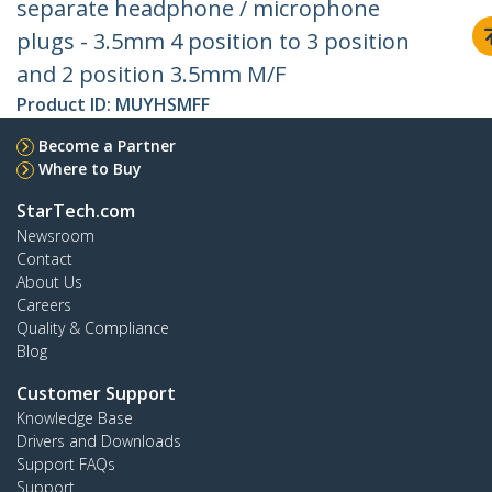
separate headphone / microphone
plugs - 3.5mm 4 position to 3 position
and 2 position 3.5mm M/F
Product ID:
MUYHSMFF
Become a Partner
Where to Buy
StarTech.com
Newsroom
Contact
About Us
Careers
Quality & Compliance
Blog
Customer Support
Knowledge Base
Drivers and Downloads
Support FAQs
Support