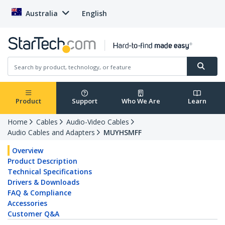
Australia
English
Product
Support
Who We Are
Learn
Home
Cables
Audio-Video Cables
Audio Cables and Adapters
MUYHSMFF
Overview
Product Description
Technical Specifications
Drivers & Downloads
FAQ & Compliance
Accessories
Customer Q&A