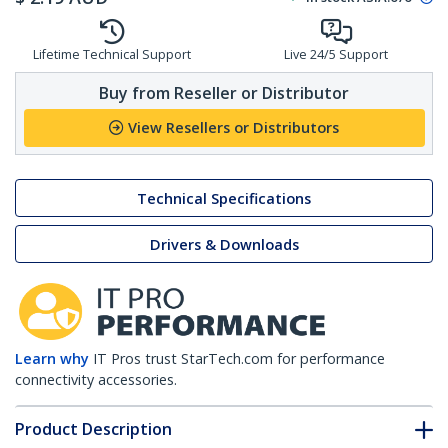
Lifetime Technical Support
Live 24/5 Support
Buy from Reseller or Distributor
View Resellers or Distributors
Technical Specifications
Drivers & Downloads
Learn why
IT Pros trust StarTech.com for performance
connectivity accessories.
Product Description