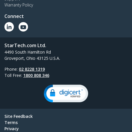
Warranty Policy
Connect
StarTech.com Ltd.
4490 South Hamilton Rd
Groveport, Ohio 43125 U.S.A.
Phone:
02 8228 1319
Toll Free:
1800 808 346
Site Feedback
Terms
Privacy