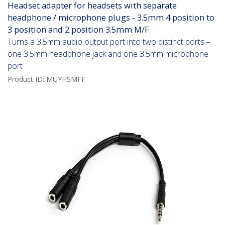
Headset adapter for headsets with separate
headphone / microphone plugs - 3.5mm 4 position to
3 position and 2 position 3.5mm M/F
Turns a 3.5mm audio output port into two distinct ports –
one 3.5mm headphone jack and one 3.5mm microphone
port
Product ID:
MUYHSMFF