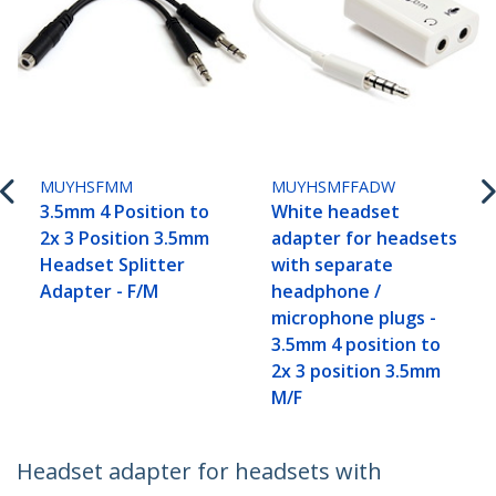
MUYHSFMM
MUYHSMFFADW
3.5mm 4 Position to
White headset
2x 3 Position 3.5mm
adapter for headsets
Headset Splitter
with separate
Adapter - F/M
headphone /
microphone plugs -
3.5mm 4 position to
2x 3 position 3.5mm
M/F
Headset adapter for headsets with