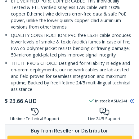
ETL VERIFIED PURE COPPER CABLE: This Individually
Tested & ETL Verified snagless LAN cable with 100%
copper Ethernet wire delivers error-free data & safe PoE
power, unlike the lower quality copper-clad aluminium
versions from other brands
QUALITY CONSTRUCTION: PVC-free LSZH cable produces
lower levels of smoke & toxic (acidic) fumes in case of fire;
EVA co-polymer jacket resists bending or fraying damage;
50-micron gold-plated pins improve signal integrity
THE IT PRO'S CHOICE: Designed for reliability in edge and
on-prem deployments, our network cables are lab-tested
and field-proven for seamless integration and maximum
uptime; Backed by free lifetime 24/5 multi-lingual technical
assistance
$
23.66
AUD
In stock
ASIA:
241
Lifetime Technical Support
Live 24/5 Support
Buy from Reseller or Distributor