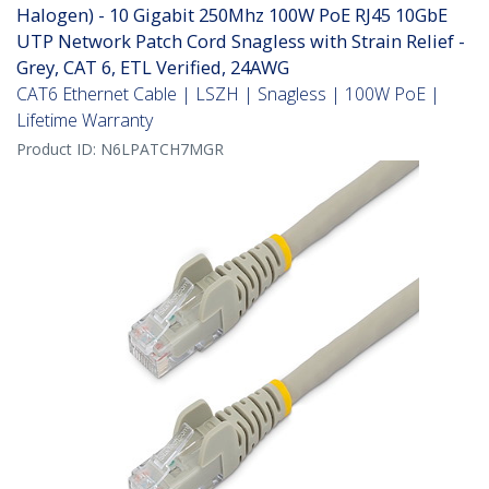
Halogen) - 10 Gigabit 250Mhz 100W PoE RJ45 10GbE
UTP Network Patch Cord Snagless with Strain Relief -
Grey, CAT 6, ETL Verified, 24AWG
CAT6 Ethernet Cable | LSZH | Snagless | 100W PoE |
Lifetime Warranty
Product ID:
N6LPATCH7MGR