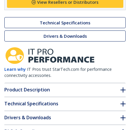
View Resellers or Distributors
Technical Specifications
Drivers & Downloads
Learn why
IT Pros trust StarTech.com for performance
connectivity accessories.
Product Description
Technical Specifications
Drivers & Downloads