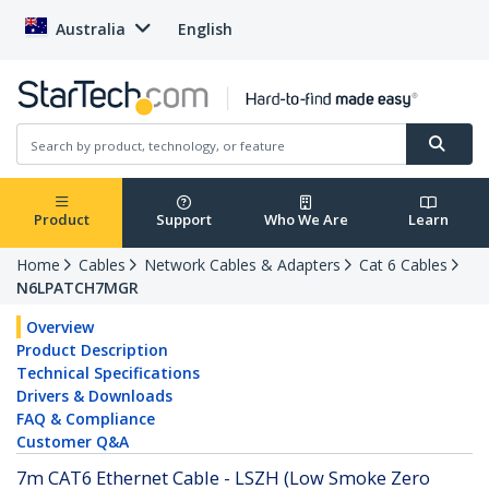
Australia
English
Product
Support
Who We Are
Learn
Home
Cables
Network Cables & Adapters
Cat 6 Cables
N6LPATCH7MGR
Overview
Product Description
Technical Specifications
Drivers & Downloads
FAQ & Compliance
Customer Q&A
7m CAT6 Ethernet Cable - LSZH (Low Smoke Zero