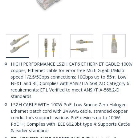
HIGH PERFORMANCE LSZH CAT6 ETHERNET CABLE: 100%
copper, Ethernet cable for error-free Multi Gigabit/Multi-
speed 1/2.5/5Gbps connections; 10Gbps up to 55m; Low
NEXT and RL; Complies with ANSI/TIA-568-2.D Category 6
requirements; ETL Verified to meet ANSI/TIA-568.2-D
standards
LSZH CABLE WITH 100W PoE: Low Smoke Zero Halogen
Ethernet patch cord with 24 AWG cable, stranded copper
conductors supports various PoE devices up to 100W
PoE++; Complies with IEEE 802.3bt type 4; Supports Cat5e
& earlier standards