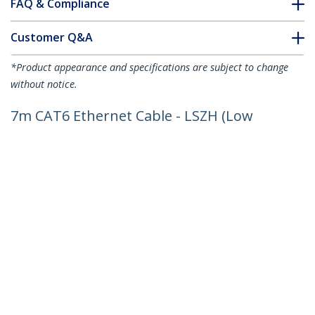
FAQ & Compliance
Customer Q&A
*Product appearance and specifications are subject to change
without notice.
7m CAT6 Ethernet Cable - LSZH (Low
Smoke Zero Halogen) - 10 Gigabit
250Mhz 100W PoE RJ45 10GbE UTP
Network Patch Cord Snagless with
Strain Relief - Grey, CAT 6, ETL Verified,
24AWG
Product ID:
N6LPATCH7MGR
Become a Partner
Where to Buy
StarTech.com