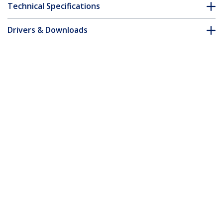
Technical Specifications
Drivers & Downloads
FAQ & Compliance
Customer Q&A
*Product appearance and specifications are subject to change
without notice.
1m Green Slim CAT6 Ethernet Cable,
Snagless, 100W PoE, UTP, LSZH, 28AWG
Pure Bare Copper Wire, Slim RJ45
Network Patch Cord w/Strain Reliefs,
Individually Tested
Product ID:
N6PAT100CMGNS