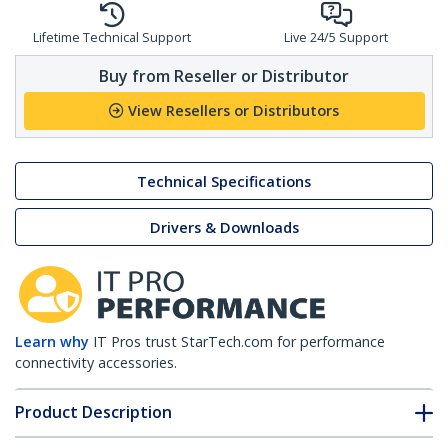
Lifetime Technical Support
Live 24/5 Support
Buy from Reseller or Distributor
View Resellers or Distributors
Technical Specifications
Drivers & Downloads
Learn why
IT Pros trust StarTech.com for performance
connectivity accessories.
Product Description