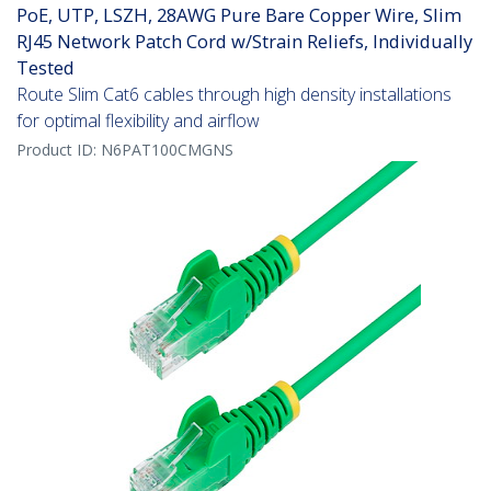
PoE, UTP, LSZH, 28AWG Pure Bare Copper Wire, Slim
RJ45 Network Patch Cord w/Strain Reliefs, Individually
Tested
Route Slim Cat6 cables through high density installations
for optimal flexibility and airflow
Product ID:
N6PAT100CMGNS