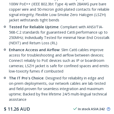
100W PoE++ (IEEE 802.3bt Type 4) with 28AWG pure bare
copper wire and 50-micron gold-plated contacts for reliable
signal integrity; Flexible Low-Smoke Zero Halogen (LSZH)
jacket withstands tight bends
Tested for Reliable Uptime
: Compliant with ANSI/TIA-
568-C.2 standards for guaranteed Cat6 performance up to
250MHz; Individually Tested for minimal Near-End Crosstalk
(NEXT) and Return Loss (RL)
Enhance Access and Airflow
: Slim Cat6 cables improve
access for troubleshooting and airflow between devices;
Connect reliably to PoE devices such as IP or boardroom
cameras; LSZH jacket is safe for confined spaces and emits
low-toxicity fumes if combusted
The IT Pro's Choice
: Designed for reliability in edge and
on-prem deployments, our network cables are lab-tested
and field-proven for seamless integration and maximum
uptime; Backed by free lifetime 24/5 multi-lingual technical
assistance
$
11.26
AUD
In stock
ASIA:
242