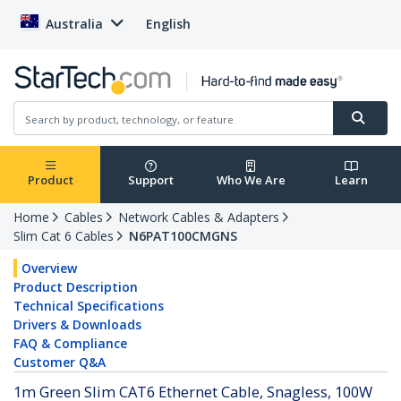
Australia
English
Product
Support
Who We Are
Learn
Home
Cables
Network Cables & Adapters
Slim Cat 6 Cables
N6PAT100CMGNS
Overview
Product Description
Technical Specifications
Drivers & Downloads
FAQ & Compliance
Customer Q&A
1m Green Slim CAT6 Ethernet Cable, Snagless, 100W