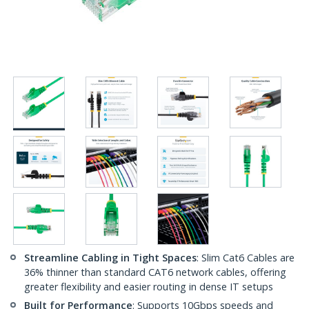
Streamline Cabling in Tight Spaces
: Slim Cat6 Cables are
36% thinner than standard CAT6 network cables, offering
greater flexibility and easier routing in dense IT setups
Built for Performance
: Supports 10Gbps speeds and