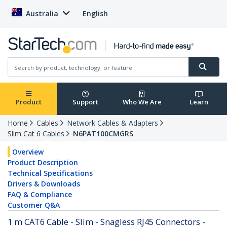
Australia
English
Product
Support
Who We Are
Learn
Home
Cables
Network Cables & Adapters
Slim Cat 6 Cables
N6PAT100CMGRS
Overview
Product Description
Technical Specifications
Drivers & Downloads
FAQ & Compliance
Customer Q&A
1 m CAT6 Cable - Slim - Snagless RJ45 Connectors -