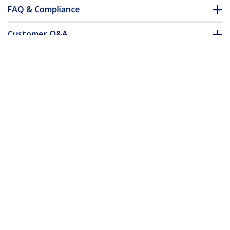
FAQ & Compliance
Customer Q&A
*Product appearance and specifications are subject to change
without notice.
You might also like
N6PAT100CMBKS
N6PAT100CMBLS
1 m CAT6 Cable - Slim
1 m CAT6 Cable - Slim
- Snagless RJ45
- Snagless RJ45
Connectors - Black
Connectors - Blue