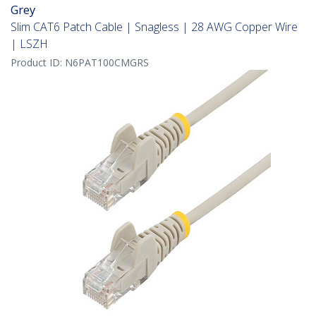
Grey
Slim CAT6 Patch Cable | Snagless | 28 AWG Copper Wire
| LSZH
Product ID:
N6PAT100CMGRS