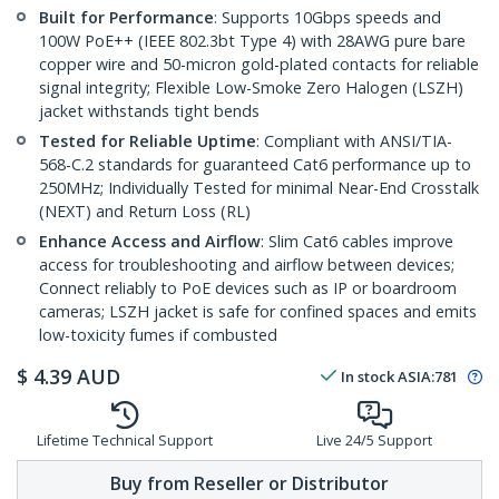
Built for Performance
: Supports 10Gbps speeds and
100W PoE++ (IEEE 802.3bt Type 4) with 28AWG pure bare
copper wire and 50-micron gold-plated contacts for reliable
signal integrity; Flexible Low-Smoke Zero Halogen (LSZH)
jacket withstands tight bends
Tested for Reliable Uptime
: Compliant with ANSI/TIA-
568-C.2 standards for guaranteed Cat6 performance up to
250MHz; Individually Tested for minimal Near-End Crosstalk
(NEXT) and Return Loss (RL)
Enhance Access and Airflow
: Slim Cat6 cables improve
access for troubleshooting and airflow between devices;
Connect reliably to PoE devices such as IP or boardroom
cameras; LSZH jacket is safe for confined spaces and emits
low-toxicity fumes if combusted
$
4.39
AUD
In stock
ASIA:
781
Lifetime Technical Support
Live 24/5 Support
Buy from Reseller or Distributor