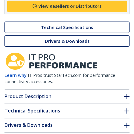
View Resellers or Distributors
Technical Specifications
Drivers & Downloads
Learn why
IT Pros trust StarTech.com for performance
connectivity accessories.
Product Description
Technical Specifications
Drivers & Downloads