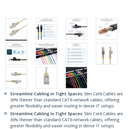
Streamline Cabling in Tight Spaces
: Slim Cat6 Cables are
36% thinner than standard CAT6 network cables, offering
greater flexibility and easier routing in dense IT setups
Streamline Cabling in Tight Spaces
: Slim Cat6 Cables are
36% thinner than standard CAT6 network cables, offering
greater flexibility and easier routing in dense IT setups