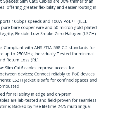
ht Spaces
: Slim Cat6 Cables are 36% thinner than
 offering greater flexibility and easier routing in
pports 10Gbps speeds and 100W PoE++ (IEEE
 pure bare copper wire and 50-micron gold-plated
 integrity; Flexible Low-Smoke Zero Halogen (LSZH)
ds
e
: Compliant with ANSI/TIA-568-C.2 standards for
 up to 250MHz; Individually Tested for minimal
nd Return Loss (RL)
ow
: Slim Cat6 cables improve access for
between devices; Connect reliably to PoE devices
eras; LSZH jacket is safe for confined spaces and
 combusted
ed for reliability in edge and on-prem
bles are lab-tested and field-proven for seamless
me; Backed by free lifetime 24/5 multi-lingual