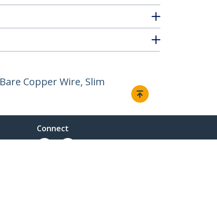
Bare Copper Wire, Slim
Connect