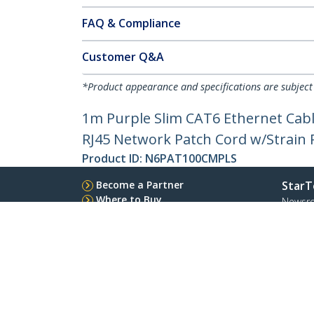
FAQ & Compliance
Customer Q&A
*Product appearance and specifications are subject
1m Purple Slim CAT6 Ethernet Cabl
RJ45 Network Patch Cord w/Strain Re
Product ID:
N6PAT100CMPLS
Become a Partner
StarT
Where to Buy
Newsr
Contac
About 
Career
Qualit
Blog
StarTech.com Ltd.