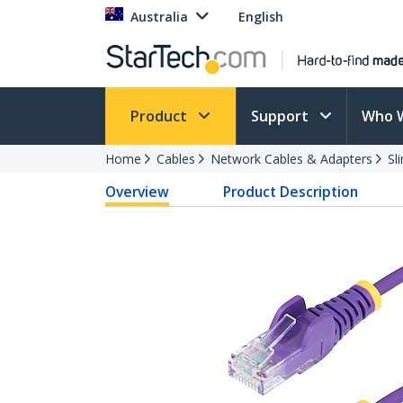
Australia
English
Product
Support
Who 
Home
Cables
Network Cables & Adapters
Sl
Overview
Product Description