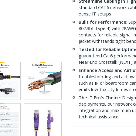
Streamline Cabling in Tig
standard CAT6 network cables,
dense IT setups
Built for Performance
: Su
802.3bt Type 4) with 28AWG
contacts for reliable signal
jacket withstands tight ben
Tested for Reliable Uptim
guaranteed Cat6 performance
Near-End Crosstalk (NEXT) a
Enhance Access and Airfl
troubleshooting and airflow 
such as IP or boardroom cam
emits low-toxicity fumes if
The IT Pro's Choice
: Design
deployments, our network ca
integration and maximum upti
technical assistance