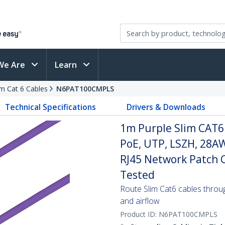
We Are
Learn
im Cat 6 Cables
N6PAT100CMPLS
Technical Specifications
Drivers & Downloads
1m Purple Slim CAT6
PoE, UTP, LSZH, 28A
RJ45 Network Patch Co
Tested
Route Slim Cat6 cables through 
and airflow
Product ID:
N6PAT100CMPLS