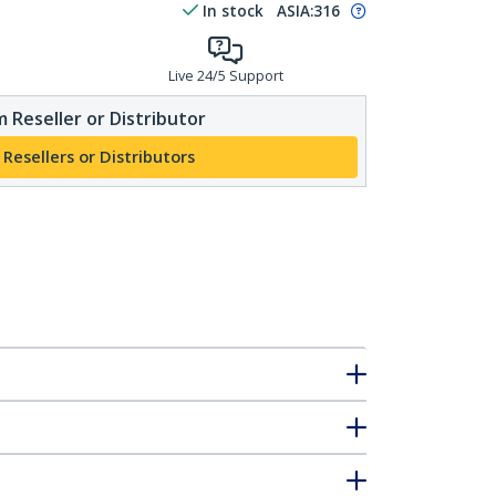
In stock
ASIA:
316
Live 24/5 Support
 Reseller or Distributor
 Resellers or Distributors