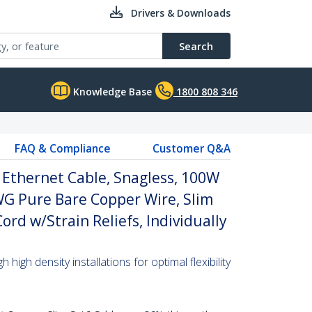
Drivers & Downloads
Search
Knowledge Base
1800 808 346
FAQ & Compliance
Customer Q&A
 Ethernet Cable, Snagless, 100W
WG Pure Bare Copper Wire, Slim
rd w/Strain Reliefs, Individually
high density installations for optimal flexibility