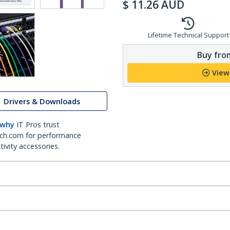
$
11.26
AUD
Lifetime Technical Support
Buy from
View
Drivers & Downloads
 why
IT Pros trust
ch.com for performance
ivity accessories.