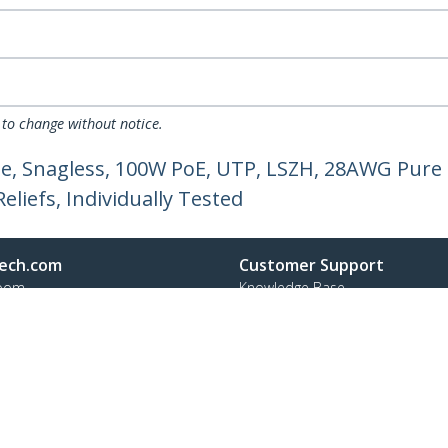
 to change without notice.
e, Snagless, 100W PoE, UTP, LSZH, 28AWG Pure 
liefs, Individually Tested
ech.com
Customer Support
oom
Knowledge Base
t
Drivers and Downloads
Us
Support FAQs
s
Support
y & Compliance
Warranty Policy