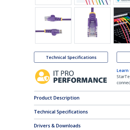
Technical Specifications
Learn
StarTe
connect
Product Description
Technical Specifications
Drivers & Downloads