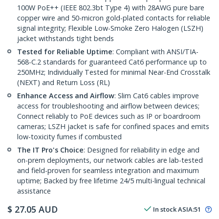
100W PoE++ (IEEE 802.3bt Type 4) with 28AWG pure bare
copper wire and 50-micron gold-plated contacts for reliable
signal integrity; Flexible Low-Smoke Zero Halogen (LSZH)
jacket withstands tight bends
Tested for Reliable Uptime
: Compliant with ANSI/TIA-
568-C.2 standards for guaranteed Cat6 performance up to
250MHz; Individually Tested for minimal Near-End Crosstalk
(NEXT) and Return Loss (RL)
Enhance Access and Airflow
: Slim Cat6 cables improve
access for troubleshooting and airflow between devices;
Connect reliably to PoE devices such as IP or boardroom
cameras; LSZH jacket is safe for confined spaces and emits
low-toxicity fumes if combusted
The IT Pro's Choice
: Designed for reliability in edge and
on-prem deployments, our network cables are lab-tested
and field-proven for seamless integration and maximum
uptime; Backed by free lifetime 24/5 multi-lingual technical
assistance
$
27.05
AUD
In stock
ASIA:
51