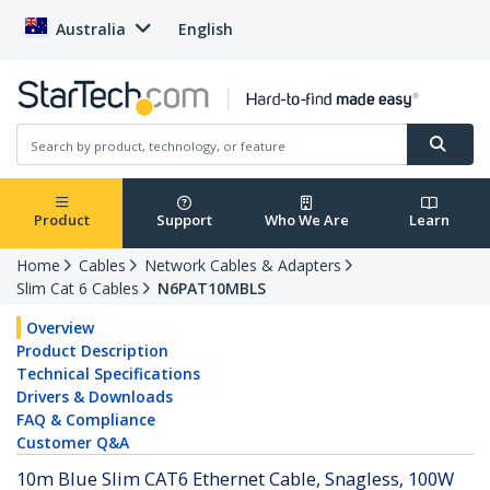
Australia
English
Product
Support
Who We Are
Learn
Home
Cables
Network Cables & Adapters
Slim Cat 6 Cables
N6PAT10MBLS
Overview
Product Description
Technical Specifications
Drivers & Downloads
FAQ & Compliance
Customer Q&A
10m Blue Slim CAT6 Ethernet Cable, Snagless, 100W