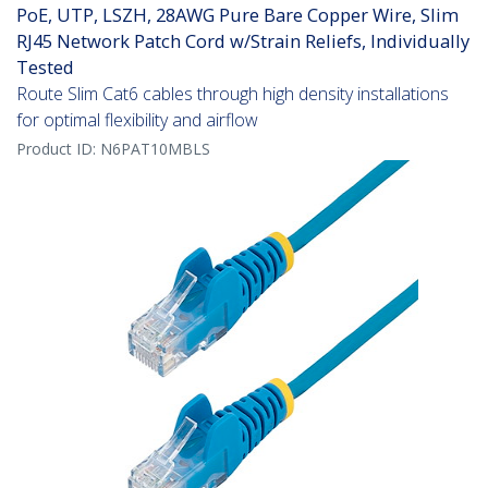
PoE, UTP, LSZH, 28AWG Pure Bare Copper Wire, Slim
RJ45 Network Patch Cord w/Strain Reliefs, Individually
Tested
Route Slim Cat6 cables through high density installations
for optimal flexibility and airflow
Product ID:
N6PAT10MBLS