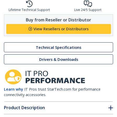
Lifetime Technical Support
Live 24/5 Support
Buy from Reseller or Distributor
View Resellers or Distributors
Technical Specifications
Drivers & Downloads
Learn why
IT Pros trust StarTech.com for performance
connectivity accessories.
Product Description