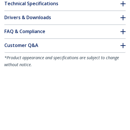
Technical Specifications
Drivers & Downloads
FAQ & Compliance
Customer Q&A
*Product appearance and specifications are subject to change
without notice.
10m Blue Slim CAT6 Ethernet Cable,
Snagless, 100W PoE, UTP, LSZH, 28AWG
Pure Bare Copper Wire, Slim RJ45
Network Patch Cord w/Strain Reliefs,
Individually Tested
Product ID:
N6PAT10MBLS