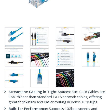
Streamline Cabling in Tight Spaces
: Slim Cat6 Cables are
36% thinner than standard CAT6 network cables, offering
greater flexibility and easier routing in dense IT setups
Built for Performance
: Supports 10Gbps speeds and