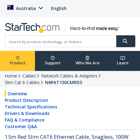
Australia
English
Product
Support
Who We Are
Learn
Home
Cables
Network Cables & Adapters
Slim Cat 6 Cables
N6PAT150CMRDS
Overview
Product Description
Technical Specifications
Drivers & Downloads
FAQ & Compliance
Customer Q&A
1.5m Red Slim CAT6 Ethernet Cable, Snagless, 100W