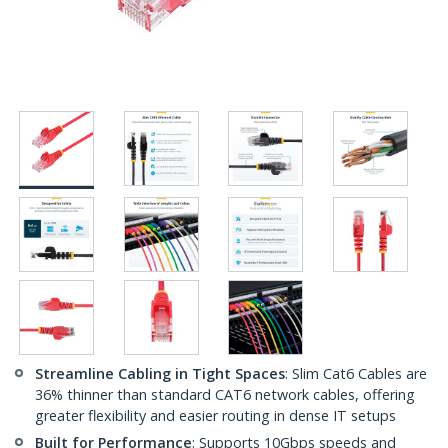
Streamline Cabling in Tight Spaces
: Slim Cat6 Cables are
36% thinner than standard CAT6 network cables, offering
greater flexibility and easier routing in dense IT setups
Built for Performance
: Supports 10Gbps speeds and