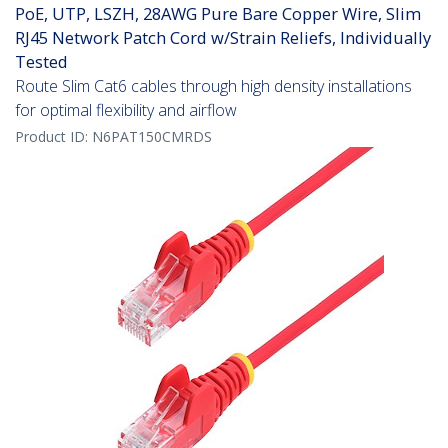
PoE, UTP, LSZH, 28AWG Pure Bare Copper Wire, Slim
RJ45 Network Patch Cord w/Strain Reliefs, Individually
Tested
Route Slim Cat6 cables through high density installations
for optimal flexibility and airflow
Product ID:
N6PAT150CMRDS