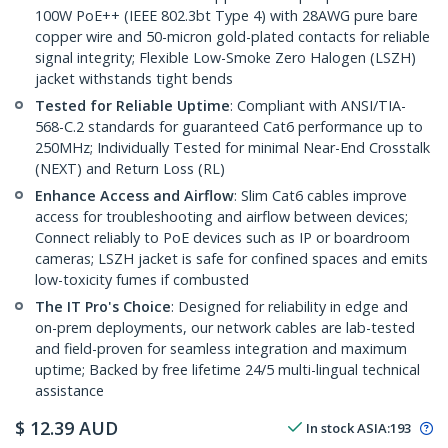
100W PoE++ (IEEE 802.3bt Type 4) with 28AWG pure bare
copper wire and 50-micron gold-plated contacts for reliable
signal integrity; Flexible Low-Smoke Zero Halogen (LSZH)
jacket withstands tight bends
Tested for Reliable Uptime
: Compliant with ANSI/TIA-
568-C.2 standards for guaranteed Cat6 performance up to
250MHz; Individually Tested for minimal Near-End Crosstalk
(NEXT) and Return Loss (RL)
Enhance Access and Airflow
: Slim Cat6 cables improve
access for troubleshooting and airflow between devices;
Connect reliably to PoE devices such as IP or boardroom
cameras; LSZH jacket is safe for confined spaces and emits
low-toxicity fumes if combusted
The IT Pro's Choice
: Designed for reliability in edge and
on-prem deployments, our network cables are lab-tested
and field-proven for seamless integration and maximum
uptime; Backed by free lifetime 24/5 multi-lingual technical
assistance
$
12.39
AUD
In stock
ASIA:
193