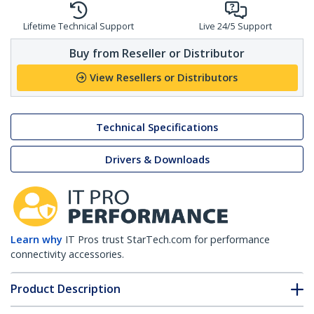
Lifetime Technical Support
Live 24/5 Support
Buy from Reseller or Distributor
View Resellers or Distributors
Technical Specifications
Drivers & Downloads
Learn why
IT Pros trust StarTech.com for performance
connectivity accessories.
Product Description