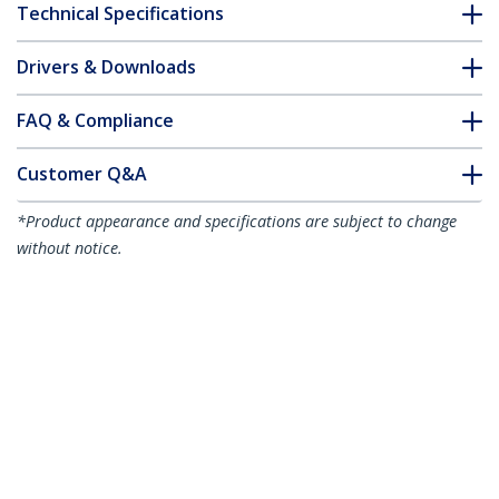
Technical Specifications
Drivers & Downloads
FAQ & Compliance
Customer Q&A
*Product appearance and specifications are subject to change
without notice.
1.5m Red Slim CAT6 Ethernet Cable,
Snagless, 100W PoE, UTP, LSZH, 28AWG
Pure Bare Copper Wire, Slim RJ45
Network Patch Cord w/Strain Reliefs,
Individually Tested
Product ID:
N6PAT150CMRDS