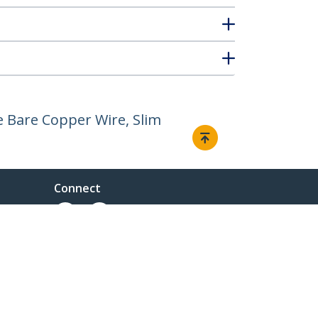
 Bare Copper Wire, Slim
Connect