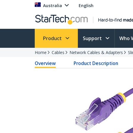
Australia
English
Product
Support
Who 
Home
Cables
Network Cables & Adapters
Sl
Overview
Product Description