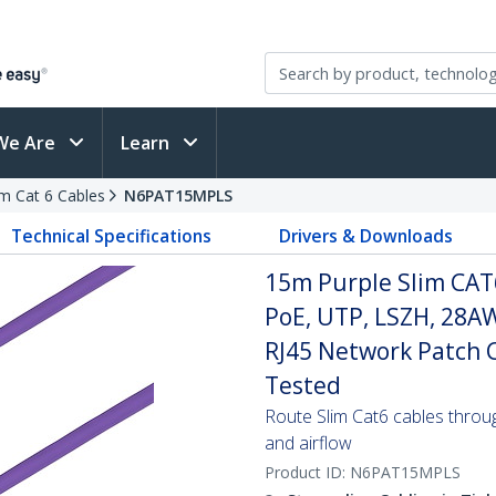
We Are
Learn
im Cat 6 Cables
N6PAT15MPLS
Technical Specifications
Drivers & Downloads
15m Purple Slim CAT
PoE, UTP, LSZH, 28A
RJ45 Network Patch Co
Tested
Route Slim Cat6 cables through 
and airflow
Product ID:
N6PAT15MPLS