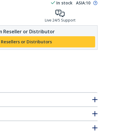
In stock
ASIA:
10
Live 24/5 Support
 Reseller or Distributor
 Resellers or Distributors