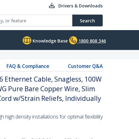
Drivers & Downloads
Search
Knowledge Base
1800 808 346
FAQ & Compliance
Customer Q&A
6 Ethernet Cable, Snagless, 100W
WG Pure Bare Copper Wire, Slim
rd w/Strain Reliefs, Individually
high density installations for optimal flexibility