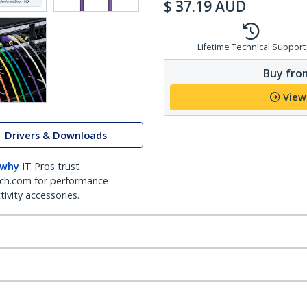
$
37.19
AUD
Lifetime Technical Support
Buy from
View
Drivers & Downloads
 why
IT Pros trust
ch.com for performance
ivity accessories.