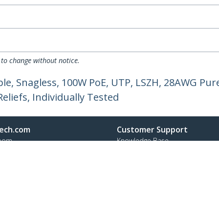
 to change without notice.
le, Snagless, 100W PoE, UTP, LSZH, 28AWG Pure
liefs, Individually Tested
ech.com
Customer Support
oom
Knowledge Base
t
Drivers and Downloads
Us
Support FAQs
s
Support
y & Compliance
Warranty Policy