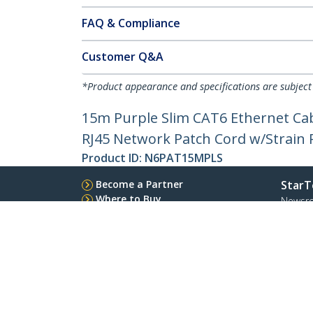
FAQ & Compliance
Customer Q&A
*Product appearance and specifications are subject
15m Purple Slim CAT6 Ethernet Cab
RJ45 Network Patch Cord w/Strain Re
Product ID:
N6PAT15MPLS
Become a Partner
StarT
Where to Buy
Newsr
Contac
About 
Career
Qualit
Blog
StarTech.com Ltd.