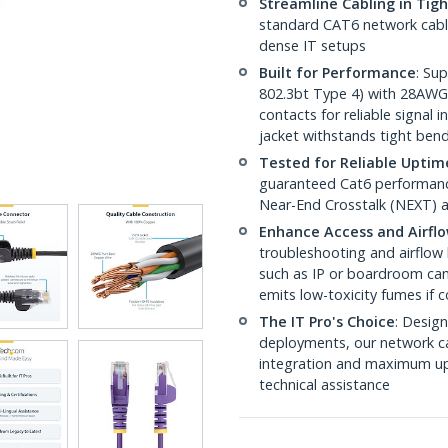
Streamline Cabling in Tig
standard CAT6 network cables,
dense IT setups
Built for Performance
: Su
802.3bt Type 4) with 28AWG
contacts for reliable signal
jacket withstands tight ben
Tested for Reliable Uptim
guaranteed Cat6 performance
Near-End Crosstalk (NEXT) a
Enhance Access and Airfl
troubleshooting and airflow 
such as IP or boardroom cam
emits low-toxicity fumes if
The IT Pro's Choice
: Design
deployments, our network ca
integration and maximum upti
technical assistance