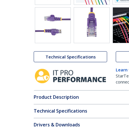
Technical Specifications
Learn
StarTe
connect
Product Description
Technical Specifications
Drivers & Downloads