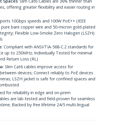
ht Spaces
: Slim Cat6 Cables are 36% thinner than
 offering greater flexibility and easier routing in
pports 10Gbps speeds and 100W PoE++ (IEEE
 pure bare copper wire and 50-micron gold-plated
 integrity; Flexible Low-Smoke Zero Halogen (LSZH)
ds
e
: Compliant with ANSI/TIA-568-C.2 standards for
 up to 250MHz; Individually Tested for minimal
nd Return Loss (RL)
ow
: Slim Cat6 cables improve access for
between devices; Connect reliably to PoE devices
eras; LSZH jacket is safe for confined spaces and
 combusted
ed for reliability in edge and on-prem
bles are lab-tested and field-proven for seamless
me; Backed by free lifetime 24/5 multi-lingual