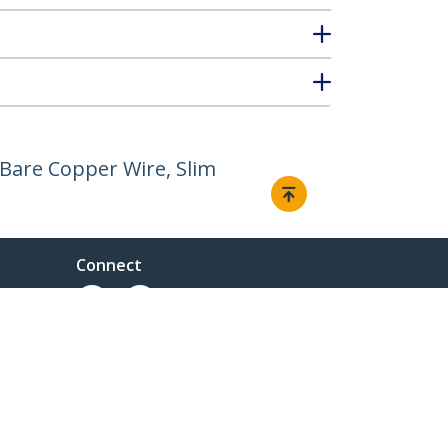
Bare Copper Wire, Slim
Connect