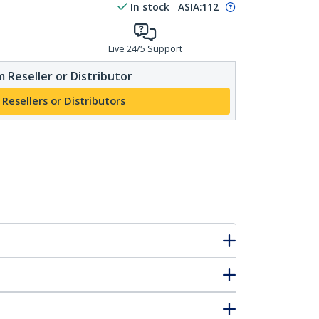
In stock
ASIA:
112
Live 24/5 Support
 Reseller or Distributor
 Resellers or Distributors