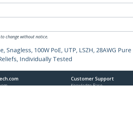
 to change without notice.
e, Snagless, 100W PoE, UTP, LSZH, 28AWG Pure 
liefs, Individually Tested
ech.com
Customer Support
oom
Knowledge Base
t
Drivers and Downloads
Us
Support FAQs
s
Support
y & Compliance
Warranty Policy