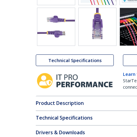
Technical Specifications
Learn
StarTe
connect
Product Description
Technical Specifications
Drivers & Downloads