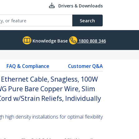
Drivers & Downloads
Search
Knowledge Base
1800 808 346
FAQ & Compliance
Customer Q&A
 Ethernet Cable, Snagless, 100W
WG Pure Bare Copper Wire, Slim
rd w/Strain Reliefs, Individually
high density installations for optimal flexibility