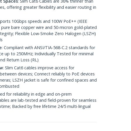
ht Spaces
: Slim Cat6 Cables are 36% thinner than
 offering greater flexibility and easier routing in
pports 10Gbps speeds and 100W PoE++ (IEEE
 pure bare copper wire and 50-micron gold-plated
 integrity; Flexible Low-Smoke Zero Halogen (LSZH)
ds
e
: Compliant with ANSI/TIA-568-C.2 standards for
 up to 250MHz; Individually Tested for minimal
nd Return Loss (RL)
ow
: Slim Cat6 cables improve access for
between devices; Connect reliably to PoE devices
eras; LSZH jacket is safe for confined spaces and
 combusted
ed for reliability in edge and on-prem
bles are lab-tested and field-proven for seamless
me; Backed by free lifetime 24/5 multi-lingual