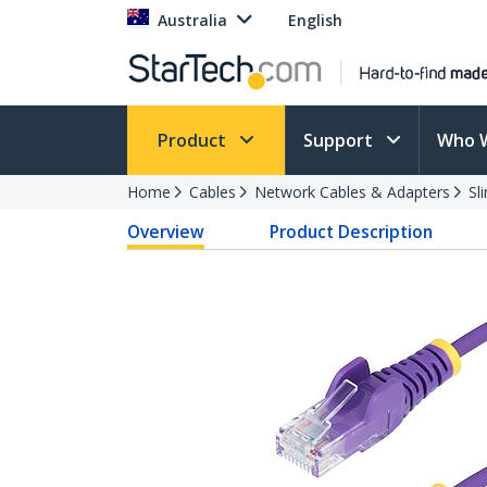
Australia
English
Product
Support
Who 
Home
Cables
Network Cables & Adapters
Sl
Overview
Product Description