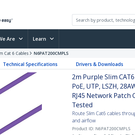
We Are
Learn
im Cat 6 Cables
N6PAT200CMPLS
Technical Specifications
Drivers & Downloads
2m Purple Slim CAT6
PoE, UTP, LSZH, 28A
RJ45 Network Patch Co
Tested
Route Slim Cat6 cables through 
and airflow
Product ID:
N6PAT200CMPLS