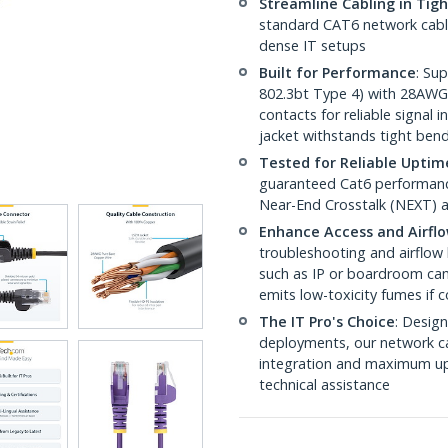
Streamline Cabling in Tig
standard CAT6 network cables,
dense IT setups
Built for Performance
: Su
802.3bt Type 4) with 28AWG
contacts for reliable signal
jacket withstands tight ben
Tested for Reliable Uptim
guaranteed Cat6 performance
Near-End Crosstalk (NEXT) a
Enhance Access and Airfl
troubleshooting and airflow 
such as IP or boardroom cam
emits low-toxicity fumes if
The IT Pro's Choice
: Design
deployments, our network ca
integration and maximum upti
technical assistance