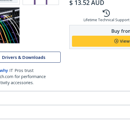
$
13.52
AUD
Lifetime Technical Support
Buy from
View
Drivers & Downloads
 why
IT Pros trust
ch.com for performance
ivity accessories.