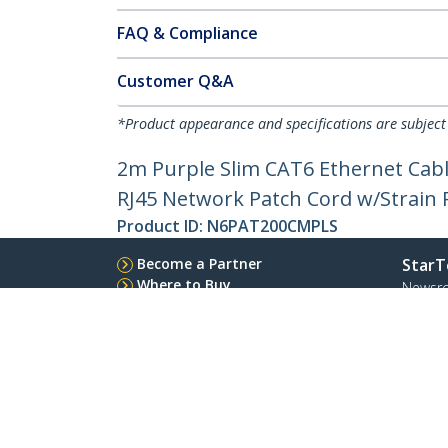
FAQ & Compliance
Customer Q&A
*Product appearance and specifications are subject
2m Purple Slim CAT6 Ethernet Cabl
RJ45 Network Patch Cord w/Strain Re
Product ID:
N6PAT200CMPLS
Become a Partner
StarT
Where to Buy
Newsr
Contac
About 
Career
Qualit
Blog
StarTech.com Ltd.