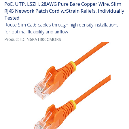
PoE, UTP, LSZH, 28AWG Pure Bare Copper Wire, Slim
RJ45 Network Patch Cord w/Strain Reliefs, Individually
Tested
Route Slim Cat6 cables through high density installations
for optimal flexibility and airflow
Product ID:
N6PAT300CMORS