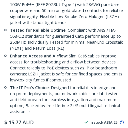
100W PoE++ (IEEE 802.3bt Type 4) with 28AWG pure bare
copper wire and 50-micron gold-plated contacts for reliable
signal integrity; Flexible Low-Smoke Zero Halogen (LSZH)
jacket withstands tight bends
Tested for Reliable Uptime
: Compliant with ANSI/TIA-
568-C.2 standards for guaranteed Cat6 performance up to
250MHz; Individually Tested for minimal Near-End Crosstalk
(NEXT) and Return Loss (RL)
Enhance Access and Airflow
: Slim Cat6 cables improve
access for troubleshooting and airflow between devices;
Connect reliably to PoE devices such as IP or boardroom
cameras; LSZH jacket is safe for confined spaces and emits
low-toxicity fumes if combusted
The IT Pro's Choice
: Designed for reliability in edge and
on-prem deployments, our network cables are lab-tested
and field-proven for seamless integration and maximum
uptime; Backed by free lifetime 24/5 multi-lingual technical
assistance
$
15.77
AUD
In stock
ASIA:
25