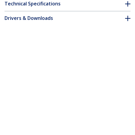
Technical Specifications
Drivers & Downloads
FAQ & Compliance
Customer Q&A
*Product appearance and specifications are subject to change
without notice.
3m Orange Slim CAT6 Ethernet Cable,
Snagless, 100W PoE, UTP, LSZH, 28AWG
Pure Bare Copper Wire, Slim RJ45
Network Patch Cord w/Strain Reliefs,
Individually Tested
Product ID:
N6PAT300CMORS