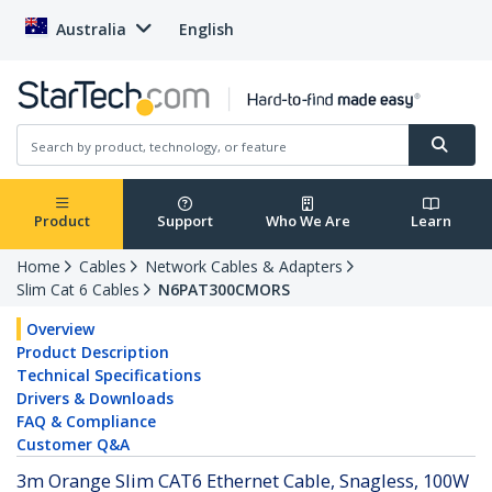
Australia
English
Product
Support
Who We Are
Learn
Home
Cables
Network Cables & Adapters
Slim Cat 6 Cables
N6PAT300CMORS
Overview
Product Description
Technical Specifications
Drivers & Downloads
FAQ & Compliance
Customer Q&A
3m Orange Slim CAT6 Ethernet Cable, Snagless, 100W