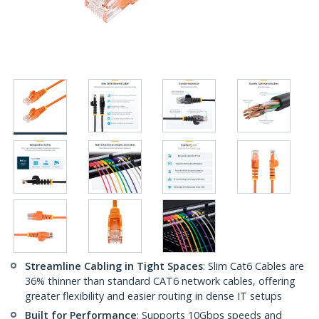
Streamline Cabling in Tight Spaces
: Slim Cat6 Cables are
36% thinner than standard CAT6 network cables, offering
greater flexibility and easier routing in dense IT setups
Built for Performance
: Supports 10Gbps speeds and