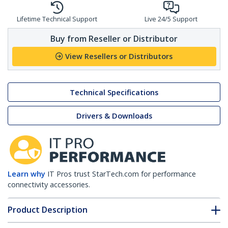
Lifetime Technical Support
Live 24/5 Support
Buy from Reseller or Distributor
View Resellers or Distributors
Technical Specifications
Drivers & Downloads
Learn why
IT Pros trust StarTech.com for performance
connectivity accessories.
Product Description