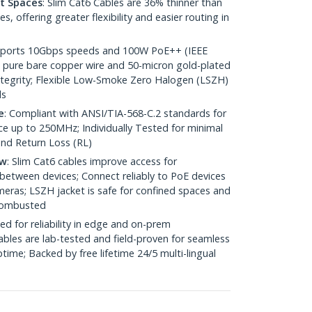
ht Spaces
: Slim Cat6 Cables are 36% thinner than
 offering greater flexibility and easier routing in
pports 10Gbps speeds and 100W PoE++ (IEEE
 pure bare copper wire and 50-micron gold-plated
 integrity; Flexible Low-Smoke Zero Halogen (LSZH)
ds
e
: Compliant with ANSI/TIA-568-C.2 standards for
 up to 250MHz; Individually Tested for minimal
nd Return Loss (RL)
ow
: Slim Cat6 cables improve access for
between devices; Connect reliably to PoE devices
eras; LSZH jacket is safe for confined spaces and
 combusted
ed for reliability in edge and on-prem
bles are lab-tested and field-proven for seamless
me; Backed by free lifetime 24/5 multi-lingual