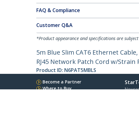
FAQ & Compliance
Customer Q&A
*Product appearance and specifications are subject
5m Blue Slim CAT6 Ethernet Cable,
RJ45 Network Patch Cord w/Strain Re
Product ID:
N6PAT5MBLS
Become a Partner
StarT
Where to Buy
Newsr
Contac
About 
Career
Qualit
Blog
StarTech.com Ltd.