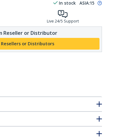
In stock
ASIA:
15
Live 24/5 Support
 Reseller or Distributor
 Resellers or Distributors