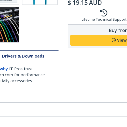
$
19.15
AUD
Lifetime Technical Support
Buy from
View
Drivers & Downloads
 why
IT Pros trust
ch.com for performance
ivity accessories.