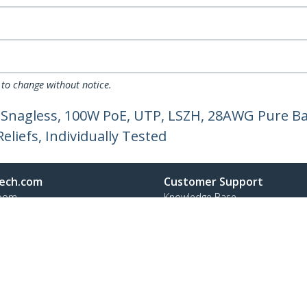
 to change without notice.
 Snagless, 100W PoE, UTP, LSZH, 28AWG Pure Ba
liefs, Individually Tested
ech.com
Customer Support
oom
Knowledge Base
t
Drivers and Downloads
Us
Support FAQs
s
Support
y & Compliance
Warranty Policy