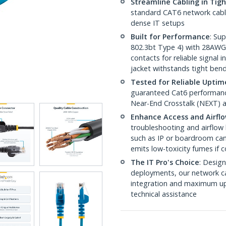
Streamline Cabling in Tig
standard CAT6 network cables,
dense IT setups
Built for Performance
: Su
802.3bt Type 4) with 28AWG
contacts for reliable signal
jacket withstands tight ben
Tested for Reliable Uptim
guaranteed Cat6 performance
Near-End Crosstalk (NEXT) a
Enhance Access and Airfl
troubleshooting and airflow 
such as IP or boardroom cam
emits low-toxicity fumes if
The IT Pro's Choice
: Design
deployments, our network ca
integration and maximum upti
technical assistance