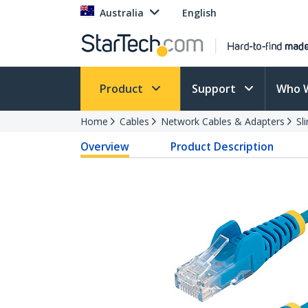
Australia
English
Product
Support
Who 
Home
Cables
Network Cables & Adapters
Sl
Overview
Product Description