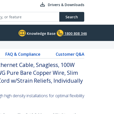
Drivers & Downloads
Search
Knowledge Base
1800 808 346
FAQ & Compliance
Customer Q&A
thernet Cable, Snagless, 100W
WG Pure Bare Copper Wire, Slim
rd w/Strain Reliefs, Individually
high density installations for optimal flexibility