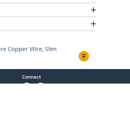
re Copper Wire, Slim
Connect