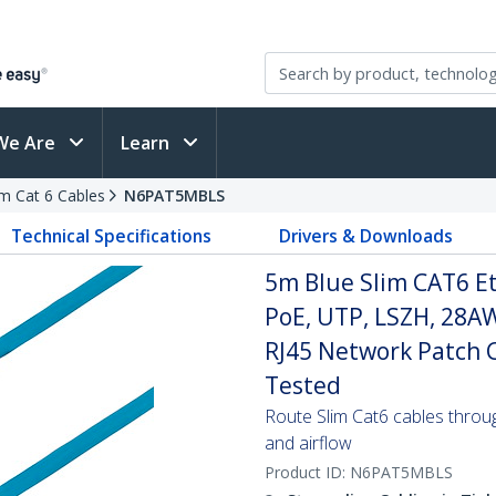
We Are
Learn
im Cat 6 Cables
N6PAT5MBLS
Technical Specifications
Drivers & Downloads
5m Blue Slim CAT6 E
PoE, UTP, LSZH, 28A
RJ45 Network Patch Co
Tested
Route Slim Cat6 cables through 
and airflow
Product ID:
N6PAT5MBLS