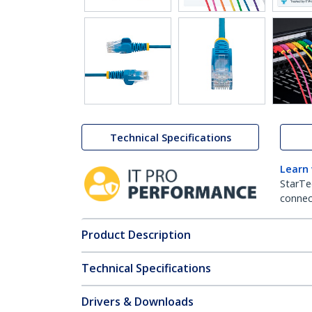
Technical Specifications
Learn
StarTe
connect
Product Description
Technical Specifications
Drivers & Downloads