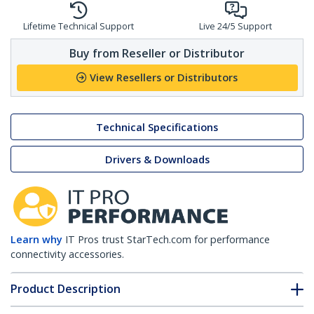
Lifetime Technical Support
Live 24/5 Support
Buy from Reseller or Distributor
View Resellers or Distributors
Technical Specifications
Drivers & Downloads
Learn why
IT Pros trust StarTech.com for performance
connectivity accessories.
Product Description