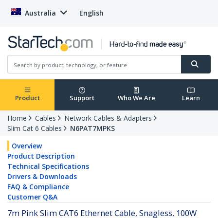
Australia
English
Product
Support
Who We Are
Learn
Home
Cables
Network Cables & Adapters
Slim Cat 6 Cables
N6PAT7MPKS
Overview
Product Description
Technical Specifications
Drivers & Downloads
FAQ & Compliance
Customer Q&A
7m Pink Slim CAT6 Ethernet Cable, Snagless, 100W