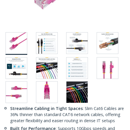
Streamline Cabling in Tight Spaces
: Slim Cat6 Cables are
36% thinner than standard CAT6 network cables, offering
greater flexibility and easier routing in dense IT setups
Built for Performance
: Supports 10Gbps speeds and