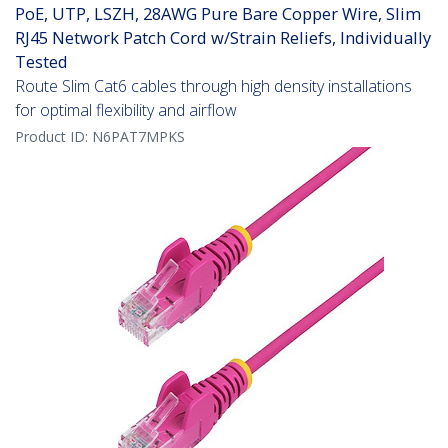
PoE, UTP, LSZH, 28AWG Pure Bare Copper Wire, Slim
RJ45 Network Patch Cord w/Strain Reliefs, Individually
Tested
Route Slim Cat6 cables through high density installations
for optimal flexibility and airflow
Product ID:
N6PAT7MPKS