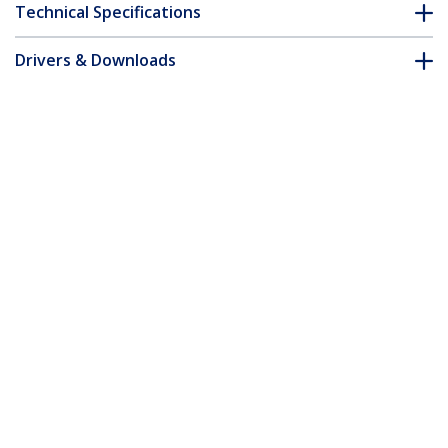
Technical Specifications
Drivers & Downloads
FAQ & Compliance
Customer Q&A
*Product appearance and specifications are subject to change
without notice.
7m Pink Slim CAT6 Ethernet Cable,
Snagless, 100W PoE, UTP, LSZH, 28AWG
Pure Bare Copper Wire, Slim RJ45
Network Patch Cord w/Strain Reliefs,
Individually Tested
Product ID:
N6PAT7MPKS