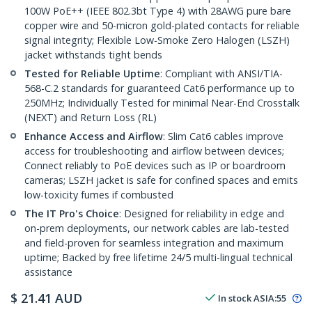
100W PoE++ (IEEE 802.3bt Type 4) with 28AWG pure bare
copper wire and 50-micron gold-plated contacts for reliable
signal integrity; Flexible Low-Smoke Zero Halogen (LSZH)
jacket withstands tight bends
Tested for Reliable Uptime
: Compliant with ANSI/TIA-
568-C.2 standards for guaranteed Cat6 performance up to
250MHz; Individually Tested for minimal Near-End Crosstalk
(NEXT) and Return Loss (RL)
Enhance Access and Airflow
: Slim Cat6 cables improve
access for troubleshooting and airflow between devices;
Connect reliably to PoE devices such as IP or boardroom
cameras; LSZH jacket is safe for confined spaces and emits
low-toxicity fumes if combusted
The IT Pro's Choice
: Designed for reliability in edge and
on-prem deployments, our network cables are lab-tested
and field-proven for seamless integration and maximum
uptime; Backed by free lifetime 24/5 multi-lingual technical
assistance
$
21.41
AUD
In stock
ASIA:
55