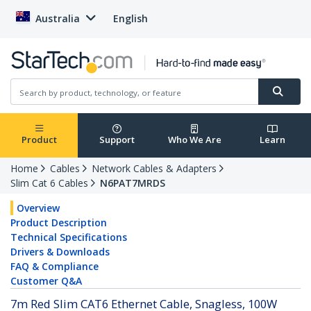
Australia
English
Product
Support
Who We Are
Learn
Home
Cables
Network Cables & Adapters
Slim Cat 6 Cables
N6PAT7MRDS
Overview
Product Description
Technical Specifications
Drivers & Downloads
FAQ & Compliance
Customer Q&A
7m Red Slim CAT6 Ethernet Cable, Snagless, 100W