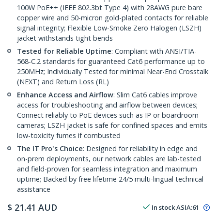
100W PoE++ (IEEE 802.3bt Type 4) with 28AWG pure bare
copper wire and 50-micron gold-plated contacts for reliable
signal integrity; Flexible Low-Smoke Zero Halogen (LSZH)
jacket withstands tight bends
Tested for Reliable Uptime
: Compliant with ANSI/TIA-
568-C.2 standards for guaranteed Cat6 performance up to
250MHz; Individually Tested for minimal Near-End Crosstalk
(NEXT) and Return Loss (RL)
Enhance Access and Airflow
: Slim Cat6 cables improve
access for troubleshooting and airflow between devices;
Connect reliably to PoE devices such as IP or boardroom
cameras; LSZH jacket is safe for confined spaces and emits
low-toxicity fumes if combusted
The IT Pro's Choice
: Designed for reliability in edge and
on-prem deployments, our network cables are lab-tested
and field-proven for seamless integration and maximum
uptime; Backed by free lifetime 24/5 multi-lingual technical
assistance
$
21.41
AUD
In stock
ASIA:
61