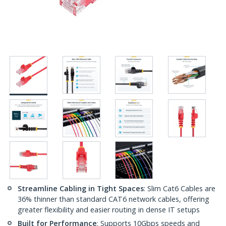
Streamline Cabling in Tight Spaces
: Slim Cat6 Cables are
36% thinner than standard CAT6 network cables, offering
greater flexibility and easier routing in dense IT setups
Built for Performance
: Supports 10Gbps speeds and