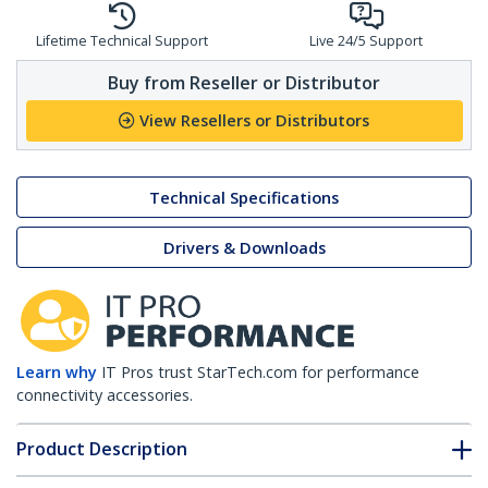
Lifetime Technical Support
Live 24/5 Support
Buy from Reseller or Distributor
View Resellers or Distributors
Technical Specifications
Drivers & Downloads
Learn why
IT Pros trust StarTech.com for performance
connectivity accessories.
Product Description