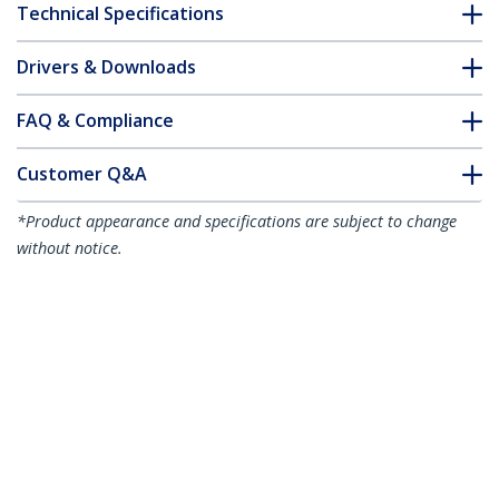
Technical Specifications
Drivers & Downloads
FAQ & Compliance
Customer Q&A
*Product appearance and specifications are subject to change
without notice.
7m Red Slim CAT6 Ethernet Cable,
Snagless, 100W PoE, UTP, LSZH, 28AWG
Pure Bare Copper Wire, Slim RJ45
Network Patch Cord w/Strain Reliefs,
Individually Tested
Product ID:
N6PAT7MRDS