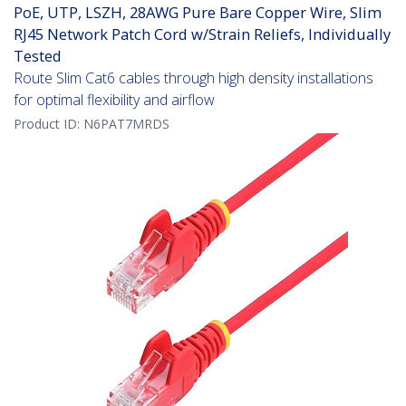
PoE, UTP, LSZH, 28AWG Pure Bare Copper Wire, Slim
RJ45 Network Patch Cord w/Strain Reliefs, Individually
Tested
Route Slim Cat6 cables through high density installations
for optimal flexibility and airflow
Product ID:
N6PAT7MRDS