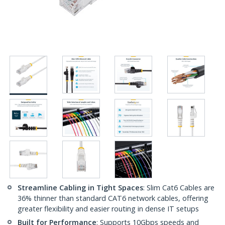
Streamline Cabling in Tight Spaces
: Slim Cat6 Cables are
36% thinner than standard CAT6 network cables, offering
greater flexibility and easier routing in dense IT setups
Built for Performance
: Supports 10Gbps speeds and