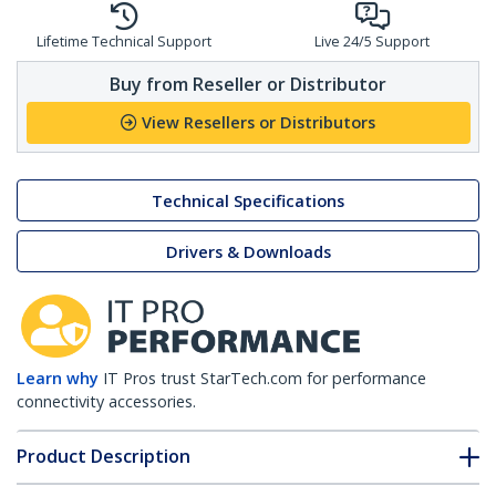
Lifetime Technical Support
Live 24/5 Support
Buy from Reseller or Distributor
View Resellers or Distributors
Technical Specifications
Drivers & Downloads
Learn why
IT Pros trust StarTech.com for performance
connectivity accessories.
Product Description