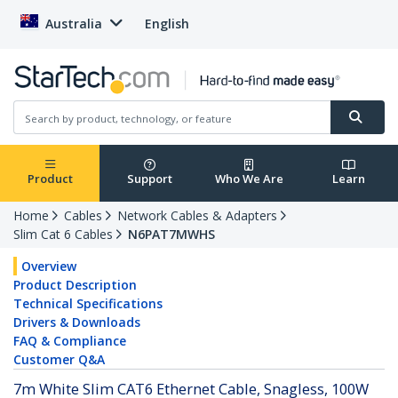
Australia
English
Product
Support
Who We Are
Learn
Home
Cables
Network Cables & Adapters
Slim Cat 6 Cables
N6PAT7MWHS
Overview
Product Description
Technical Specifications
Drivers & Downloads
FAQ & Compliance
Customer Q&A
7m White Slim CAT6 Ethernet Cable, Snagless, 100W