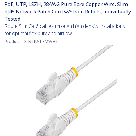
PoE, UTP, LSZH, 28AWG Pure Bare Copper Wire, Slim
RJ45 Network Patch Cord w/Strain Reliefs, Individually
Tested
Route Slim Cat6 cables through high density installations
for optimal flexibility and airflow
Product ID:
N6PAT7MWHS