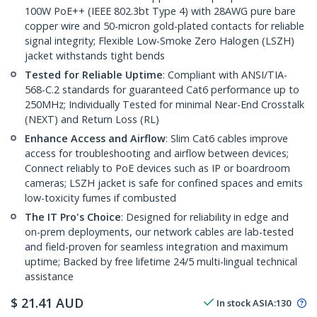
100W PoE++ (IEEE 802.3bt Type 4) with 28AWG pure bare
copper wire and 50-micron gold-plated contacts for reliable
signal integrity; Flexible Low-Smoke Zero Halogen (LSZH)
jacket withstands tight bends
Tested for Reliable Uptime
: Compliant with ANSI/TIA-
568-C.2 standards for guaranteed Cat6 performance up to
250MHz; Individually Tested for minimal Near-End Crosstalk
(NEXT) and Return Loss (RL)
Enhance Access and Airflow
: Slim Cat6 cables improve
access for troubleshooting and airflow between devices;
Connect reliably to PoE devices such as IP or boardroom
cameras; LSZH jacket is safe for confined spaces and emits
low-toxicity fumes if combusted
The IT Pro's Choice
: Designed for reliability in edge and
on-prem deployments, our network cables are lab-tested
and field-proven for seamless integration and maximum
uptime; Backed by free lifetime 24/5 multi-lingual technical
assistance
$
21.41
AUD
In stock
ASIA:
130