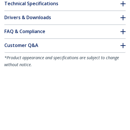
Technical Specifications
Drivers & Downloads
FAQ & Compliance
Customer Q&A
*Product appearance and specifications are subject to change
without notice.
7m White Slim CAT6 Ethernet Cable,
Snagless, 100W PoE, UTP, LSZH, 28AWG
Pure Bare Copper Wire, Slim RJ45
Network Patch Cord w/Strain Reliefs,
Individually Tested
Product ID:
N6PAT7MWHS