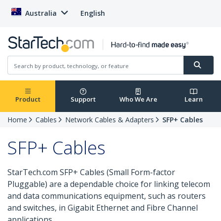
Australia
English
Product
Support
Who We Are
Learn
Home
Cables
Network Cables & Adapters
SFP+ Cables
SFP+ Cables
StarTech.com SFP+ Cables (Small Form-factor
Pluggable) are a dependable choice for linking telecom
and data communications equipment, such as routers
and switches, in Gigabit Ethernet and Fibre Channel
applications.