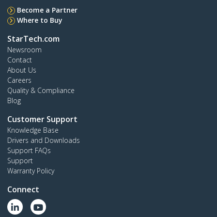
Become a Partner
Where to Buy
StarTech.com
Newsroom
Contact
About Us
Careers
Quality & Compliance
Blog
Customer Support
Knowledge Base
Drivers and Downloads
Support FAQs
Support
Warranty Policy
Connect