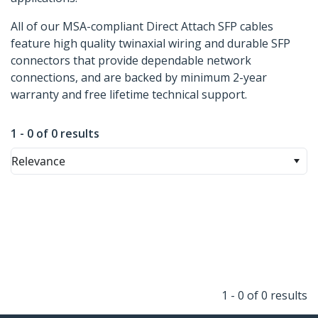
All of our MSA-compliant Direct Attach SFP cables
feature high quality twinaxial wiring and durable SFP
connectors that provide dependable network
connections, and are backed by minimum 2-year
warranty and free lifetime technical support.
1 - 0 of 0 results
Relevance
1 - 0 of 0 results