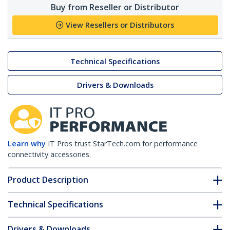
Buy from Reseller or Distributor
View Resellers or Distributors
Technical Specifications
Drivers & Downloads
Learn why
IT Pros trust StarTech.com for performance
connectivity accessories.
Product Description
Technical Specifications
Drivers & Downloads