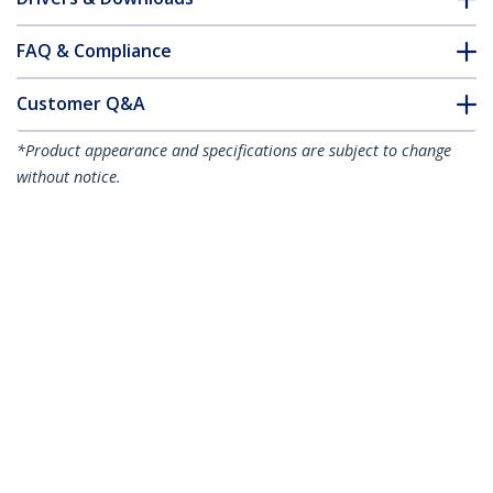
FAQ & Compliance
Customer Q&A
*Product appearance and specifications are subject to change
without notice.
You might also like