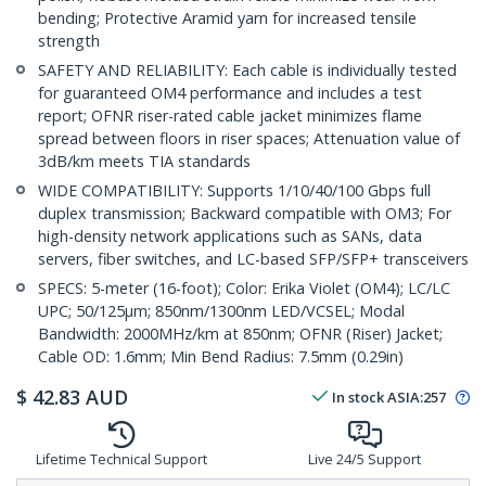
bending; Protective Aramid yarn for increased tensile
strength
SAFETY AND RELIABILITY: Each cable is individually tested
for guaranteed OM4 performance and includes a test
report; OFNR riser-rated cable jacket minimizes flame
spread between floors in riser spaces; Attenuation value of
3dB/km meets TIA standards
WIDE COMPATIBILITY: Supports 1/10/40/100 Gbps full
duplex transmission; Backward compatible with OM3; For
high-density network applications such as SANs, data
servers, fiber switches, and LC-based SFP/SFP+ transceivers
SPECS: 5-meter (16-foot); Color: Erika Violet (OM4); LC/LC
UPC; 50/125µm; 850nm/1300nm LED/VCSEL; Modal
Bandwidth: 2000MHz/km at 850nm; OFNR (Riser) Jacket;
Cable OD: 1.6mm; Min Bend Radius: 7.5mm (0.29in)
$
42.83
AUD
In stock
ASIA:
257
Lifetime Technical Support
Live 24/5 Support