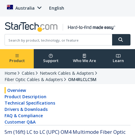
Australia
English
Product
Support
Who We Are
Learn
Home
Cables
Network Cables & Adapters
Fiber Optic Cables & Adapters
OM4RLCLC5M
Overview
Product Description
Technical Specifications
Drivers & Downloads
FAQ & Compliance
Customer Q&A
5m (16ft) LC to LC (UPC) OM4 Multimode Fiber Optic