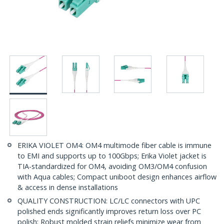
ERIKA VIOLET OM4: OM4 multimode fiber cable is immune
to EMI and supports up to 100Gbps; Erika Violet jacket is
TIA-standardized for OM4, avoiding OM3/OM4 confusion
with Aqua cables; Compact uniboot design enhances airflow
& access in dense installations
QUALITY CONSTRUCTION: LC/LC connectors with UPC
polished ends significantly improves return loss over PC
polish; Robust molded strain reliefs minimize wear from