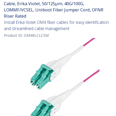
Cable, Erika Violet, 50/125µm, 40G/100G,
LOMMF/VCSEL, Uniboot Fiber Jumper Cord, OFNR
Riser Rated
Install Erika Violet OM4 fiber cables for easy identification
and streamlined cable management
Product ID:
OM4RLCLC5M