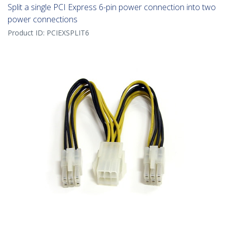
Split a single PCI Express 6-pin power connection into two
power connections
Product ID:
PCIEXSPLIT6