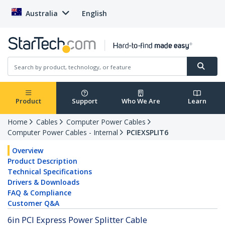
Australia
English
Product
Support
Who We Are
Learn
Home
Cables
Computer Power Cables
Computer Power Cables - Internal
PCIEXSPLIT6
Overview
Product Description
Technical Specifications
Drivers & Downloads
FAQ & Compliance
Customer Q&A
6in PCI Express Power Splitter Cable