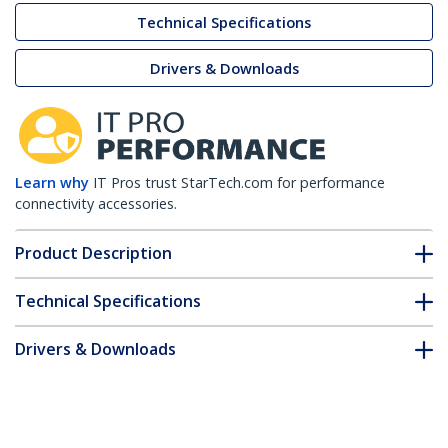
Technical Specifications
Drivers & Downloads
Learn why
IT Pros trust StarTech.com for performance
connectivity accessories.
Product Description
Technical Specifications
Drivers & Downloads
FAQ & Compliance
Customer Q&A