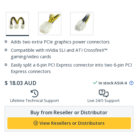
Adds two extra PCIe graphics power connectors
Compatible with nVidia SLI and ATI CrossfireX™
gaming/video cards
Easily split a 6-pin PCI Express connector into two 6-pin PCI
Express connectors
$
18.03
AUD
In stock
ASIA:
4
Lifetime Technical Support
Live 24/5 Support
Buy from Reseller or Distributor
View Resellers or Distributors