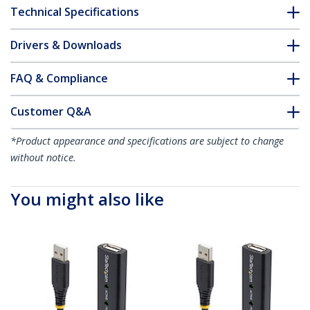
Technical Specifications
Drivers & Downloads
FAQ & Compliance
Customer Q&A
*Product appearance and specifications are subject to change
without notice.
You might also like