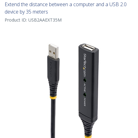
Extend the distance between a computer and a USB 2.0
device by 35 meters
Product ID:
USB2AAEXT35M