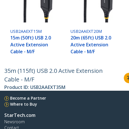
USB2AAEXT15M
USB2AAEXT20M
15m (50ft) USB 2.0
20m (65ft) USB 2.0
Active Extension
Active Extension
Cable - M/F
Cable - M/F
35m (115ft) USB 2.0 Active Extension
Cable - M/F
Product ID:
USB2AAEXT35M
Become a Partner
Where to Buy
StarTech.com
Newsroom
Contact