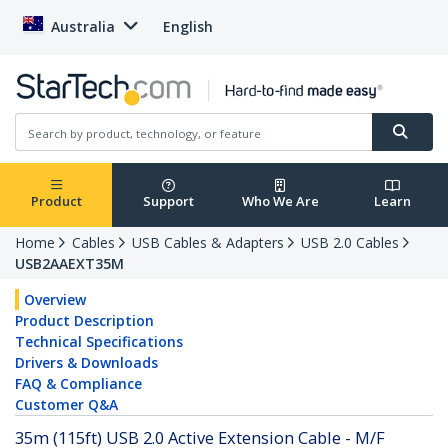
Australia
English
Product
Support
Who We Are
Learn
Home
Cables
USB Cables & Adapters
USB 2.0 Cables
USB2AAEXT35M
Overview
Product Description
Technical Specifications
Drivers & Downloads
FAQ & Compliance
Customer Q&A
35m (115ft) USB 2.0 Active Extension Cable - M/F