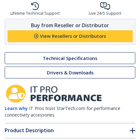
Lifetime Technical Support
Live 24/5 Support
Buy from Reseller or Distributor
View Resellers or Distributors
Technical Specifications
Drivers & Downloads
Learn why
IT Pros trust StarTech.com for performance
connectivity accessories.
Product Description