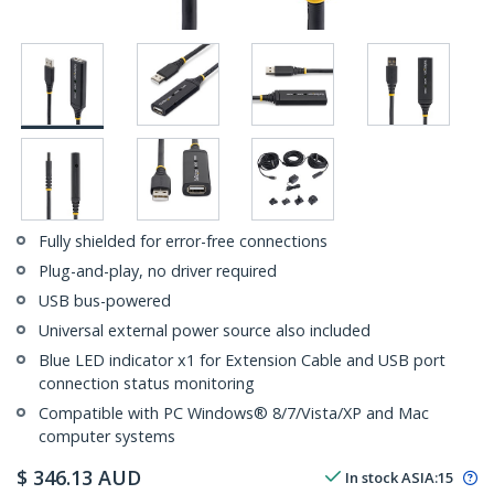
Fully shielded for error-free connections
Plug-and-play, no driver required
USB bus-powered
Universal external power source also included
Blue LED indicator x1 for Extension Cable and USB port
connection status monitoring
Compatible with PC Windows® 8/7/Vista/XP and Mac
computer systems
$
346.13
AUD
In stock
ASIA:
15