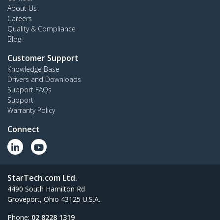
About Us
Careers
Quality & Compliance
Blog
Customer Support
Knowledge Base
Drivers and Downloads
Support FAQs
Support
Warranty Policy
Connect
StarTech.com Ltd.
4490 South Hamilton Rd
Groveport, Ohio 43125 U.S.A.
Phone:
02 8228 1319