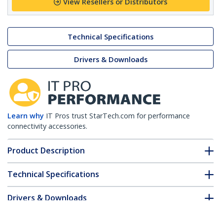
View Resellers or Distributors
Technical Specifications
Drivers & Downloads
Learn why
IT Pros trust StarTech.com for performance
connectivity accessories.
Product Description
Technical Specifications
Drivers & Downloads