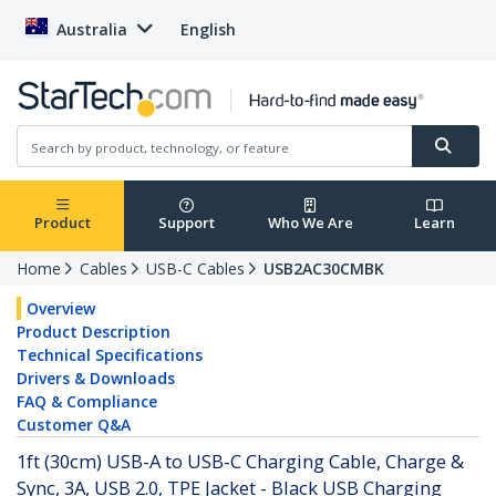
Australia
English
Product
Support
Who We Are
Learn
Home
Cables
USB-C Cables
USB2AC30CMBK
Overview
Product Description
Technical Specifications
Drivers & Downloads
FAQ & Compliance
Customer Q&A
1ft (30cm) USB-A to USB-C Charging Cable, Charge &
Sync, 3A, USB 2.0, TPE Jacket - Black USB Charging