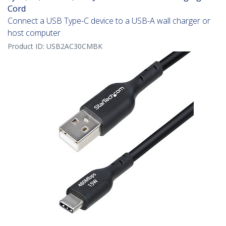
Cord
Connect a USB Type-C device to a USB-A wall charger or
host computer
Product ID:
USB2AC30CMBK