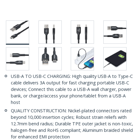
USB-A TO USB-C CHARGING: High quality USB-A to Type-C
cable delivers 3A output for fast charging portable USB-C
devices; Connect this cable to a USB-A wall charger, power
bank, or charge/access your phone/tablet from a USB-A
host
QUALITY CONSTRUCTION: Nickel-plated connectors rated
beyond 10,000 insertion cycles; Robust strain reliefs with
12.7mm bend radius; Durable TPE outer jacket is non-toxic,
halogen-free and RoHS compliant; Aluminum braided shield
for enhanced EMI protection