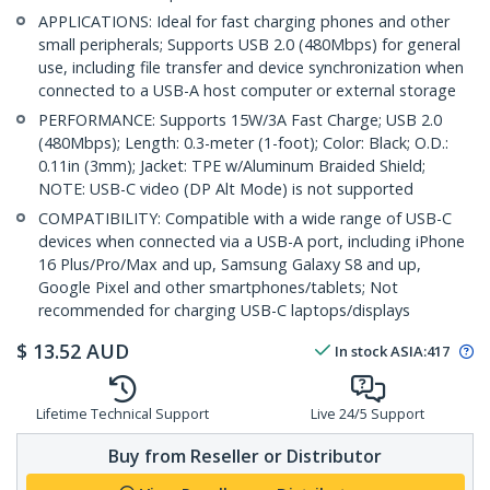
APPLICATIONS: Ideal for fast charging phones and other
small peripherals; Supports USB 2.0 (480Mbps) for general
use, including file transfer and device synchronization when
connected to a USB-A host computer or external storage
PERFORMANCE: Supports 15W/3A Fast Charge; USB 2.0
(480Mbps); Length: 0.3-meter (1-foot); Color: Black; O.D.:
0.11in (3mm); Jacket: TPE w/Aluminum Braided Shield;
NOTE: USB-C video (DP Alt Mode) is not supported
COMPATIBILITY: Compatible with a wide range of USB-C
devices when connected via a USB-A port, including iPhone
16 Plus/Pro/Max and up, Samsung Galaxy S8 and up,
Google Pixel and other smartphones/tablets; Not
recommended for charging USB-C laptops/displays
$
13.52
AUD
In stock
ASIA:
417
Lifetime Technical Support
Live 24/5 Support
Buy from Reseller or Distributor