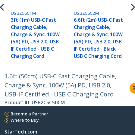
USB2C5C1M
USB2C5C2M
3ft (1m) USB-C Fast
6.6ft (2m) USB-C Fast
Charging Cable,
Charging Cable,
Charge & Sync, 100W
Charge & Sync, 100W
(5A) PD, USB 2.0, USB-
(5A) PD, USB 2.0, USB-
IF Certified - USB C
IF Certified - Black
Charging Cord
USB C Charging Cord
1.6ft (50cm) USB-C Fast Charging Cable,
Charge & Sync, 100W (5A) PD, USB 2.0,
USB-IF Certified - USB C Charging Cord
Product ID:
USB2C5C50CM
Become a Partner
Where to Buy
StarTech.com