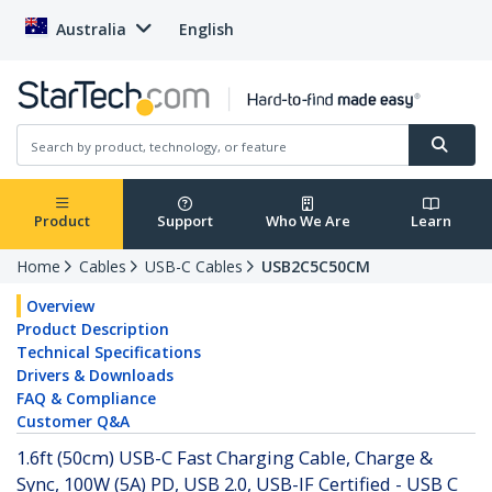
Australia
English
Product
Support
Who We Are
Learn
Home
Cables
USB-C Cables
USB2C5C50CM
Overview
Product Description
Technical Specifications
Drivers & Downloads
FAQ & Compliance
Customer Q&A
1.6ft (50cm) USB-C Fast Charging Cable, Charge &
Sync, 100W (5A) PD, USB 2.0, USB-IF Certified - USB C