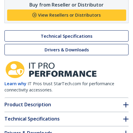
Buy from Reseller or Distributor
View Resellers or Distributors
Technical Specifications
Drivers & Downloads
Learn why
IT Pros trust StarTech.com for performance
connectivity accessories.
Product Description
Technical Specifications