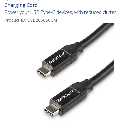
Charging Cord
Power your USB Type-C devices, with reduced clutter
Product ID:
USB2C5C50CM