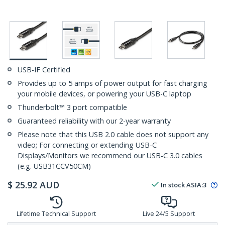
USB-IF Certified
Provides up to 5 amps of power output for fast charging
your mobile devices, or powering your USB-C laptop
Thunderbolt™ 3 port compatible
Guaranteed reliability with our 2-year warranty
Please note that this USB 2.0 cable does not support any
video; For connecting or extending USB-C
Displays/Monitors we recommend our USB-C 3.0 cables
(e.g. USB31CCV50CM)
$
25.92
AUD
In stock
ASIA:
3
Lifetime Technical Support
Live 24/5 Support