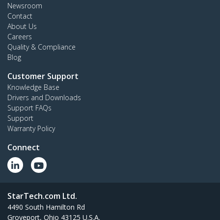
Newsroom
Contact
About Us
Careers
Quality & Compliance
Blog
Customer Support
Knowledge Base
Drivers and Downloads
Support FAQs
Support
Warranty Policy
Connect
StarTech.com Ltd.
4490 South Hamilton Rd
Groveport, Ohio 43125 U.S.A.