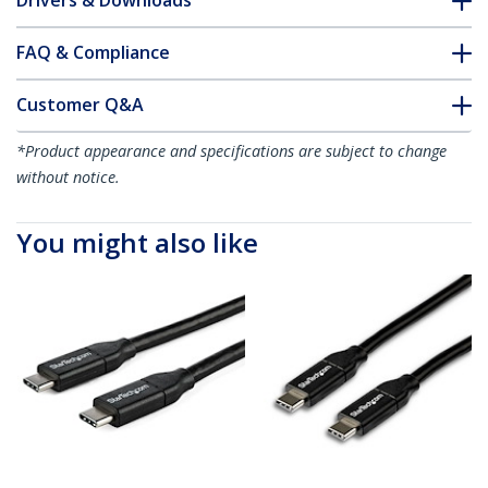
Drivers & Downloads
FAQ & Compliance
Customer Q&A
*Product appearance and specifications are subject to change
without notice.
You might also like