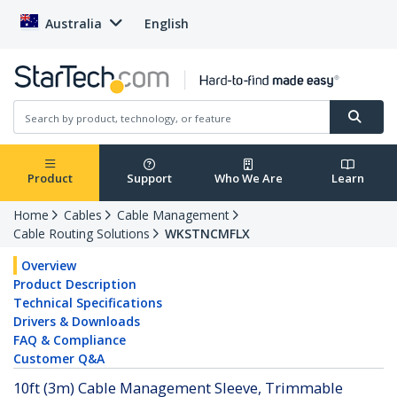
Australia
English
Product
Support
Who We Are
Learn
Home
Cables
Cable Management
Cable Routing Solutions
WKSTNCMFLX
Overview
Product Description
Technical Specifications
Drivers & Downloads
FAQ & Compliance
Customer Q&A
10ft (3m) Cable Management Sleeve, Trimmable