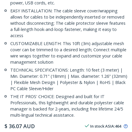
power, USB cords, etc.
EASY INSTALLATION: The cable sleeve cover/wrapping
allows for cables to be independently inserted or removed
without disconnecting; The cable protector sleeve features
a full-length hook-and-loop fastener, making it easy to
access
CUSTOMIZABLE LENGTH: This 10ft (3m) adjustable mesh
cover can be trimmed to a desired length; Connect multiple
wire wraps together to expand and customize your cable
management solution
TECHNICAL SPECIFICATIONS: Length: 10 feet (3 meter) |
Min. Diameter: 0.71" (18mm) | Max. diameter: 1.26" (32mm)
| Flexible Mesh Design | Polyester & Nylon | RoHS | Black
PC Cable Sleeve/Hider
THE IT PROS' CHOICE: Designed and built for IT
Professionals, this lightweight and durable polyester cable
manager is backed for 2-years, including free lifetime 24/5
multi-lingual technical assistance.
$
36.07
AUD
In stock
ASIA:
464