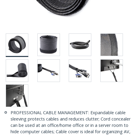
PROFESSIONAL CABLE MANAGEMENT: Expandable cable
sleeving protects cables and reduces clutter; Cord concealer
can be used at an office/home office or in a server room to
hide computer cables; Cable cover is ideal for organizing AV,