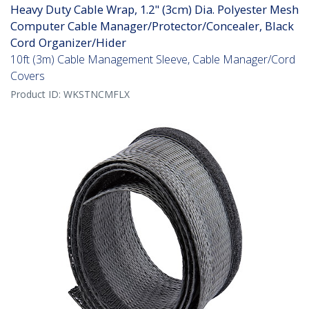
Heavy Duty Cable Wrap, 1.2" (3cm) Dia. Polyester Mesh
Computer Cable Manager/Protector/Concealer, Black
Cord Organizer/Hider
10ft (3m) Cable Management Sleeve, Cable Manager/Cord
Covers
Product ID:
WKSTNCMFLX