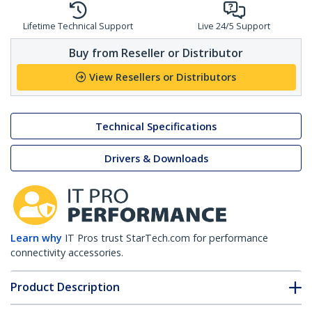
Lifetime Technical Support
Live 24/5 Support
Buy from Reseller or Distributor
View Resellers or Distributors
Technical Specifications
Drivers & Downloads
Learn why
IT Pros trust StarTech.com for performance
connectivity accessories.
Product Description