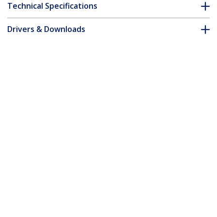
Technical Specifications
Drivers & Downloads
FAQ & Compliance
Customer Q&A
*Product appearance and specifications are subject to change
without notice.
10ft (3m) Cable Management Sleeve,
Trimmable Heavy Duty Cable Wrap, 1.2"
(3cm) Dia. Polyester Mesh Computer
Cable Manager/Protector/Concealer,
Black Cord Organizer/Hider
Product ID:
WKSTNCMFLX