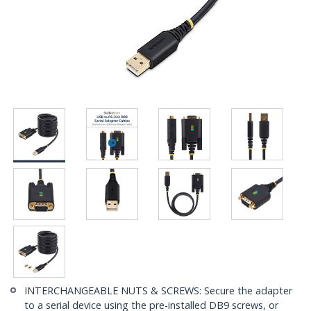
INTERCHANGEABLE NUTS & SCREWS: Secure the adapter
to a serial device using the pre-installed DB9 screws, or