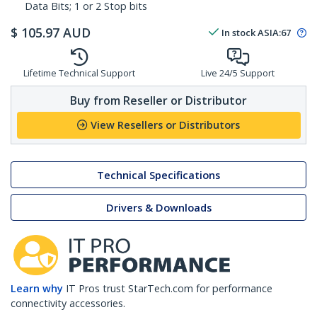
Data Bits; 1 or 2 Stop bits
$
105.97
AUD
In stock
ASIA:
67
Lifetime Technical Support
Live 24/5 Support
Buy from Reseller or Distributor
View Resellers or Distributors
Technical Specifications
Drivers & Downloads
Learn why
IT Pros trust StarTech.com for performance
connectivity accessories.