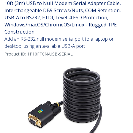
10ft (3m) USB to Null Modem Serial Adapter Cable,
Interchangeable DB9 Screws/Nuts, COM Retention,
USB-A to RS232, FTDI, Level-4 ESD Protection,
Windows/macOS/ChromeOS/Linux - Rugged TPE
Construction
Add an RS-232 null modem serial port to a laptop or
desktop, using an available USB-A port
Product ID:
1P10FFCN-USB-SERIAL