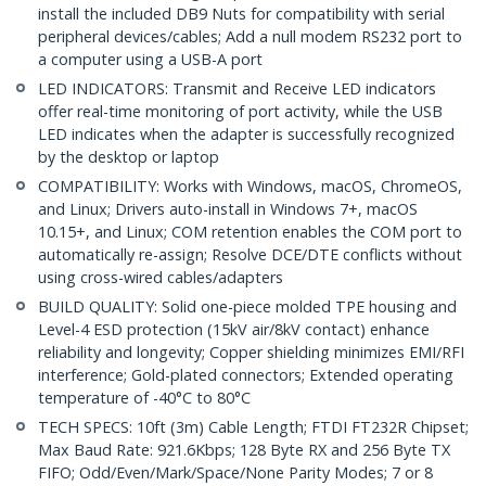
install the included DB9 Nuts for compatibility with serial
peripheral devices/cables; Add a null modem RS232 port to
a computer using a USB-A port
LED INDICATORS: Transmit and Receive LED indicators
offer real-time monitoring of port activity, while the USB
LED indicates when the adapter is successfully recognized
by the desktop or laptop
COMPATIBILITY: Works with Windows, macOS, ChromeOS,
and Linux; Drivers auto-install in Windows 7+, macOS
10.15+, and Linux; COM retention enables the COM port to
automatically re-assign; Resolve DCE/DTE conflicts without
using cross-wired cables/adapters
BUILD QUALITY: Solid one-piece molded TPE housing and
Level-4 ESD protection (15kV air/8kV contact) enhance
reliability and longevity; Copper shielding minimizes EMI/RFI
interference; Gold-plated connectors; Extended operating
temperature of -40°C to 80°C
TECH SPECS: 10ft (3m) Cable Length; FTDI FT232R Chipset;
Max Baud Rate: 921.6Kbps; 128 Byte RX and 256 Byte TX
FIFO; Odd/Even/Mark/Space/None Parity Modes; 7 or 8