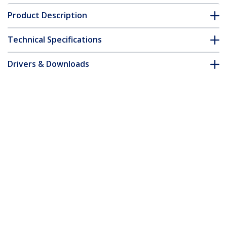
Product Description
Technical Specifications
Drivers & Downloads
FAQ & Compliance
Accessories
Customer Q&A
*Product appearance and specifications are subject to change
without notice.
You might also like