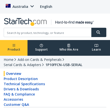
Australia
English
Product
Support
Who We Are
Learn
Home
Add-on Cards & Peripherals
Serial Cards & Adapters
1P10FFCN-USB-SERIAL
Overview
Product Description
Technical Specifications
Drivers & Downloads
FAQ & Compliance
Accessories
Customer Q&A