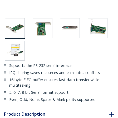
Supports the RS-232 serial interface
IRQ sharing saves resources and eliminates conflicts
16 byte FIFO buffer ensures fast data transfer while
multitasking
5, 6, 7, 8-bit Serial format support
Even, Odd, None, Space & Mark parity supported
Product Description