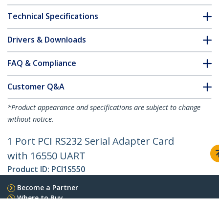
Technical Specifications
Drivers & Downloads
FAQ & Compliance
Customer Q&A
*Product appearance and specifications are subject to change
without notice.
1 Port PCI RS232 Serial Adapter Card
with 16550 UART
Product ID:
PCI1S550
Become a Partner
Where to Buy
StarTech.com