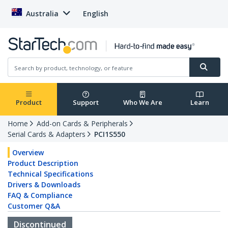
Australia
English
Product
Support
Who We Are
Learn
Home
Add-on Cards & Peripherals
Serial Cards & Adapters
PCI1S550
Overview
Product Description
Technical Specifications
Drivers & Downloads
FAQ & Compliance
Customer Q&A
Discontinued