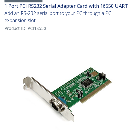
1 Port PCI RS232 Serial Adapter Card with 16550 UART
Add an RS-232 serial port to your PC through a PCI
expansion slot
Product ID:
PCI1S550