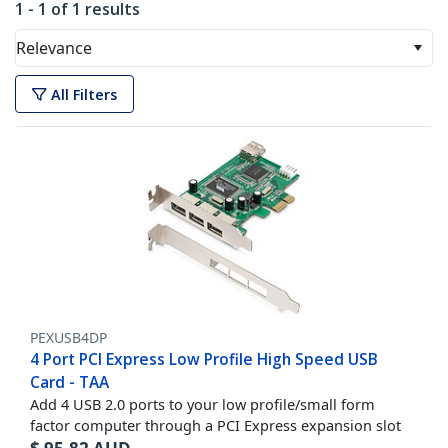
1 - 1 of 1 results
Relevance
All Filters
PEXUSB4DP
4 Port PCI Express Low Profile High Speed USB
Card - TAA
Add 4 USB 2.0 ports to your low profile/small form
factor computer through a PCI Express expansion slot