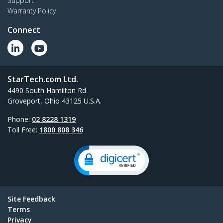
Support
Warranty Policy
Connect
StarTech.com Ltd.
4490 South Hamilton Rd
Groveport, Ohio 43125 U.S.A.
Phone:
02 8228 1319
Toll Free:
1800 808 346
Site Feedback
Terms
Privacy