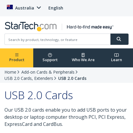
Australia
English
Product
Support
Who We Are
Learn
Home
Add-on Cards & Peripherals
USB 2.0 Cards, Extenders
USB 2.0 Cards
USB 2.0 Cards
Our USB 2.0 cards enable you to add USB ports to your
desktop or laptop computer through PCI, PCI Express,
ExpressCard and CardBus.