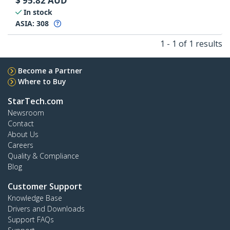
$
95.82
AUD
In stock
ASIA:
308
1 - 1 of 1 results
Become a Partner
Where to Buy
StarTech.com
Newsroom
Contact
About Us
Careers
Quality & Compliance
Blog
Customer Support
Knowledge Base
Drivers and Downloads
Support FAQs