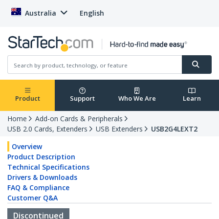
Australia
English
Product
Support
Who We Are
Learn
Home
Add-on Cards & Peripherals
USB 2.0 Cards, Extenders
USB Extenders
USB2G4LEXT2
Overview
Product Description
Technical Specifications
Drivers & Downloads
FAQ & Compliance
Customer Q&A
Discontinued