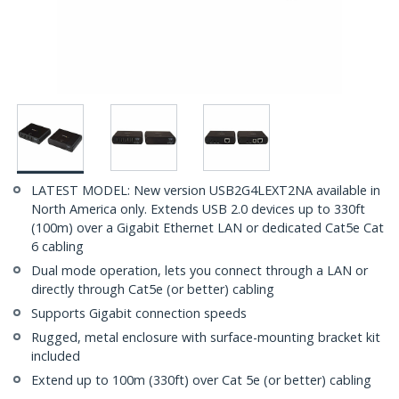
LATEST MODEL: New version USB2G4LEXT2NA available in
North America only. Extends USB 2.0 devices up to 330ft
(100m) over a Gigabit Ethernet LAN or dedicated Cat5e Cat
6 cabling
Dual mode operation, lets you connect through a LAN or
directly through Cat5e (or better) cabling
Supports Gigabit connection speeds
Rugged, metal enclosure with surface-mounting bracket kit
included
Extend up to 100m (330ft) over Cat 5e (or better) cabling