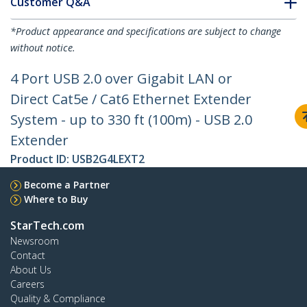
Customer Q&A
*Product appearance and specifications are subject to change
without notice.
4 Port USB 2.0 over Gigabit LAN or
Direct Cat5e / Cat6 Ethernet Extender
System - up to 330 ft (100m) - USB 2.0
Extender
Product ID:
USB2G4LEXT2
Become a Partner
Where to Buy
StarTech.com
Newsroom
Contact
About Us
Careers
Quality & Compliance