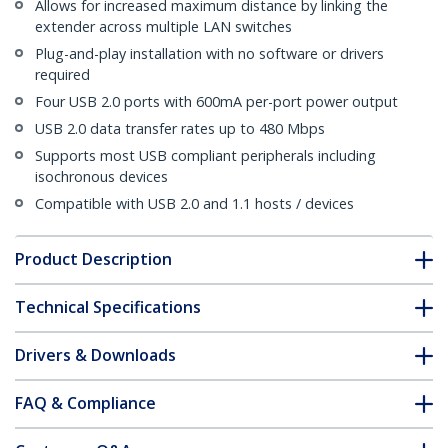
Allows for increased maximum distance by linking the
extender across multiple LAN switches
Plug-and-play installation with no software or drivers
required
Four USB 2.0 ports with 600mA per-port power output
USB 2.0 data transfer rates up to 480 Mbps
Supports most USB compliant peripherals including
isochronous devices
Compatible with USB 2.0 and 1.1 hosts / devices
Product Description
Technical Specifications
Drivers & Downloads
FAQ & Compliance