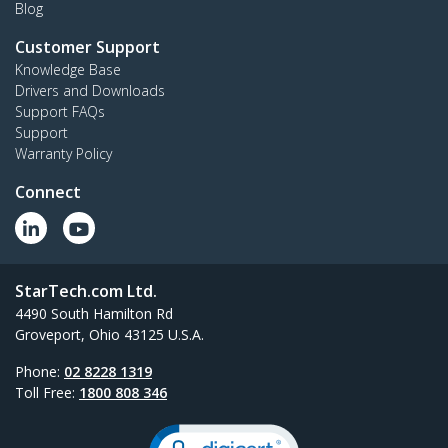
Blog
Customer Support
Knowledge Base
Drivers and Downloads
Support FAQs
Support
Warranty Policy
Connect
StarTech.com Ltd.
4490 South Hamilton Rd
Groveport, Ohio 43125 U.S.A.
Phone:
02 8228 1319
Toll Free:
1800 808 346