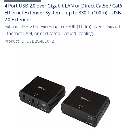
4 Port USB 2.0 over Gigabit LAN or Direct Cat5e / Cat6
Ethernet Extender System - up to 330 ft (100m) - USB
2.0 Extender
Extend USB 2.0 devices up to 330ft (100m) over a Gigabit
Ethernet LAN, or dedicated Cat5e/6 cabling
Product ID:
USB2G4LEXT2