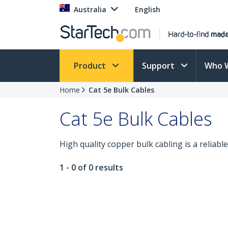
Australia
English
Product
Support
Who 
Home
Cat 5e Bulk Cables
Cat 5e Bulk Cables
High quality copper bulk cabling is a reliable
1 - 0 of 0 results