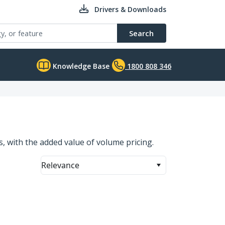
Drivers & Downloads
Search
Knowledge Base
1800 808 346
ns, with the added value of volume pricing.
Relevance