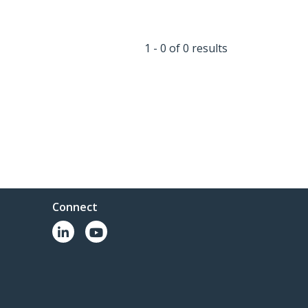
1 - 0 of 0 results
Connect