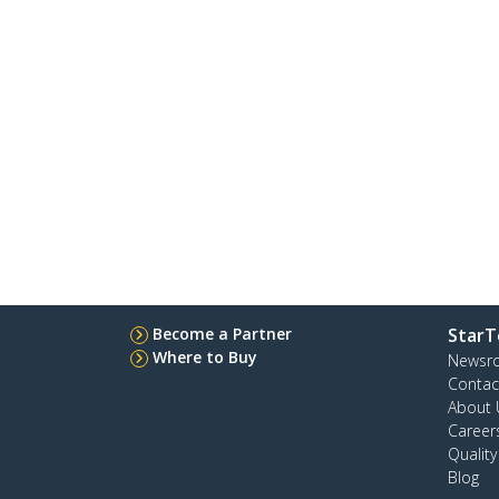
Become a Partner
StarT
Where to Buy
Newsr
Contac
About 
Career
Qualit
Blog