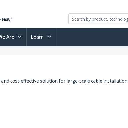
We Are
Learn
 and cost-effective solution for large-scale cable installatio