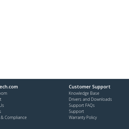
ech.com
Customer Support
oom
Knowledge Base
t
Drivers and Downloads
Us
Support FAQs
s
Support
y & Compliance
Warranty Policy