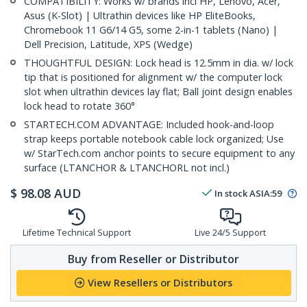
COMPATIBILITY: Works w/ brands incl HP, Lenovo, Acer,
Asus (K-Slot) | Ultrathin devices like HP EliteBooks,
Chromebook 11 G6/14 G5, some 2-in-1 tablets (Nano) |
Dell Precision, Latitude, XPS (Wedge)
THOUGHTFUL DESIGN: Lock head is 12.5mm in dia. w/ lock
tip that is positioned for alignment w/ the computer lock
slot when ultrathin devices lay flat; Ball joint design enables
lock head to rotate 360°
STARTECH.COM ADVANTAGE: Included hook-and-loop
strap keeps portable notebook cable lock organized; Use
w/ StarTech.com anchor points to secure equipment to any
surface (LTANCHOR & LTANCHORL not incl.)
$
98.08
AUD
In stock
ASIA:
59
Lifetime Technical Support
Live 24/5 Support
Buy from Reseller or Distributor
View Resellers or Distributors