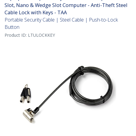
Slot, Nano & Wedge Slot Computer - Anti-Theft Steel
Cable Lock with Keys - TAA
Portable Security Cable | Steel Cable | Push-to-Lock
Button
Product ID:
LTULOCKKEY