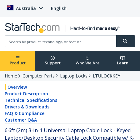
Australia
English
Product
Support
Who We Are
Learn
Home
Computer Parts
Laptop Locks
LTULOCKKEY
Overview
Product Description
Technical Specifications
Drivers & Downloads
FAQ & Compliance
Customer Q&A
6.6ft (2m) 3-in-1 Universal Laptop Cable Lock - Keyed
Laptop/Desktop Security Cable Lock Compatible w/ K-