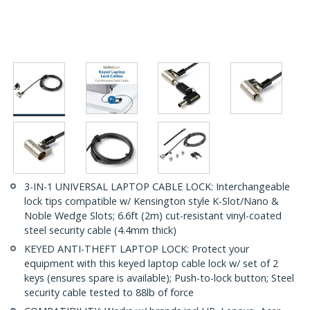
3-IN-1 UNIVERSAL LAPTOP CABLE LOCK: Interchangeable
lock tips compatible w/ Kensington style K-Slot/Nano &
Noble Wedge Slots; 6.6ft (2m) cut-resistant vinyl-coated
steel security cable (4.4mm thick)
KEYED ANTI-THEFT LAPTOP LOCK: Protect your
equipment with this keyed laptop cable lock w/ set of 2
keys (ensures spare is available); Push-to-lock button; Steel
security cable tested to 88lb of force