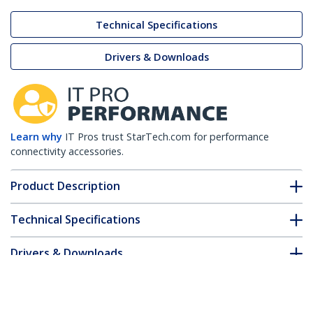
Technical Specifications
Drivers & Downloads
Learn why
IT Pros trust StarTech.com for performance
connectivity accessories.
Product Description
Technical Specifications
Drivers & Downloads
FAQ & Compliance