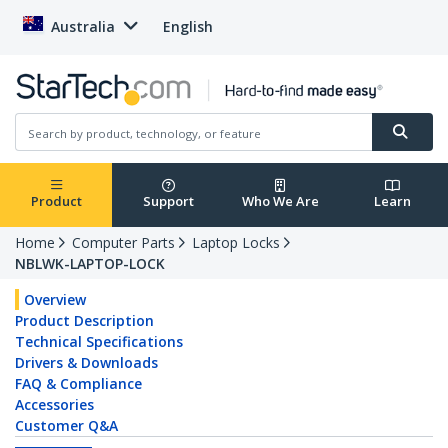
Australia
English
Product
Support
Who We Are
Learn
Home
Computer Parts
Laptop Locks
NBLWK-LAPTOP-LOCK
Overview
Product Description
Technical Specifications
Drivers & Downloads
FAQ & Compliance
Accessories
Customer Q&A