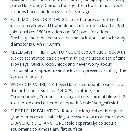
plated lock body; Compact design for ultra-slim notebooks;
Includes hook-and-loop strap for storage
FULL-MOTION LOCK DESIGN: Lock features an off-center
lock tip to allow an Ultrabook or slim laptop to lay flat; Ball-
joint enables 360° rotation and 90° pivot for added
flexibility and reduced strain on the lock slot; The lock body
diameter is 0.4in (11.6mm)
KEYED ANTI-THEFT LAPTOP LOCK: Laptop cable lock with
cut-resistant steel cable (4.4mm thick) includes a set of zinc
alloy keys; Quickly lock/unlock and never worry about
combinations; Spacer near the lock tip prevents scuffing the
laptop or device
WIDE COMPATIBILITY: Keyed lock is compatible with ultra-
thin notebooks such as Dell XPS, Latitude, and
Chromebooks; Computer locking cable is compatible with 2-
in-1 laptops and other devices with Noble Wedge® slot
FLEXIBLE INSTALLATION: Route the long cable through a
grommet hole or a table leg; Accessorize with anchor locks
LTANCHOR & LTANCHORL (sold separately) to secure
equipment to almost any flat surface