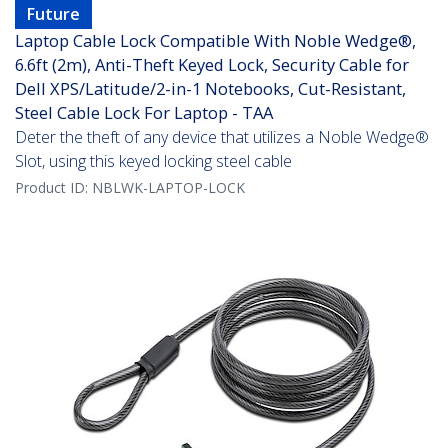
Future
Laptop Cable Lock Compatible With Noble Wedge®,
6.6ft (2m), Anti-Theft Keyed Lock, Security Cable for
Dell XPS/Latitude/2-in-1 Notebooks, Cut-Resistant,
Steel Cable Lock For Laptop - TAA
Deter the theft of any device that utilizes a Noble Wedge®
Slot, using this keyed locking steel cable
Product ID:
NBLWK-LAPTOP-LOCK