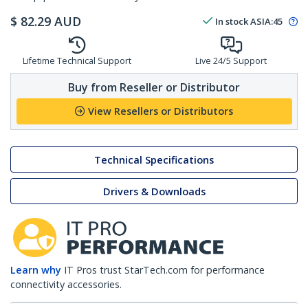
$
82.29
AUD
In stock
ASIA:
45
Lifetime Technical Support
Live 24/5 Support
Buy from Reseller or Distributor
View Resellers or Distributors
Technical Specifications
Drivers & Downloads
Learn why
IT Pros trust StarTech.com for performance
connectivity accessories.