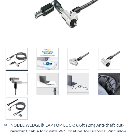
NOBLE WEDGE® LAPTOP LOCK: 6.6ft (2m) Anti-theft cut-
resistant cable lock with PVC-coating for laptops; Zinc-alloy