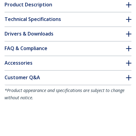
Product Description
Technical Specifications
Drivers & Downloads
FAQ & Compliance
Accessories
Customer Q&A
*Product appearance and specifications are subject to change
without notice.
You might also like