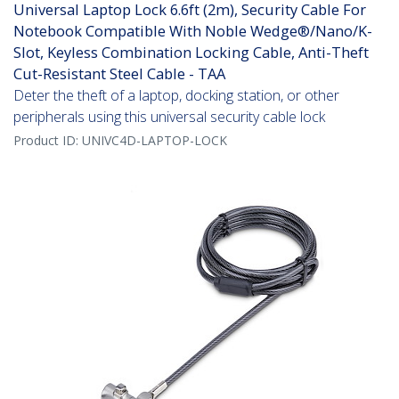
Universal Laptop Lock 6.6ft (2m), Security Cable For
Notebook Compatible With Noble Wedge®/Nano/K-
Slot, Keyless Combination Locking Cable, Anti-Theft
Cut-Resistant Steel Cable - TAA
Deter the theft of a laptop, docking station, or other
peripherals using this universal security cable lock
Product ID:
UNIVC4D-LAPTOP-LOCK