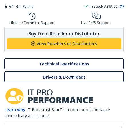
$
91.31
AUD
In stock
ASIA:
22
Lifetime Technical Support
Live 24/5 Support
Buy from Reseller or Distributor
View Resellers or Distributors
Technical Specifications
Drivers & Downloads
Learn why
IT Pros trust StarTech.com for performance
connectivity accessories.