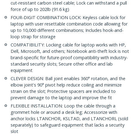
cut-resistant carbon steel cable; Lock can withstand a pull
force of up to 202lb (91.6 kg)
FOUR-DIGIT COMBINATION LOCK: Keyless cable lock for
laptop with user resettable combination code allowing for
up to 10,000 different combinations; Includes hook-and-
loop strap for storage
COMPATIBILITY: Locking cable for laptop works with HP,
Dell, Microsoft, and others; Notebook anti-theft lock is not
brand-specific for future-proof compatibility with industry-
standard security slots; Secure other office and lab
equipment
CLEVER DESIGN: Ball joint enables 360° rotation, and the
elbow joint's 90° pivot help reduce coiling and minimize
strain on the slot; Protective spacers are included to
prevent damage to the laptop and improve the fit
FLEXIBLE INSTALLATION: Loop the cable through a
grommet hole or around a desk leg; Accessorize with
anchor locks LTANCHOR, KSLTAD, and LTANCHORL (sold
separately) to safeguard equipment that lacks a security
slot