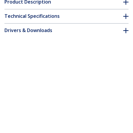
Product Description
Technical Specifications
Drivers & Downloads
FAQ & Compliance
Accessories
Customer Q&A
*Product appearance and specifications are subject to change
without notice.
You might also like