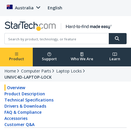
Australia
English
Product
Support
Who We Are
Learn
Home
Computer Parts
Laptop Locks
UNIVC4D-LAPTOP-LOCK
Overview
Product Description
Technical Specifications
Drivers & Downloads
FAQ & Compliance
Accessories
Customer Q&A