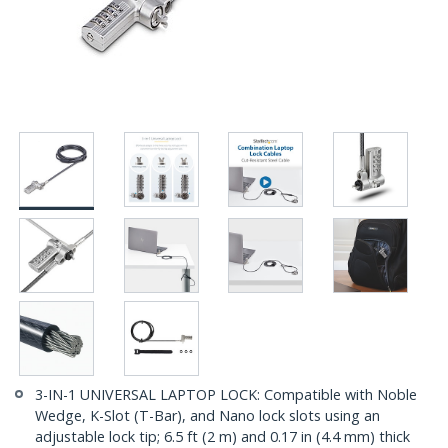
3-IN-1 UNIVERSAL LAPTOP LOCK: Compatible with Noble
Wedge, K-Slot (T-Bar), and Nano lock slots using an
adjustable lock tip; 6.5 ft (2 m) and 0.17 in (4.4 mm) thick