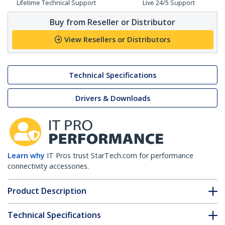
Lifetime Technical Support
Live 24/5 Support
Buy from Reseller or Distributor
View Resellers or Distributors
Technical Specifications
Drivers & Downloads
Learn why
IT Pros trust StarTech.com for performance
connectivity accessories.
Product Description
Technical Specifications