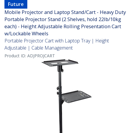
Future
Mobile Projector and Laptop Stand/Cart - Heavy Duty
Portable Projector Stand (2 Shelves, hold 22lb/10kg
each) - Height Adjustable Rolling Presentation Cart
w/Lockable Wheels
Portable Projector Cart with Laptop Tray | Height
Adjustable | Cable Management
Product ID:
ADJPROJCART