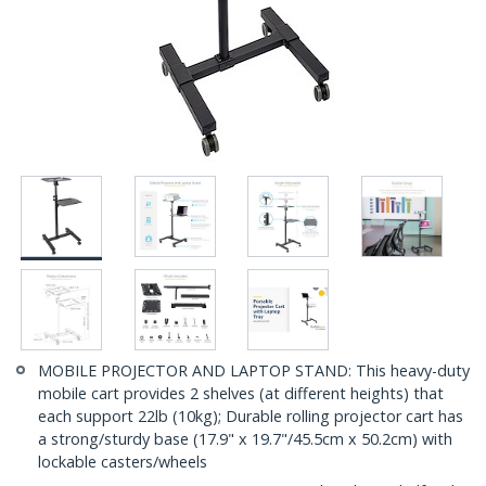
MOBILE PROJECTOR AND LAPTOP STAND: This heavy-duty
mobile cart provides 2 shelves (at different heights) that
each support 22lb (10kg); Durable rolling projector cart has
a strong/sturdy base (17.9" x 19.7"/45.5cm x 50.2cm) with
lockable casters/wheels