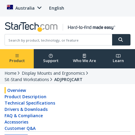
Australia
English
Product
Support
Who We Are
Learn
Home
Display Mounts and Ergonomics
Sit-Stand Workstations
ADJPROJCART
Overview
Product Description
Technical Specifications
Drivers & Downloads
FAQ & Compliance
Accessories
Customer Q&A