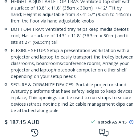
HEIGHT ADJUSTABLE TOP TRAY: Ventilated top shelf with
a surface of 13.8" x 11.8" (35cm x 30cm); +/-12° Tilt by
hand; Height is adjustable from 37.4"-57" (95cm to 145cm)
from the floor via hand adjustable knobs
BOTTOM TRAY: Ventilated tray helps keep media devices
cool; Has a surface of 14.3" x 11.8" (36.3cm x 30cm) and it
sits at 27" (68.5cm) tall
FLEXIBLE SETUP: Setup a presentation workstation with a
projector and laptop to easily transport the trolley between
classrooms, boardrooms/conference rooms; Arrange your
projector and laptop/notebook computer on either shelf
depending on your setup needs
SECURE & ORGANIZE DEVICES: Portable projector stand
w/sturdy platforms that have safety ledges to keep devices
in place; Thin openings can be used to run straps to secure
devices (straps not incl); Incl 2x cable management clips can
be attached along pole
$
187.15
AUD
In stock
ASIA:
15