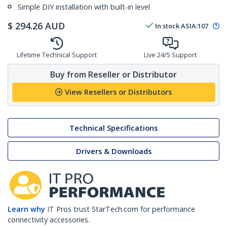
Simple DIY installation with built-in level
$
294.26
AUD
In stock
ASIA:
107
Lifetime Technical Support
Live 24/5 Support
Buy from Reseller or Distributor
View Resellers or Distributors
Technical Specifications
Drivers & Downloads
Learn why
IT Pros trust StarTech.com for performance
connectivity accessories.