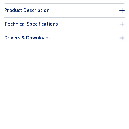
Product Description
Technical Specifications
Drivers & Downloads
FAQ & Compliance
Accessories
Customer Q&A
*Product appearance and specifications are subject to change
without notice.
Wall-Mount Monitor Arm - Full Motion -
Articulating - For up to 34" (19.8lb/9kg)
Displays