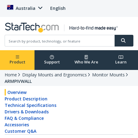
Australia
English
Product
Support
Who We Are
Learn
Home
Display Mounts and Ergonomics
Monitor Mounts
ARMPIVWALL
Overview
Product Description
Technical Specifications
Drivers & Downloads
FAQ & Compliance
Accessories
Customer Q&A