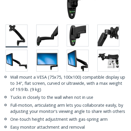
Wall mount a VESA (75x75, 100x100) compatible display up
to 34", flat screen, curved or ultrawide, with a max weight
of 19.9 lb. (9 kg)
Tucks in closely to the wall when not in use
Full-motion, articulating arm lets you collaborate easily, by
adjusting your monitor's viewing angle to share with others
One-touch height adjustment with gas-spring arm
Easy monitor attachment and removal