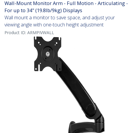
Wall-Mount Monitor Arm - Full Motion - Articulating -
For up to 34" (19.8lb/9kg) Displays
Wall mount a monitor to save space, and adjust your
viewing angle with one-touch height adjustment
Product ID:
ARMPIVWALL