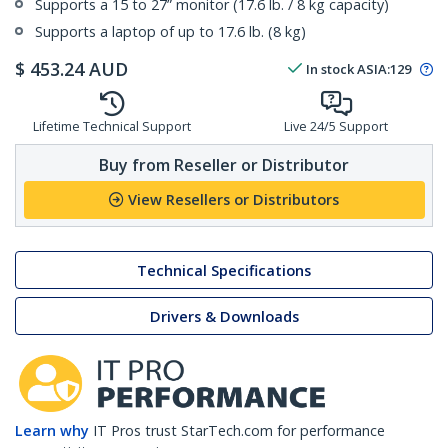
Supports a 15 to 27” monitor (17.6 lb. / 8 kg capacity)
Supports a laptop of up to 17.6 lb. (8 kg)
$
453.24
AUD
In stock
ASIA:
129
Lifetime Technical Support
Live 24/5 Support
Buy from Reseller or Distributor
View Resellers or Distributors
Technical Specifications
Drivers & Downloads
Learn why
IT Pros trust StarTech.com for performance