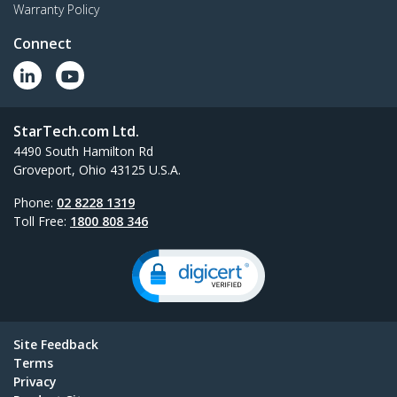
Warranty Policy
Connect
StarTech.com Ltd.
4490 South Hamilton Rd
Groveport, Ohio 43125 U.S.A.
Phone:
02 8228 1319
Toll Free:
1800 808 346
Site Feedback
Terms
Privacy