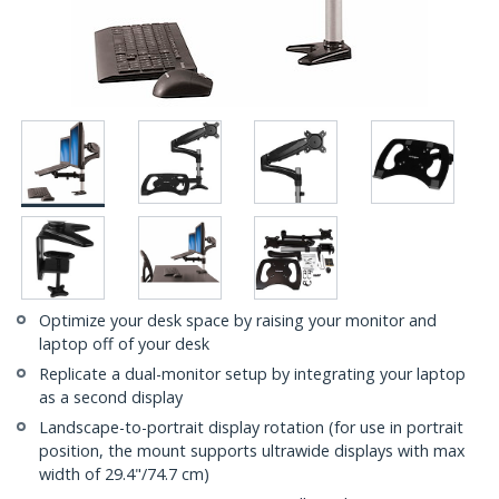
Optimize your desk space by raising your monitor and
laptop off of your desk
Replicate a dual-monitor setup by integrating your laptop
as a second display
Landscape-to-portrait display rotation (for use in portrait
position, the mount supports ultrawide displays with max
width of 29.4"/74.7 cm)