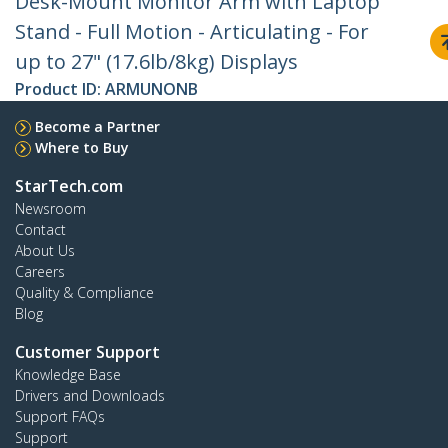
Desk-Mount Monitor Arm with Laptop
Stand - Full Motion - Articulating - For
up to 27" (17.6lb/8kg) Displays
Product ID:
ARMUNONB
Become a Partner
Where to Buy
StarTech.com
Newsroom
Contact
About Us
Careers
Quality & Compliance
Blog
Customer Support
Knowledge Base
Drivers and Downloads
Support FAQs
Support