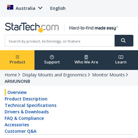
Australia
English
Product
Support
Who We Are
Learn
Home
Display Mounts and Ergonomics
Monitor Mounts
ARMUNONB
Overview
Product Description
Technical Specifications
Drivers & Downloads
FAQ & Compliance
Accessories
Customer Q&A