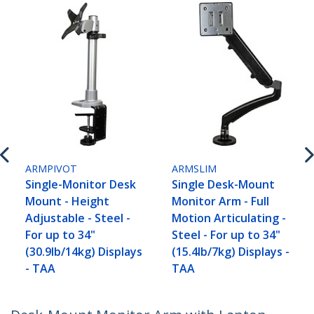
ARMPIVOT
ARMSLIM
Single-Monitor Desk
Single Desk-Mount
Mount - Height
Monitor Arm - Full
Adjustable - Steel -
Motion Articulating -
For up to 34"
Steel - For up to 34"
(30.9lb/14kg) Displays
(15.4lb/7kg) Displays -
- TAA
TAA