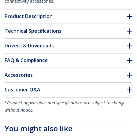
connectivity accessories.
Product Description
Technical Specifications
Drivers & Downloads
FAQ & Compliance
Accessories
Customer Q&A
*Product appearance and specifications are subject to change
without notice.
You might also like