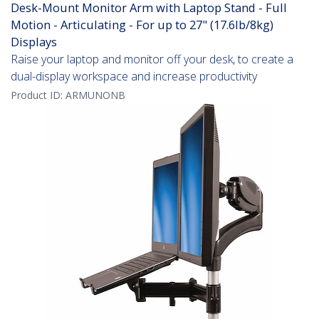
Desk-Mount Monitor Arm with Laptop Stand - Full
Motion - Articulating - For up to 27" (17.6lb/8kg)
Displays
Raise your laptop and monitor off your desk, to create a
dual-display workspace and increase productivity
Product ID:
ARMUNONB