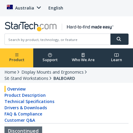
Australia
English
Product
Support
Who We Are
Learn
Home
Display Mounts and Ergonomics
Sit-Stand Workstations
BALBOARD
Overview
Product Description
Technical Specifications
Drivers & Downloads
FAQ & Compliance
Customer Q&A
Discontinued