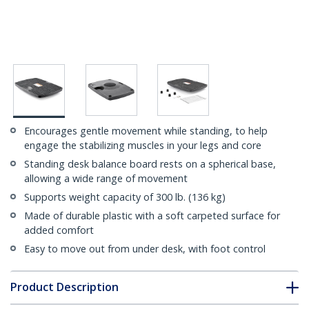
Encourages gentle movement while standing, to help
engage the stabilizing muscles in your legs and core
Standing desk balance board rests on a spherical base,
allowing a wide range of movement
Supports weight capacity of 300 lb. (136 kg)
Made of durable plastic with a soft carpeted surface for
added comfort
Easy to move out from under desk, with foot control
Product Description