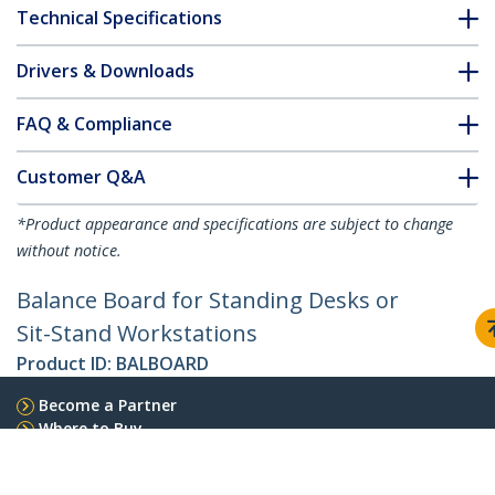
Technical Specifications
Drivers & Downloads
FAQ & Compliance
Customer Q&A
*Product appearance and specifications are subject to change
without notice.
Balance Board for Standing Desks or
Sit-Stand Workstations
Product ID:
BALBOARD
Become a Partner
Where to Buy
StarTech.com