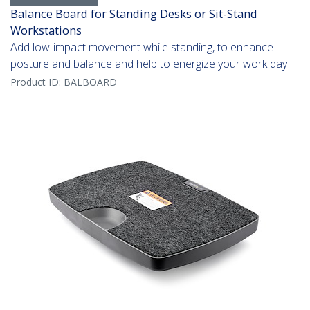
Balance Board for Standing Desks or Sit-Stand
Workstations
Add low-impact movement while standing, to enhance
posture and balance and help to energize your work day
Product ID:
BALBOARD