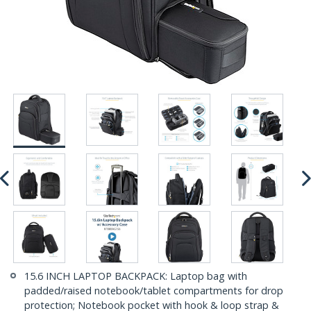
15.6 INCH LAPTOP BACKPACK: Laptop bag with
padded/raised notebook/tablet compartments for drop
protection; Notebook pocket with hook & loop strap &