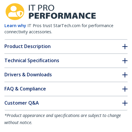
Learn why
IT Pros trust StarTech.com for performance
connectivity accessories.
Product Description
Technical Specifications
Drivers & Downloads
FAQ & Compliance
Customer Q&A
*Product appearance and specifications are subject to change
without notice.