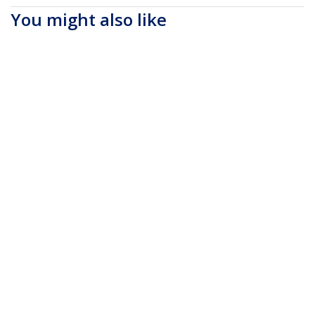
You might also like
NTBKBAG173
17.3" Laptop
Backpack with
Removable Accessory
Organizer Case -
Professional IT Tech
Backpack for