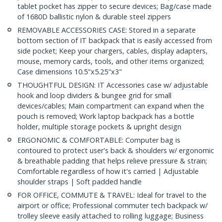
tablet pocket has zipper to secure devices; Bag/case made
of 1680D ballistic nylon & durable steel zippers
REMOVABLE ACCESSORIES CASE: Stored in a separate
bottom section of IT backpack that is easily accessed from
side pocket; Keep your chargers, cables, display adapters,
mouse, memory cards, tools, and other items organized;
Case dimensions 10.5"x5.25"x3"
THOUGHTFUL DESIGN: IT Accessories case w/ adjustable
hook and loop dividers & bungee grid for small
devices/cables; Main compartment can expand when the
pouch is removed; Work laptop backpack has a bottle
holder, multiple storage pockets & upright design
ERGONOMIC & COMFORTABLE: Computer bag is
contoured to protect user's back & shoulders w/ ergonomic
& breathable padding that helps relieve pressure & strain;
Comfortable regardless of how it's carried | Adjustable
shoulder straps | Soft padded handle
FOR OFFICE, COMMUTE & TRAVEL: Ideal for travel to the
airport or office; Professional commuter tech backpack w/
trolley sleeve easily attached to rolling luggage; Business