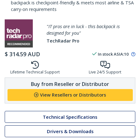
backpack is checkpoint-friendly & meets most airline & TSA
carry-on requirements
"IT pros are in luck - this backpack is
designed for you"
TechRadar Pro
$
314.59
AUD
In stock
ASIA:
10
Lifetime Technical Support
Live 24/5 Support
Buy from Reseller or Distributor
View Resellers or Distributors
Technical Specifications
Drivers & Downloads