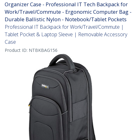
Organizer Case - Professional IT Tech Backpack for
Work/Travel/Commute - Ergonomic Computer Bag -
Durable Ballistic Nylon - Notebook/Tablet Pockets
Professional IT Backpack for Work/Travel/Commute |
Tablet Pocket & Laptop Sleeve | Removable Accessory
Case
Product ID:
NTBKBAG156