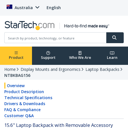
Australia
English
Product
Support
Who We Are
Learn
Home
Display Mounts and Ergonomics
Laptop Backpacks
NTBKBAG156
Overview
Product Description
Technical Specifications
Drivers & Downloads
FAQ & Compliance
Customer Q&A
15.6" Laptop Backpack with Removable Accessory