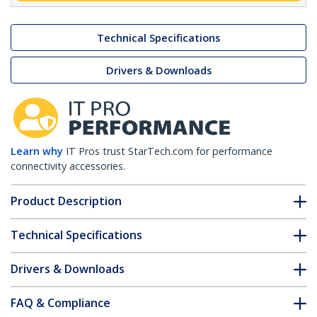
Technical Specifications
Drivers & Downloads
Learn why
IT Pros trust StarTech.com for performance
connectivity accessories.
Product Description
Technical Specifications
Drivers & Downloads
FAQ & Compliance