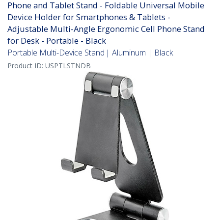
Phone and Tablet Stand - Foldable Universal Mobile
Device Holder for Smartphones & Tablets -
Adjustable Multi-Angle Ergonomic Cell Phone Stand
for Desk - Portable - Black
Portable Multi-Device Stand | Aluminum | Black
Product ID:
USPTLSTNDB