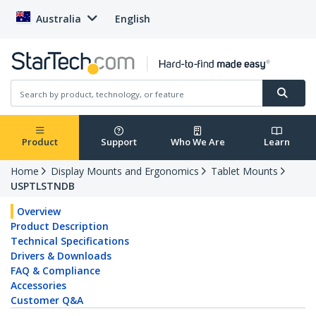
Australia
English
Product
Support
Who We Are
Learn
Home
Display Mounts and Ergonomics
Tablet Mounts
USPTLSTNDB
Overview
Product Description
Technical Specifications
Drivers & Downloads
FAQ & Compliance
Accessories
Customer Q&A