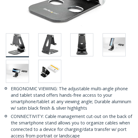
ERGONOMIC VIEWING: The adjustable multi-angle phone
and tablet stand offers hands-free access to your
smartphone/tablet at any viewing angle; Durable aluminum
w/ satin black finish & silver highlights
CONNECTIVITY: Cable management cut-out on the back of
the smartphone stand allows you to organize cables when
connected to a device for charging/data transfer w/ port
access from portrait or landscape