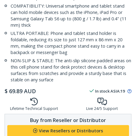
COMPATIBILITY: Universal smartphone and tablet stand
can hold mobile devices such as the iPhone, iPad Pro or
Samsung Galaxy Tab S6 up to (800 g / 1.7 lb) and 0.4" (11
mm) thick
ULTRA PORTABLE: Phone and tablet stand holder is
foldable, reducing its size to just 127 mm x 86 mm x 20
mm, making the compact phone stand easy to carry in a
backpack or messenger bag
NON-SLIP & STABLE: The anti-slip silicone padded areas on
this cell phone stand for desk protect devices & desktop
surfaces from scratches and provide a sturdy base that is
stable on any surface
$
69.89
AUD
In stock
ASIA:
19
Lifetime Technical Support
Live 24/5 Support
Buy from Reseller or Distributor
View Resellers or Distributors