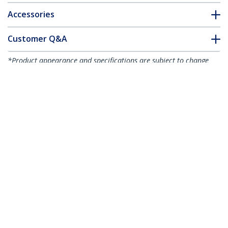
Accessories
Customer Q&A
*Product appearance and specifications are subject to change
without notice.
You might also like