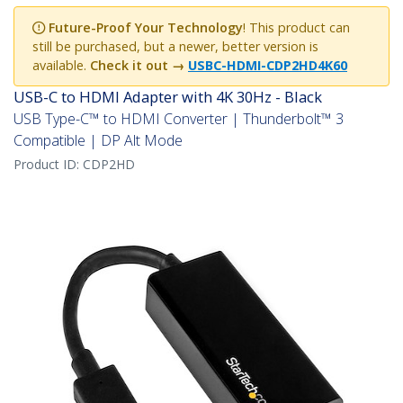
Future-Proof Your Technology
! This product can
still be purchased, but a newer, better version is
available.
Check it out →
USBC-HDMI-CDP2HD4K60
USB-C to HDMI Adapter with 4K 30Hz - Black
USB Type-C™ to HDMI Converter | Thunderbolt™ 3
Compatible | DP Alt Mode
Product ID:
CDP2HD