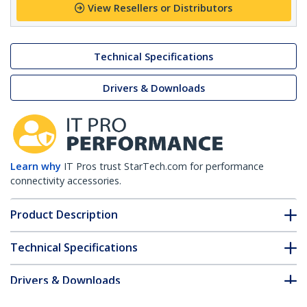
View Resellers or Distributors
Technical Specifications
Drivers & Downloads
Learn why
IT Pros trust StarTech.com for performance
connectivity accessories.
Product Description
Technical Specifications
Drivers & Downloads