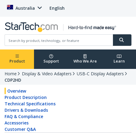
Australia
English
Product
Support
Who We Are
Learn
Home
Display & Video Adapters
USB-C Display Adapters
CDP2HD
Overview
Product Description
Technical Specifications
Drivers & Downloads
FAQ & Compliance
Accessories
Customer Q&A