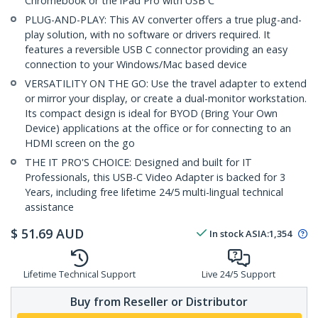
Chromebook or the iPad Pro with USB C
PLUG-AND-PLAY: This AV converter offers a true plug-and-
play solution, with no software or drivers required. It
features a reversible USB C connector providing an easy
connection to your Windows/Mac based device
VERSATILITY ON THE GO: Use the travel adapter to extend
or mirror your display, or create a dual-monitor workstation.
Its compact design is ideal for BYOD (Bring Your Own
Device) applications at the office or for connecting to an
HDMI screen on the go
THE IT PRO'S CHOICE: Designed and built for IT
Professionals, this USB-C Video Adapter is backed for 3
Years, including free lifetime 24/5 multi-lingual technical
assistance
$
51.69
AUD
In stock
ASIA:
1,354
Lifetime Technical Support
Live 24/5 Support
Buy from Reseller or Distributor