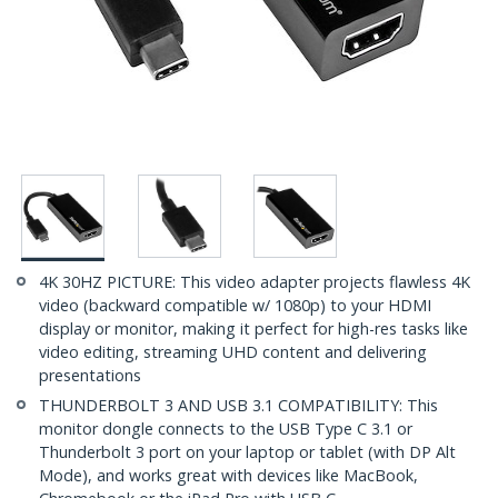
4K 30HZ PICTURE: This video adapter projects flawless 4K
video (backward compatible w/ 1080p) to your HDMI
display or monitor, making it perfect for high-res tasks like
video editing, streaming UHD content and delivering
presentations
THUNDERBOLT 3 AND USB 3.1 COMPATIBILITY: This
monitor dongle connects to the USB Type C 3.1 or
Thunderbolt 3 port on your laptop or tablet (with DP Alt
Mode), and works great with devices like MacBook,