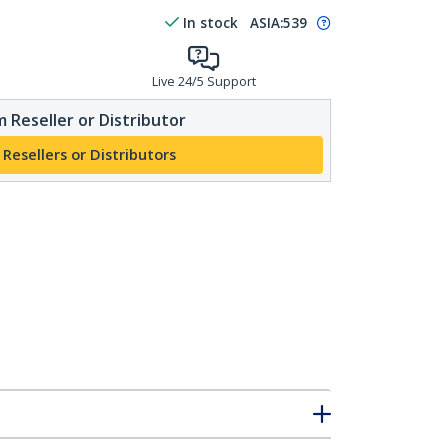
In stock
ASIA:
539
Live 24/5 Support
 Reseller or Distributor
 Resellers or Distributors