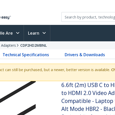
We Are
Learn
 Adapters
CDP2HD2MBNL
Technical Specifications
Drivers & Downloads
uct can still be purchased, but a newer, better version is available.
Ch
6.6ft (2m) USB C to 
to HDMI 2.0 Video Ad
Compatible - Laptop 
Alt Mode HBR2 - Blac