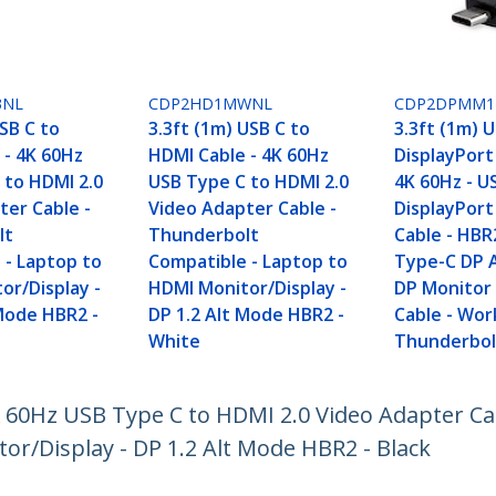
BNL
CDP2HD1MWNL
CDP2DPMM
SB C to
3.3ft (1m) USB C to
3.3ft (1m) 
 - 4K 60Hz
HDMI Cable - 4K 60Hz
DisplayPort
 to HDMI 2.0
USB Type C to HDMI 2.0
4K 60Hz - U
ter Cable -
Video Adapter Cable -
DisplayPor
lt
Thunderbolt
Cable - HBR
 - Laptop to
Compatible - Laptop to
Type-C DP 
or/Display -
HDMI Monitor/Display -
DP Monitor
 Mode HBR2 -
DP 1.2 Alt Mode HBR2 -
Cable - Wor
White
Thunderbolt
4K 60Hz USB Type C to HDMI 2.0 Video Adapter C
r/Display - DP 1.2 Alt Mode HBR2 - Black