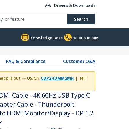
Drivers & Downloads
Search
Knowledge Base
1800 808 346
FAQ & Compliance
Customer Q&A
eck it out →
US/CA:
CDP2HDMM2MH
| INT:
HDMI Cable - 4K 60Hz USB Type C
apter Cable - Thunderbolt
to HDMI Monitor/Display - DP 1.2
k