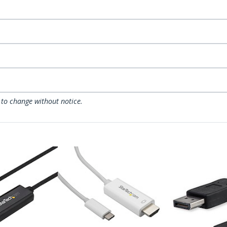
 to change without notice.