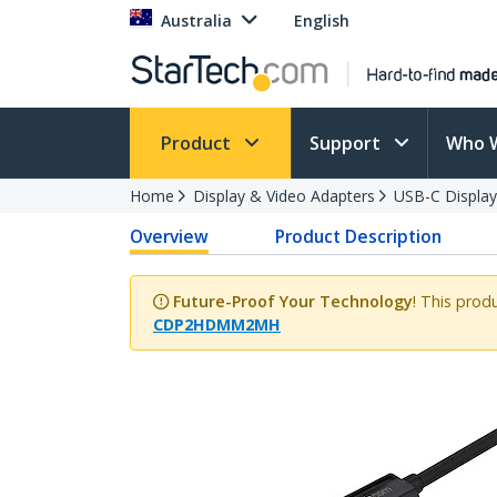
Australia
English
Product
Support
Who 
Home
Display & Video Adapters
USB-C Display
Overview
Product Description
Future-Proof Your Technology
! This prod
CDP2HDMM2MH