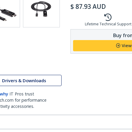
$
87.93
AUD
Lifetime Technical Support
Buy from
View
Drivers & Downloads
 why
IT Pros trust
ch.com for performance
ivity accessories.