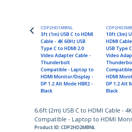
CDP2HD1MBNL
CDP2HD3M
3ft (1m) USB C to HDMI
10ft (3m) U
Cable - 4K 60Hz USB
HDMI Cable
Type C to HDMI 2.0
USB Type C
Video Adapter Cable -
Video Adap
Thunderbolt
Thunderbo
Compatible - Laptop to
Compatible
HDMI Monitor/Display -
HDMI Monit
DP 1.2 Alt Mode HBR2 -
DP 1.2 Alt
Black
Black
6.6ft (2m) USB C to HDMI Cable - 
Compatible - Laptop to HDMI Monito
Product ID:
CDP2HD2MBNL