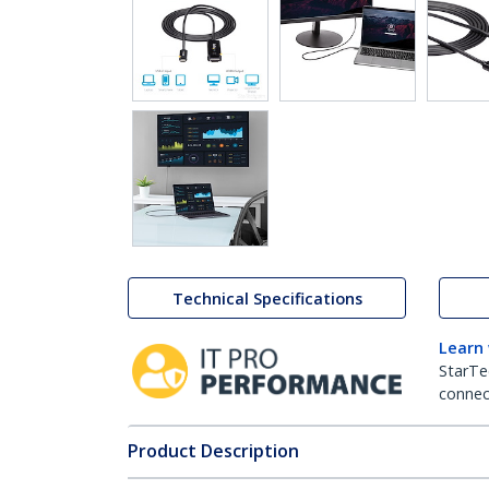
Technical Specifications
Learn
StarTe
connect
Product Description