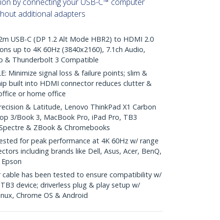
ation by connecting your USB-C™ computer
thout additional adapters
m USB-C (DP 1.2 Alt Mode HBR2) to HDMI 2.0
ons up to 4K 60Hz (3840x2160), 7.1ch Audio,
0p & Thunderbolt 3 Compatible
inimize signal loss & failure points; slim &
hip built into HDMI connector reduces clutter &
 office or home office
recision & Latitude, Lenovo ThinkPad X1 Carbon
top 3/Book 3, MacBook Pro, iPad Pro, TB3
, Spectre & ZBook & Chromebooks
sted for peak performance at 4K 60Hz w/ range
ctors including brands like Dell, Asus, Acer, BenQ,
& Epson
cable has been tested to ensure compatibility w/
B3 device; driverless plug & play setup w/
inux, Chrome OS & Android