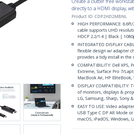
Create a clutter free workst
directly to a HDMI display, wi
Product ID:
CDP2HD2MBNL
HIGH PERFORMANCE: 6.6ft/2
cable supports UHD resoluti
HDCP 2.2/1.4 | Black | 108
INTEGRATED DISPLAY CABLE: M
flexible design w/ adapter c
provides a tidy install in the
COMPATIBILITY: Dell XPS, P
Extreme, Surface Pro 7/Lap
MacBook Air, HP EliteBook
DISPLAY COMPATIBILITY: Te
of monitors, displays & proje
LG, Samsung, Sharp, Sony 
EASY TO USE: Video adapter 
USB Type C DP Alt Mode or T
macOS, iPadOS, Windows, L