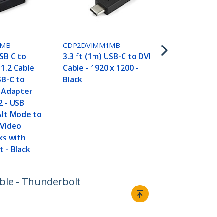
1MB
CDP2DVIMM1MB
USB C to
3.3 ft (1m) USB-C to DVI
 1.2 Cable
Cable - 1920 x 1200 -
SB-C to
Black
t Adapter
2 - USB
Alt Mode to
 Video
ks with
 - Black
able - Thunderbolt