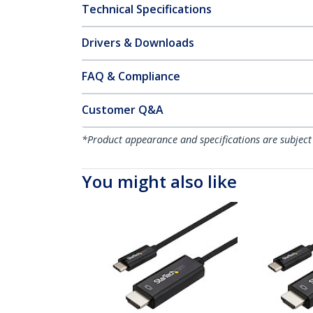
Technical Specifications
Drivers & Downloads
FAQ & Compliance
Customer Q&A
*Product appearance and specifications are subject
You might also like