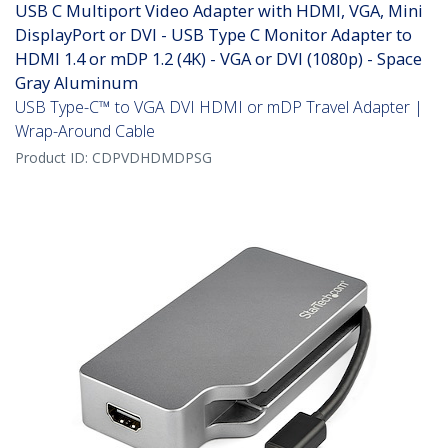
USB C Multiport Video Adapter with HDMI, VGA, Mini
DisplayPort or DVI - USB Type C Monitor Adapter to
HDMI 1.4 or mDP 1.2 (4K) - VGA or DVI (1080p) - Space
Gray Aluminum
USB Type-C™ to VGA DVI HDMI or mDP Travel Adapter |
Wrap-Around Cable
Product ID:
CDPVDHDMDPSG