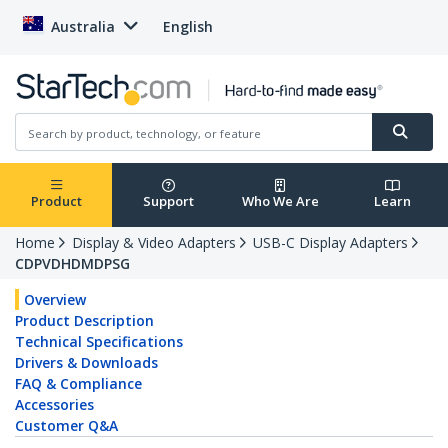
Australia
English
Product
Support
Who We Are
Learn
Home
Display & Video Adapters
USB-C Display Adapters
CDPVDHDMDPSG
Overview
Product Description
Technical Specifications
Drivers & Downloads
FAQ & Compliance
Accessories
Customer Q&A