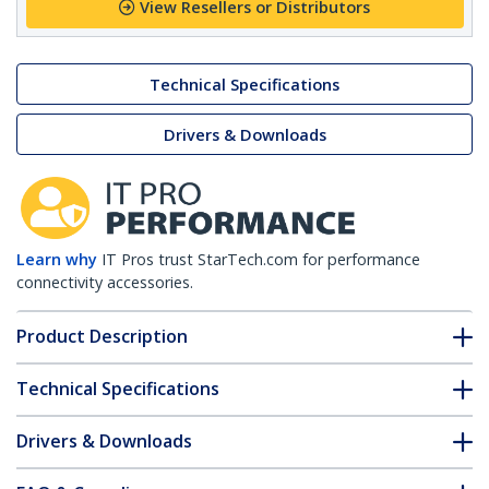
View Resellers or Distributors
Technical Specifications
Drivers & Downloads
Learn why
IT Pros trust StarTech.com for performance
connectivity accessories.
Product Description
Technical Specifications
Drivers & Downloads