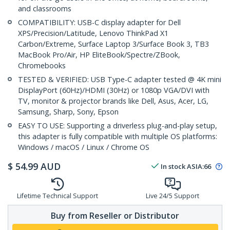
and classrooms
COMPATIBILITY: USB-C display adapter for Dell
XPS/Precision/Latitude, Lenovo ThinkPad X1
Carbon/Extreme, Surface Laptop 3/Surface Book 3, TB3
MacBook Pro/Air, HP EliteBook/Spectre/ZBook,
Chromebooks
TESTED & VERIFIED: USB Type-C adapter tested @ 4K mini
DisplayPort (60Hz)/HDMI (30Hz) or 1080p VGA/DVI with
TV, monitor & projector brands like Dell, Asus, Acer, LG,
Samsung, Sharp, Sony, Epson
EASY TO USE: Supporting a driverless plug-and-play setup,
this adapter is fully compatible with multiple OS platforms:
Windows / macOS / Linux / Chrome OS
$
54.99
AUD
In stock
ASIA:
66
Lifetime Technical Support
Live 24/5 Support
Buy from Reseller or Distributor