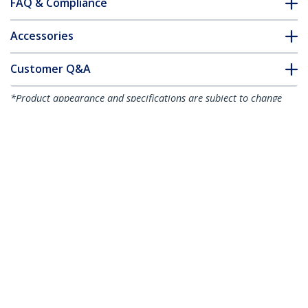
FAQ & Compliance
Accessories
Customer Q&A
*Product appearance and specifications are subject to change
without notice.
You might also like
MDP2VGDVHD
Travel A/V Adapter:
3-in-1 Mini
DisplayPort to VGA