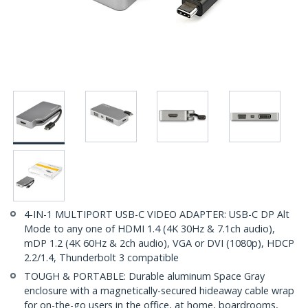
4-IN-1 MULTIPORT USB-C VIDEO ADAPTER: USB-C DP Alt
Mode to any one of HDMI 1.4 (4K 30Hz & 7.1ch audio),
mDP 1.2 (4K 60Hz & 2ch audio), VGA or DVI (1080p), HDCP
2.2/1.4, Thunderbolt 3 compatible
TOUGH & PORTABLE: Durable aluminum Space Gray
enclosure with a magnetically-secured hideaway cable wrap
for on-the-go users in the office, at home, boardrooms,