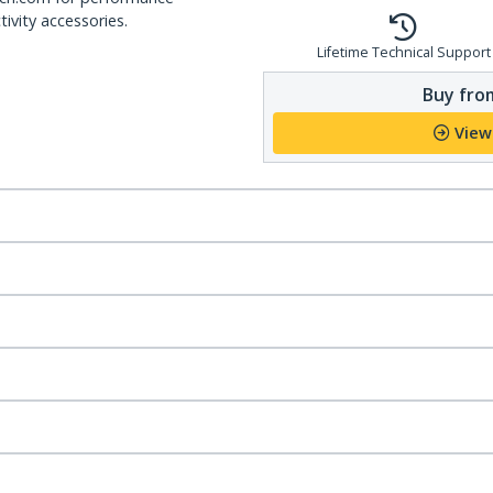
ivity accessories.
Lifetime Technical Support
Buy from
View