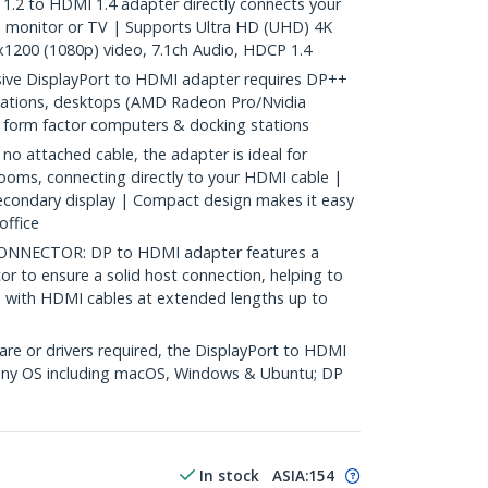
.2 to HDMI 1.4 adapter directly connects your
, monitor or TV | Supports Ultra HD (UHD) 4K
1200 (1080p) video, 7.1ch Audio, HDCP 1.4
ve DisplayPort to HDMI adapter requires DP++
stations, desktops (AMD Radeon Pro/Nvidia
 form factor computers & docking stations
 attached cable, the adapter is ideal for
oms, connecting directly to your HDMI cable |
econdary display | Compact design makes it easy
office
NNECTOR: DP to HDMI adapter features a
or to ensure a solid host connection, helping to
d with HDMI cables at extended lengths up to
re or drivers required, the DisplayPort to HDMI
 any OS including macOS, Windows & Ubuntu; DP
In stock
ASIA:
154