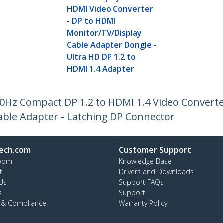
HDMI Video Converter
- DP to HDMI
Monitor/TV/Display
Cable Adapter Dongle -
Ultra HD DP 1.2 to
HDMI 1.4 Adapter
30Hz Compact DP 1.2 to HDMI 1.4 Video Convert
able Adapter - Latching DP Connector
ech.com
Customer Support
oom
Knowledge Base
t
Drivers and Downloads
Us
Support FAQs
s
Support
y & Compliance
Warranty Policy