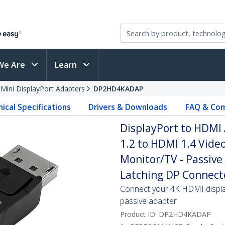
We Are
Learn
 Mini DisplayPort Adapters
DP2HD4KADAP
ical Specifications
Drivers & Downloads
FAQ & Com
DisplayPort to HDMI
1.2 to HDMI 1.4 Vide
Monitor/TV - Passive
Latching DP Connect
Connect your 4K HDMI display
passive adapter
Product ID:
DP2HD4KADAP