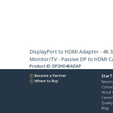
DisplayPort to HDMI Adapter - 4K 
Monitor/TV - Passive DP to HDMI C
Product ID:
DP2HD4KADAP
Become a Partner
StarT
Where to Buy
Newsr
Contac
About 
Career
Qualit
Blog