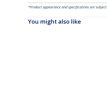
*Product appearance and specifications are subject
You might also like