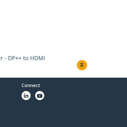
er - DP++ to HDMI
Connect