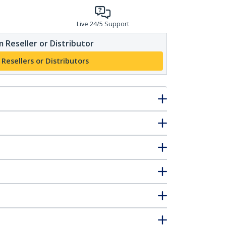
Live 24/5 Support
 Reseller or Distributor
 Resellers or Distributors