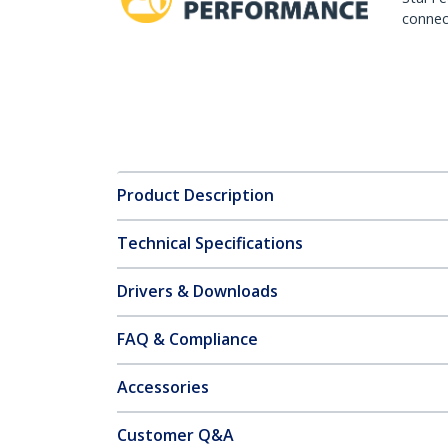
connect
Product Description
Technical Specifications
Drivers & Downloads
FAQ & Compliance
Accessories
Customer Q&A