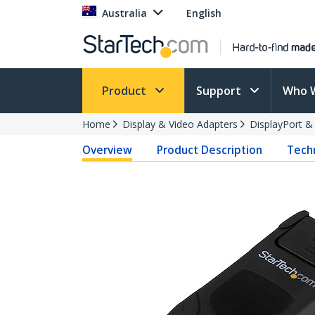
Australia
English
Product
Support
Who 
Home
Display & Video Adapters
DisplayPort &
Overview
Product Description
Techn