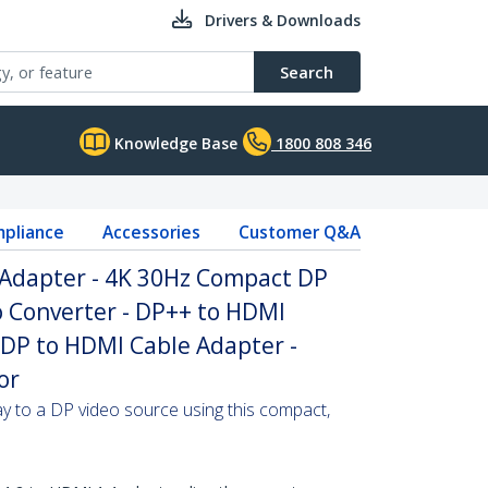
Drivers & Downloads
Search
Knowledge Base
1800 808 346
pliance
Accessories
Customer Q&A
 Adapter - 4K 30Hz Compact DP
o Converter - DP++ to HDMI
 DP to HDMI Cable Adapter -
or
 to a DP video source using this compact,