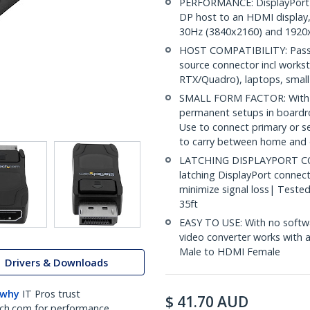
PERFORMANCE: DisplayPort 1
DP host to an HDMI display
30Hz (3840x2160) and 1920x
HOST COMPATIBILITY: Passi
source connector incl work
RTX/Quadro), laptops, small
SMALL FORM FACTOR: With no
permanent setups in boardro
Use to connect primary or s
to carry between home and 
LATCHING DISPLAYPORT CO
latching DisplayPort connect
minimize signal loss| Teste
35ft
EASY TO USE: With no softwa
video converter works with
Male to HDMI Female
Drivers & Downloads
 why
IT Pros trust
$
41.70
AUD
ch.com for performance