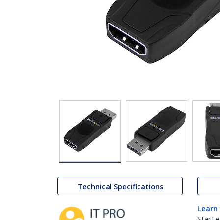
Technical Specifications
Learn
StarTe