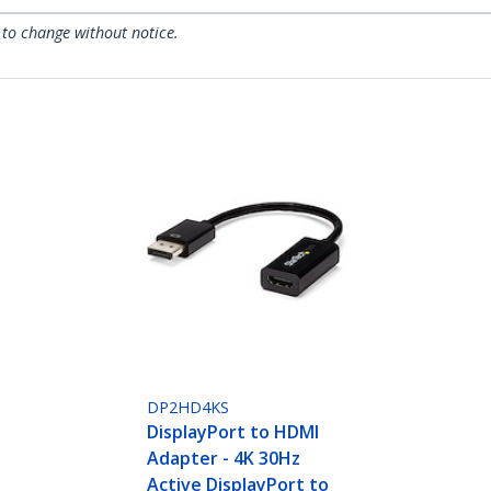
 to change without notice.
DP2HD4KS
DisplayPort to HDMI
Adapter - 4K 30Hz
Active DisplayPort to