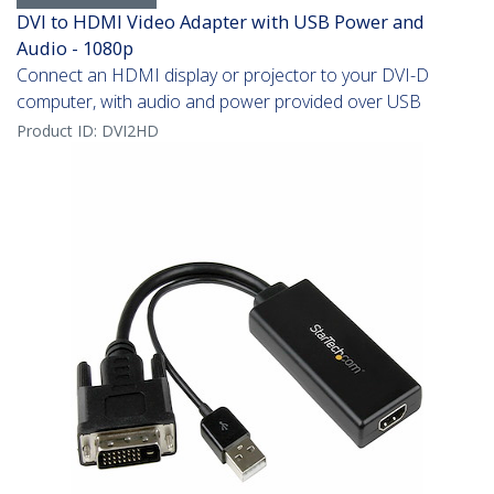
DVI to HDMI Video Adapter with USB Power and
Audio - 1080p
Connect an HDMI display or projector to your DVI-D
computer, with audio and power provided over USB
Product ID:
DVI2HD