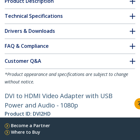
Product Description
Technical Specifications
Drivers & Downloads
FAQ & Compliance
Customer Q&A
*Product appearance and specifications are subject to change
without notice.
DVI to HDMI Video Adapter with USB
Power and Audio - 1080p
Product ID:
DVI2HD
Become a Partner
Where to Buy