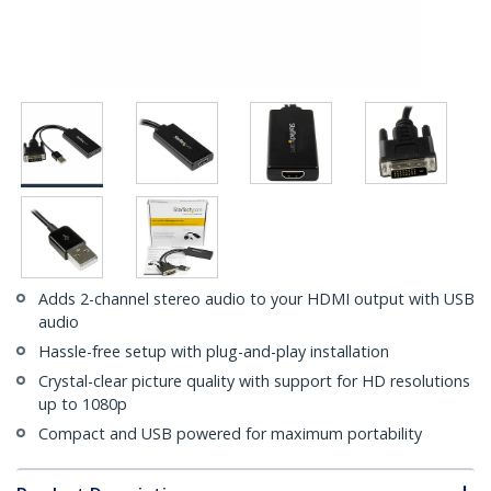
Adds 2-channel stereo audio to your HDMI output with USB
audio
Hassle-free setup with plug-and-play installation
Crystal-clear picture quality with support for HD resolutions
up to 1080p
Compact and USB powered for maximum portability