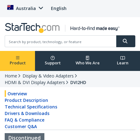
Australia
English
Product
Support
Who We Are
Learn
Home
Display & Video Adapters
HDMI & DVI Display Adapters
DVI2HD
Overview
Product Description
Technical Specifications
Drivers & Downloads
FAQ & Compliance
Customer Q&A
Discontinued