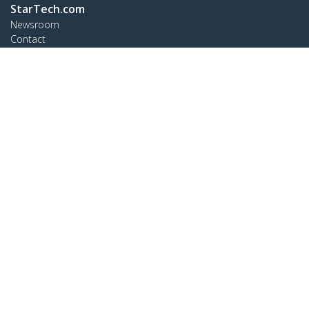
StarTech.com
Newsroom
Contact
About Us
Careers
Quality & Compliance
Blog
Customer Support
Knowledge Base
Drivers and Downloads
Support FAQs
Support
Warranty Policy
Connect
StarTech.com Ltd.
4490 South Hamilton Rd